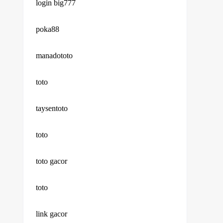
login big777
poka88
manadototo
toto
taysentoto
toto
toto gacor
toto
link gacor