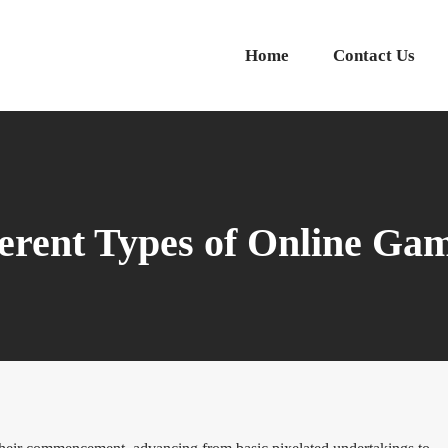
Home
Contact Us
ferent Types of Online Ga