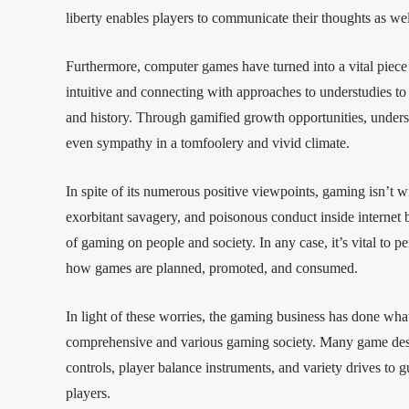
liberty enables players to communicate their thoughts as wel
Furthermore, computer games have turned into a vital piece
intuitive and connecting with approaches to understudies to
and history. Through gamified growth opportunities, understudi
even sympathy in a tomfoolery and vivid climate.
In spite of its numerous positive viewpoints, gaming isn’t w
exorbitant savagery, and poisonous conduct inside internet 
of gaming on people and society. In any case, it’s vital to pe
how games are planned, promoted, and consumed.
In light of these worries, the gaming business has done wha
comprehensive and various gaming society. Many game design
controls, player balance instruments, and variety drives to 
players.