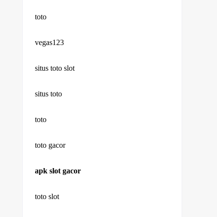
toto
vegas123
situs toto slot
situs toto
toto
toto gacor
apk slot gacor
toto slot