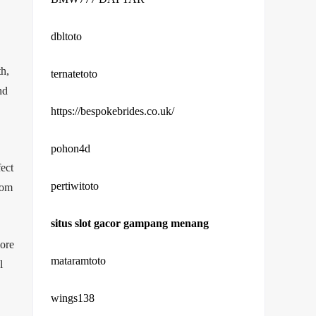
dbltoto
th,
ternatetoto
nd
https://bespokebrides.co.uk/
pohon4d
ect
pertiwitoto
rom
situs slot gacor gampang menang
more
mataramtoto
l
wings138