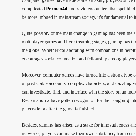
Computer games have made some amazing progress since th
complicated
Permen4d
and vivid encounters that spellbin
be more imbued in mainstream society, it’s fundamental to i
Quite possibly of the main change in gaming has been the shi
multiplayer games and live streaming stages, gaming has tur
the globe. Whether collaborating with companions in helpful
encourages social connection and fellowship among players
Moreover, computer games have turned into a strong type of
unpredictable accounts, complex characters, and dazzling vi
can investigate, find, and interface with the story on an i
Reclamation 2 have gotten recognition for their ongoing inte
players long after the game is finished.
Besides, gaming has arisen as a stage for innovativeness an
networks, players can make their own substance, from custo