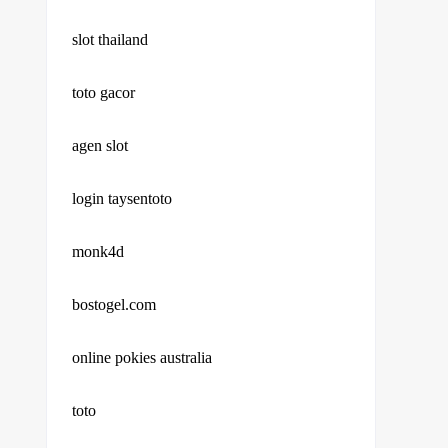
slot thailand
toto gacor
agen slot
login taysentoto
monk4d
bostogel.com
online pokies australia
toto