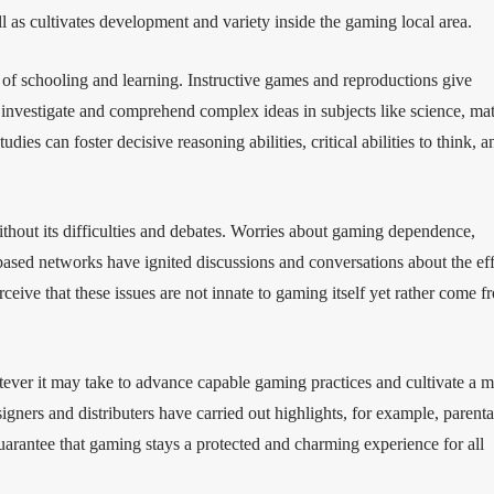
l as cultivates development and variety inside the gaming local area.
 of schooling and learning. Instructive games and reproductions give
 investigate and comprehend complex ideas in subjects like science, ma
es can foster decisive reasoning abilities, critical abilities to think, a
ithout its difficulties and debates. Worries about gaming dependence,
based networks have ignited discussions and conversations about the eff
rceive that these issues are not innate to gaming itself yet rather come f
tever it may take to advance capable gaming practices and cultivate a 
ers and distributers have carried out highlights, for example, parenta
guarantee that gaming stays a protected and charming experience for all