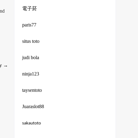
電子菸
and
paris77
situs toto
judi bola
ry
→
ninja123
taysentoto
Juaraslot88
sakautoto