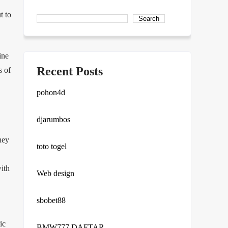
t to
Search
ine
Recent Posts
s of
pohon4d
djarumbos
hey
toto togel
with
Web design
sbobet88
ic
BMW777 DAFTAR