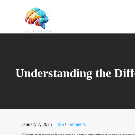
Skip
to
content
Understanding the Dif
January 7, 2025
|
No Comments