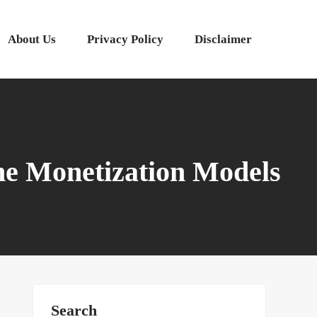
About Us
Privacy Policy
Disclaimer
me Monetization Models
Search