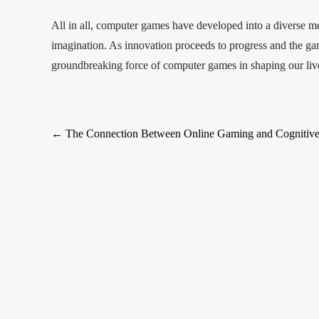
All in all, computer games have developed into a diverse me
imagination. As innovation proceeds to progress and the g
groundbreaking force of computer games in shaping our live
Post
←
The Connection Between Online Gaming and Cognitive
navigation