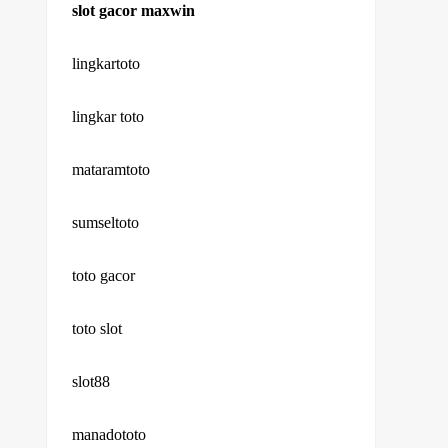
slot gacor maxwin
lingkartoto
lingkar toto
mataramtoto
sumseltoto
toto gacor
toto slot
slot88
manadototo