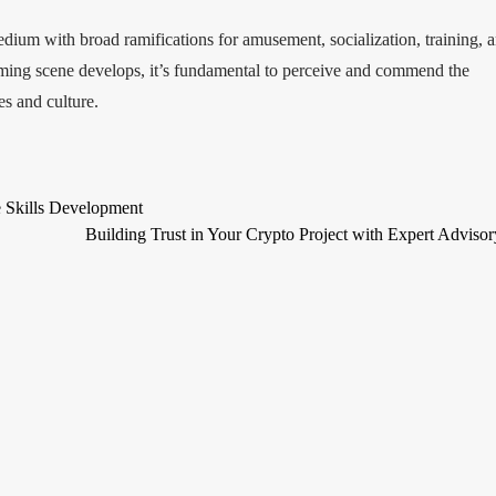
dium with broad ramifications for amusement, socialization, training, 
aming scene develops, it’s fundamental to perceive and commend the
s and culture.
 Skills Development
Building Trust in Your Crypto Project with Expert Adviso