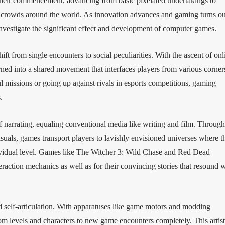
eir commencement, advancing from basic pixelated undertakings to
d crowds around the world. As innovation advances and gaming turns ou
nvestigate the significant effect and development of computer games.
ft from single encounters to social peculiarities. With the ascent of onl
ned into a shared movement that interfaces players from various corner
 missions or going up against rivals in esports competitions, gaming
.
 narrating, equaling conventional media like writing and film. Through
suals, games transport players to lavishly envisioned universes where t
ndividual level. Games like The Witcher 3: Wild Chase and Red Dead
raction mechanics as well as for their convincing stories that resound 
d self-articulation. With apparatuses like game motors and modding
m levels and characters to new game encounters completely. This artist