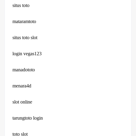
situs toto
mataramtoto
situs toto slot
login vegas123
manadototo
menara4d
slot online
tarungtoto login
toto slot