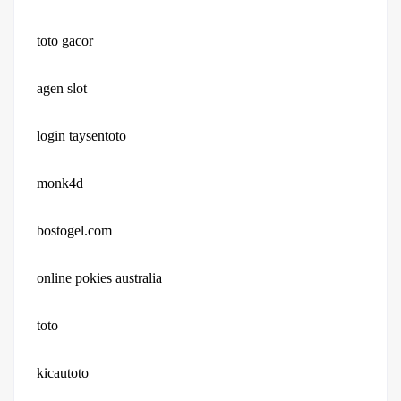
toto gacor
agen slot
login taysentoto
monk4d
bostogel.com
online pokies australia
toto
kicautoto