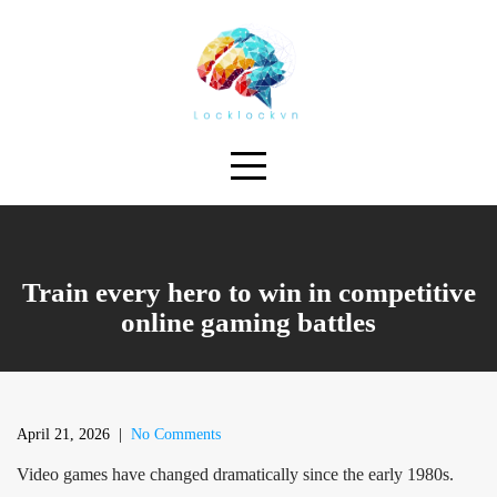
Skip
to
content
Train every hero to win in competitive
online gaming battles
April 21, 2026
|
No Comments
Video games have changed dramatically since the early 1980s.