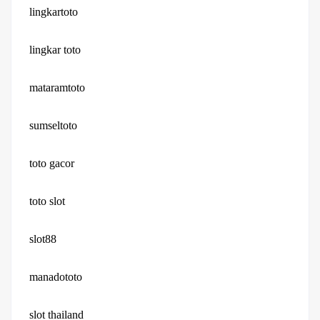
lingkartoto
lingkar toto
mataramtoto
sumseltoto
toto gacor
toto slot
slot88
manadototo
slot thailand