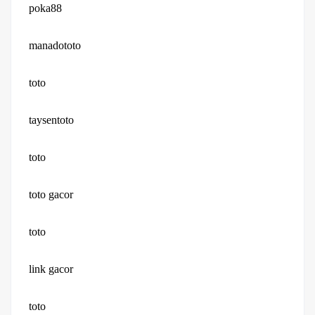
poka88
manadototo
toto
taysentoto
toto
toto gacor
toto
link gacor
toto