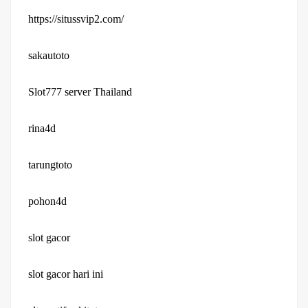
https://situssvip2.com/
sakautoto
Slot777 server Thailand
rina4d
tarungtoto
pohon4d
slot gacor
slot gacor hari ini