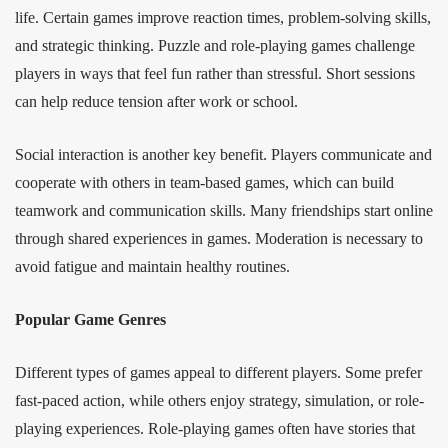
life. Certain games improve reaction times, problem-solving skills,
and strategic thinking. Puzzle and role-playing games challenge
players in ways that feel fun rather than stressful. Short sessions
can help reduce tension after work or school.
Social interaction is another key benefit. Players communicate and
cooperate with others in team-based games, which can build
teamwork and communication skills. Many friendships start online
through shared experiences in games. Moderation is necessary to
avoid fatigue and maintain healthy routines.
Popular Game Genres
Different types of games appeal to different players. Some prefer
fast-paced action, while others enjoy strategy, simulation, or role-
playing experiences. Role-playing games often have stories that