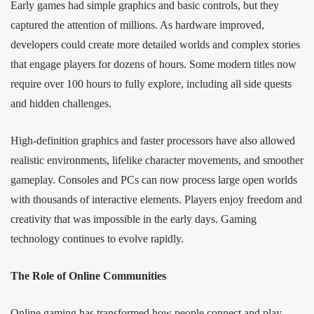
Early games had simple graphics and basic controls, but they
captured the attention of millions. As hardware improved,
developers could create more detailed worlds and complex stories
that engage players for dozens of hours. Some modern titles now
require over 100 hours to fully explore, including all side quests
and hidden challenges.
High-definition graphics and faster processors have also allowed
realistic environments, lifelike character movements, and smoother
gameplay. Consoles and PCs can now process large open worlds
with thousands of interactive elements. Players enjoy freedom and
creativity that was impossible in the early days. Gaming
technology continues to evolve rapidly.
The Role of Online Communities
Online gaming has transformed how people connect and play.