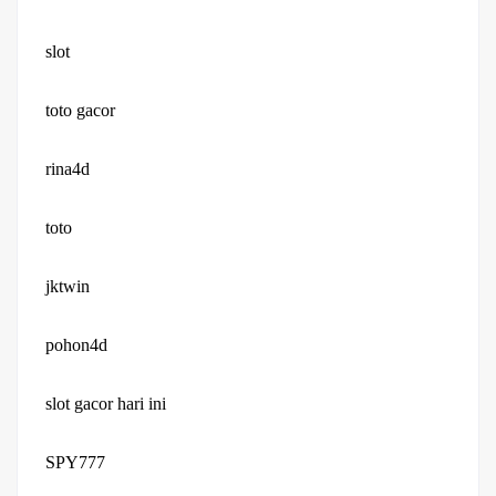
slot
toto gacor
rina4d
toto
jktwin
pohon4d
slot gacor hari ini
SPY777