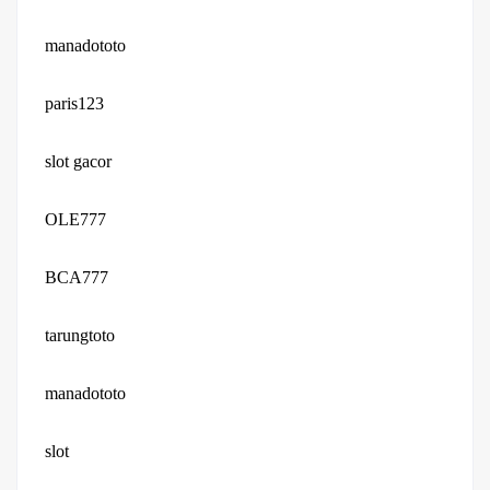
manadototo
paris123
slot gacor
OLE777
BCA777
tarungtoto
manadototo
slot