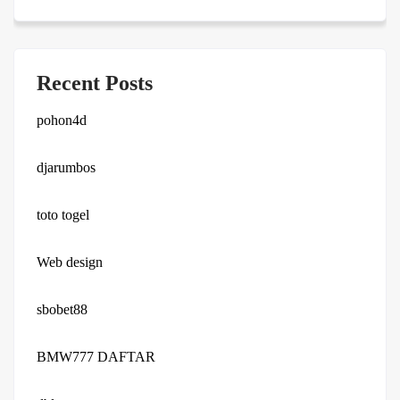
Recent Posts
pohon4d
djarumbos
toto togel
Web design
sbobet88
BMW777 DAFTAR