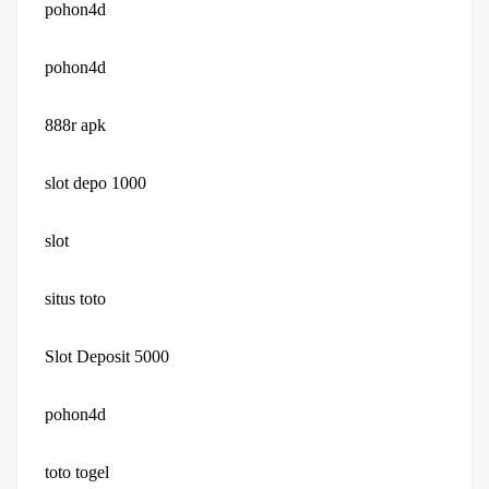
pohon4d
pohon4d
888r apk
slot depo 1000
slot
situs toto
Slot Deposit 5000
pohon4d
toto togel