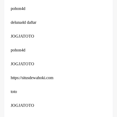
pohon4d
deluna4d daftar
JOGJATOTO
pohon4d
JOGJATOTO
https://situsdewahoki.com
toto
JOGJATOTO