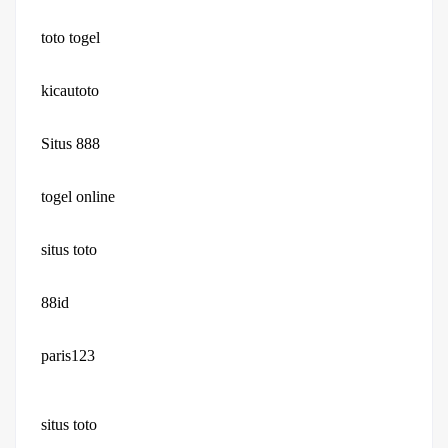
toto togel
kicautoto
Situs 888
togel online
situs toto
88id
paris123
situs toto