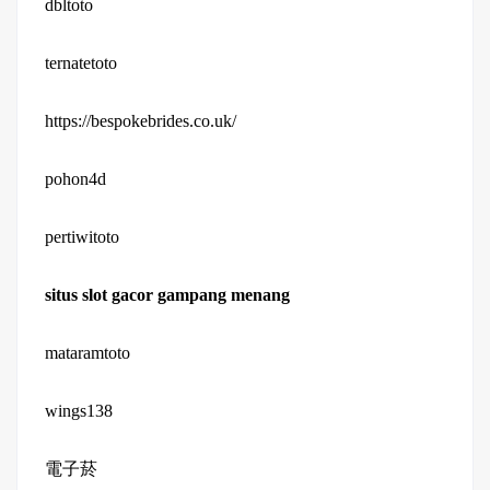
dbltoto
ternatetoto
https://bespokebrides.co.uk/
pohon4d
pertiwitoto
situs slot gacor gampang menang
mataramtoto
wings138
電子菸