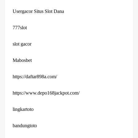
Usergacor Situs Slot Dana
777slot
slot gacor
Mabosbet
https://daftar898a.com/
https://www.depo168jackpot.com/
lingkartoto
bandungtoto