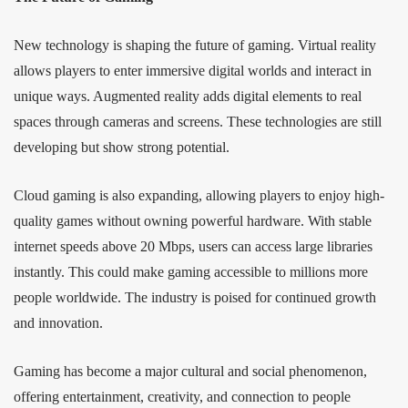
New technology is shaping the future of gaming. Virtual reality
allows players to enter immersive digital worlds and interact in
unique ways. Augmented reality adds digital elements to real
spaces through cameras and screens. These technologies are still
developing but show strong potential.
Cloud gaming is also expanding, allowing players to enjoy high-
quality games without owning powerful hardware. With stable
internet speeds above 20 Mbps, users can access large libraries
instantly. This could make gaming accessible to millions more
people worldwide. The industry is poised for continued growth
and innovation.
Gaming has become a major cultural and social phenomenon,
offering entertainment, creativity, and connection to people