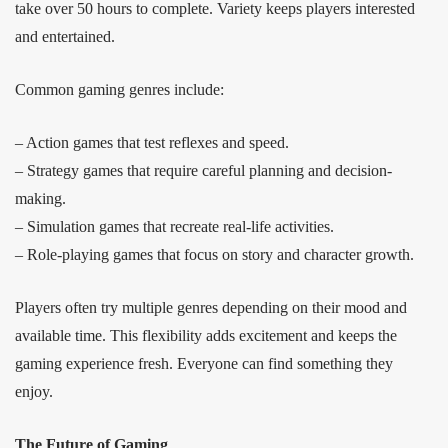
take over 50 hours to complete. Variety keeps players interested
and entertained.
Common gaming genres include:
– Action games that test reflexes and speed.
– Strategy games that require careful planning and decision-
making.
– Simulation games that recreate real-life activities.
– Role-playing games that focus on story and character growth.
Players often try multiple genres depending on their mood and
available time. This flexibility adds excitement and keeps the
gaming experience fresh. Everyone can find something they
enjoy.
The Future of Gaming