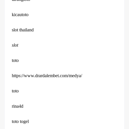
kicautoto
slot thailand
slot
toto
https://www.drardalembet.com/medya/
toto
rina4d
toto togel