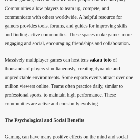
Communities allow players to team up, compete, and
communicate with others worldwide. A helpful resource for
gamers provides tools, forums, and guides for improving skills
and finding active communities. These spaces make games more
engaging and social, encouraging friendships and collaboration.
Massively multiplayer games can host tens
sakau toto
of
thousands of players simultaneously, creating dynamic and
unpredictable environments. Some esports events attract over one
million viewers online. Teams often practice daily, similar to
professional sports, to maintain high performance. These
communities are active and constantly evolving.
The Psychological and Social Benefits
Gaming can have many positive effects on the mind and social