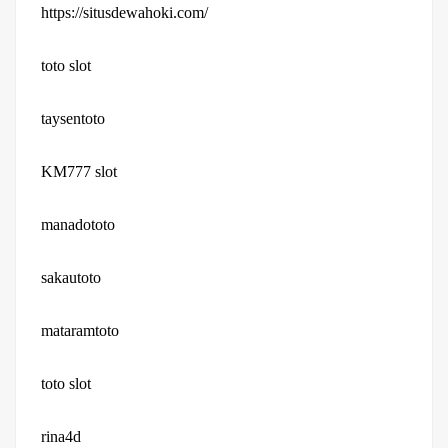
https://situsdewahoki.com/
toto slot
taysentoto
KM777 slot
manadototo
sakautoto
mataramtoto
toto slot
rina4d