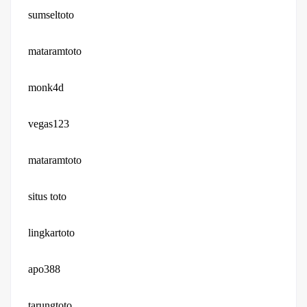
sumseltoto
mataramtoto
monk4d
vegas123
mataramtoto
situs toto
lingkartoto
apo388
tarungtoto