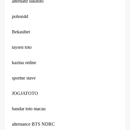
alternatif sukitoto
pohon4d
Bekasibet
taysen toto
kazina online
sportne stave
JOGJATOTO
bandar toto macau
alternance BTS NDRC