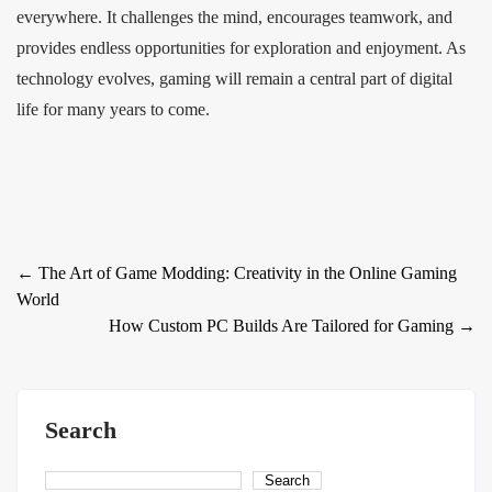
everywhere. It challenges the mind, encourages teamwork, and
provides endless opportunities for exploration and enjoyment. As
technology evolves, gaming will remain a central part of digital
life for many years to come.
Post
←
The Art of Game Modding: Creativity in the Online Gaming
World
navigation
How Custom PC Builds Are Tailored for Gaming
→
Search
Search