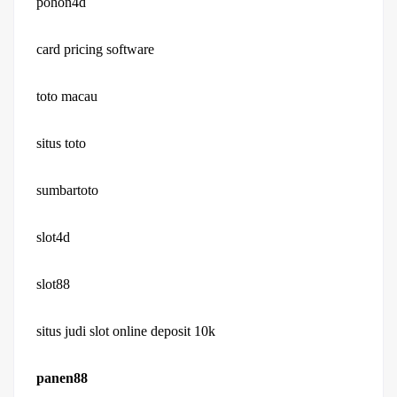
pohon4d
card pricing software
toto macau
situs toto
sumbartoto
slot4d
slot88
situs judi slot online deposit 10k
panen88