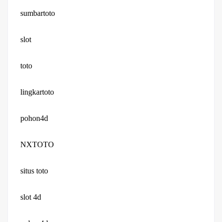
sumbartoto
slot
toto
lingkartoto
pohon4d
NXTOTO
situs toto
slot 4d