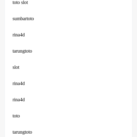
toto slot
sumbartoto
rina4d
tarungtoto
slot
rina4d
rina4d
toto
tarungtoto