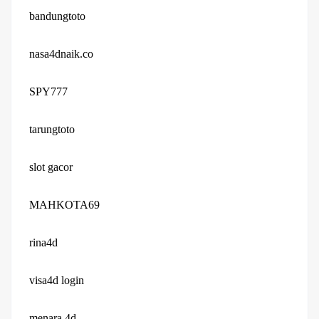
bandungtoto
nasa4dnaik.co
SPY777
tarungtoto
slot gacor
MAHKOTA69
rina4d
visa4d login
menara 4d