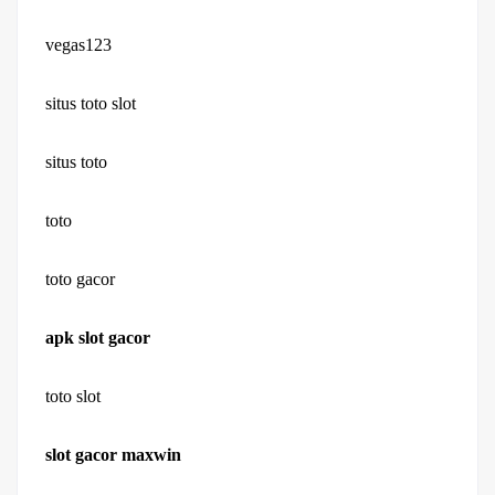
vegas123
situs toto slot
situs toto
toto
toto gacor
apk slot gacor
toto slot
slot gacor maxwin