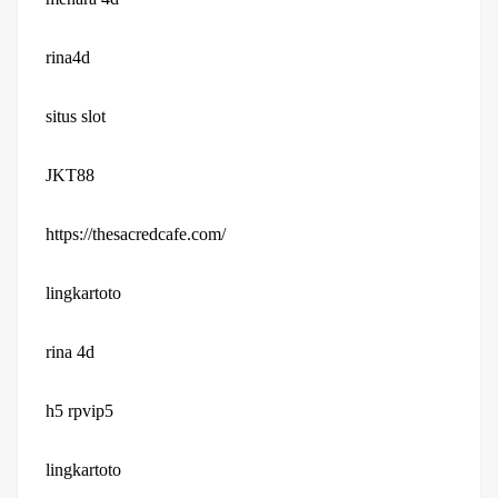
rina4d
situs slot
JKT88
https://thesacredcafe.com/
lingkartoto
rina 4d
h5 rpvip5
lingkartoto