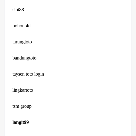
slot88
pohon 4d
tarungtoto
bandungtoto
taysen toto login
lingkartoto
tsm group
langit99