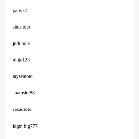
paris77
situs toto
judi bola
ninja123
taysentoto
Juaraslot88
sakautoto
login big777