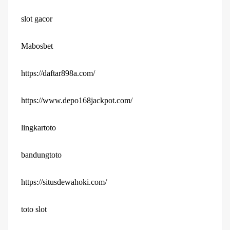
slot gacor
Mabosbet
https://daftar898a.com/
https://www.depo168jackpot.com/
lingkartoto
bandungtoto
https://situsdewahoki.com/
toto slot