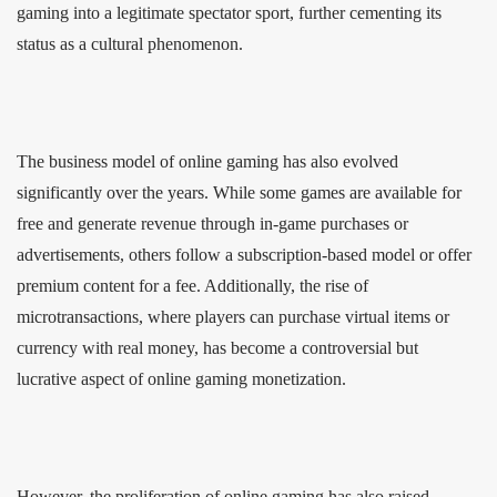
gaming into a legitimate spectator sport, further cementing its
status as a cultural phenomenon.
The business model of online gaming has also evolved
significantly over the years. While some games are available for
free and generate revenue through in-game purchases or
advertisements, others follow a subscription-based model or offer
premium content for a fee. Additionally, the rise of
microtransactions, where players can purchase virtual items or
currency with real money, has become a controversial but
lucrative aspect of online gaming monetization.
However, the proliferation of online gaming has also raised