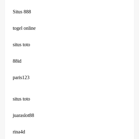
Situs 888
togel online
situs toto
88id
paris123
situs toto
juaraslot88
rina4d