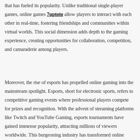
that has fueled its popularity. Unlike traditional single-player
games, online games
7uptoto
allow players to interact with each
other in real-time, fostering friendships and communities within
virtual worlds. This social dimension adds depth to the gaming
experience, creating opportunities for collaboration, competition,
and camaraderie among players.
Moreover, the rise of esports has propelled online gaming into the
mainstream spotlight. Esports, short for electronic sports, refers to
competitive gaming events where professional players compete
for prizes and recognition. With the advent of streaming platforms
like Twitch and YouTube Gaming, esports tournaments have
gained immense popularity, attracting millions of viewers
worldwide. This burgeoning industry has transformed online