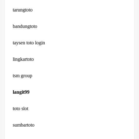
tarungtoto
bandungtoto
taysen toto login
lingkartoto
tsm group
langit99
toto slot
sumbartoto