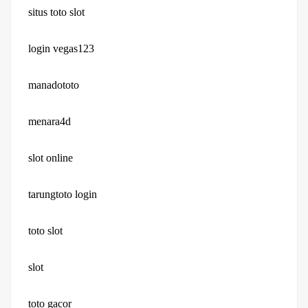
situs toto slot
login vegas123
manadototo
menara4d
slot online
tarungtoto login
toto slot
slot
toto gacor