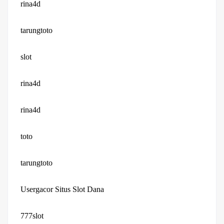
rina4d
tarungtoto
slot
rina4d
rina4d
toto
tarungtoto
Usergacor Situs Slot Dana
777slot