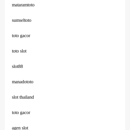
mataramtoto
sumseltoto
toto gacor
toto slot
slot88
manadototo
slot thailand
toto gacor
agen slot