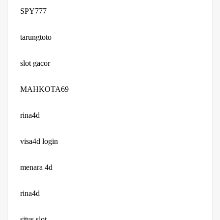
SPY777
tarungtoto
slot gacor
MAHKOTA69
rina4d
visa4d login
menara 4d
rina4d
situs slot