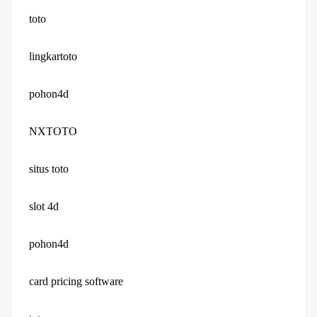
toto
lingkartoto
pohon4d
NXTOTO
situs toto
slot 4d
pohon4d
card pricing software