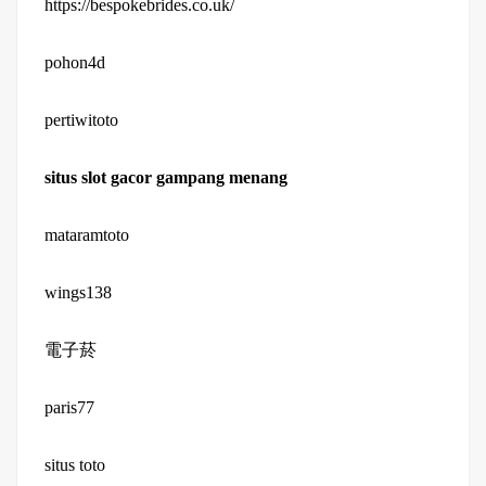
https://bespokebrides.co.uk/
pohon4d
pertiwitoto
situs slot gacor gampang menang
mataramtoto
wings138
電子菸
paris77
situs toto