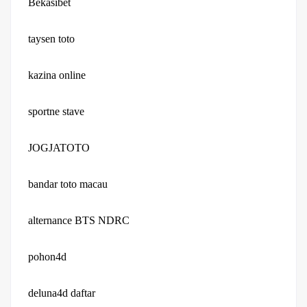
Bekasibet
taysen toto
kazina online
sportne stave
JOGJATOTO
bandar toto macau
alternance BTS NDRC
pohon4d
deluna4d daftar