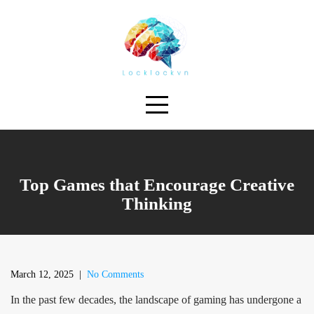
Skip
to
content
Top Games that Encourage Creative
Thinking
March 12, 2025
|
No Comments
In the past few decades, the landscape of gaming has undergone a