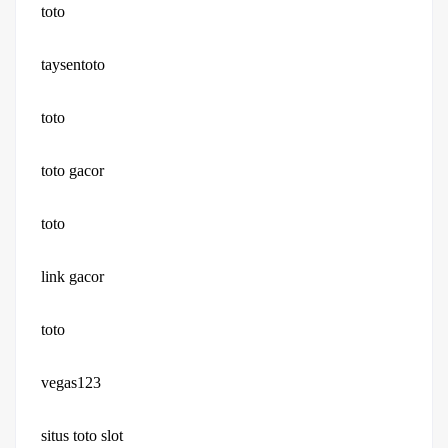
toto
taysentoto
toto
toto gacor
toto
link gacor
toto
vegas123
situs toto slot