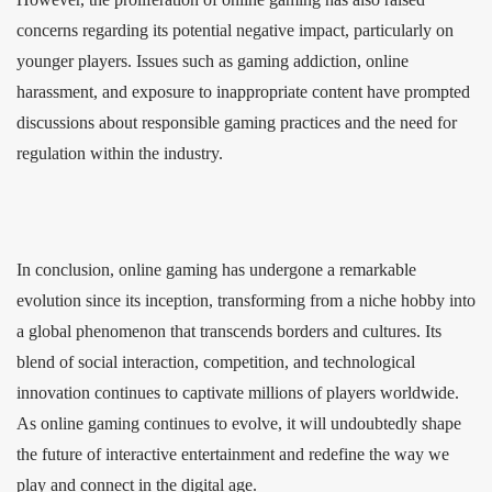
concerns regarding its potential negative impact, particularly on
younger players. Issues such as gaming addiction, online
harassment, and exposure to inappropriate content have prompted
discussions about responsible gaming practices and the need for
regulation within the industry.
In conclusion, online gaming has undergone a remarkable
evolution since its inception, transforming from a niche hobby into
a global phenomenon that transcends borders and cultures. Its
blend of social interaction, competition, and technological
innovation continues to captivate millions of players worldwide.
As online gaming continues to evolve, it will undoubtedly shape
the future of interactive entertainment and redefine the way we
play and connect in the digital age.