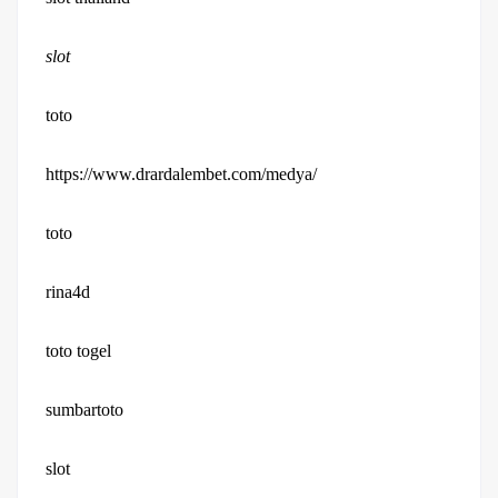
slot
toto
https://www.drardalembet.com/medya/
toto
rina4d
toto togel
sumbartoto
slot