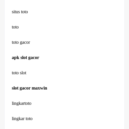
situs toto
toto
toto gacor
apk slot gacor
toto slot
slot gacor maxwin
lingkartoto
lingkar toto