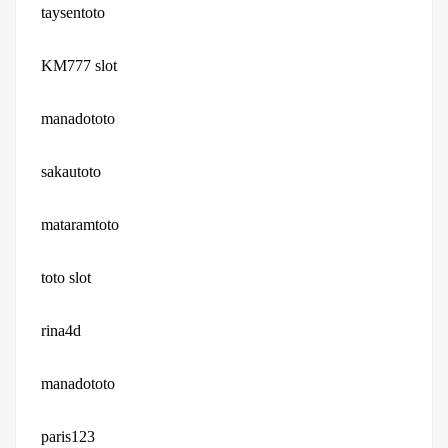
taysentoto
KM777 slot
manadototo
sakautoto
mataramtoto
toto slot
rina4d
manadototo
paris123