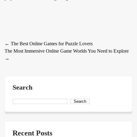
Post
←
The Best Online Games for Puzzle Lovers
The Most Immersive Online Game Worlds You Need to Explore
navigation
→
Search
Search
Recent Posts