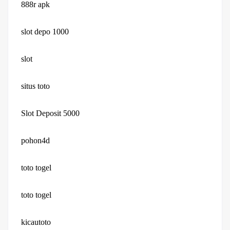
888r apk
slot depo 1000
slot
situs toto
Slot Deposit 5000
pohon4d
toto togel
toto togel
kicautoto