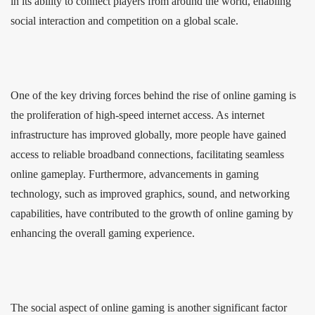
in its ability to connect players from around the world, enabling
social interaction and competition on a global scale.
One of the key driving forces behind the rise of online gaming is
the proliferation of high-speed internet access. As internet
infrastructure has improved globally, more people have gained
access to reliable broadband connections, facilitating seamless
online gameplay. Furthermore, advancements in gaming
technology, such as improved graphics, sound, and networking
capabilities, have contributed to the growth of online gaming by
enhancing the overall gaming experience.
The social aspect of online gaming is another significant factor