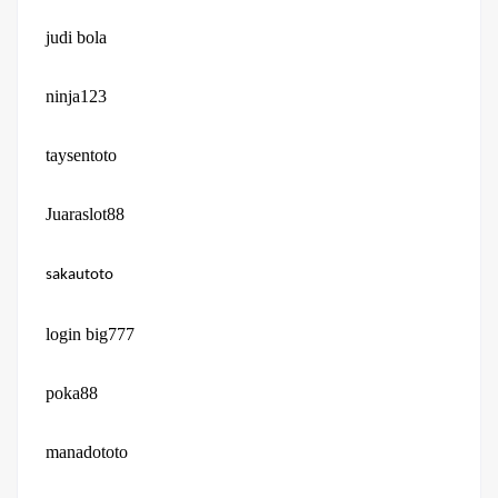
judi bola
ninja123
taysentoto
Juaraslot88
sakautoto
login big777
poka88
manadototo