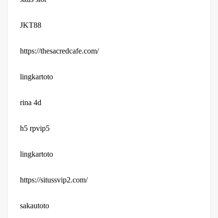
JKT88
https://thesacredcafe.com/
lingkartoto
rina 4d
h5 rpvip5
lingkartoto
https://situssvip2.com/
sakautoto