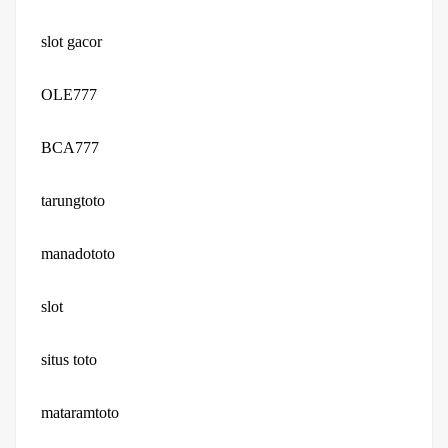
slot gacor
OLE777
BCA777
tarungtoto
manadototo
slot
situs toto
mataramtoto