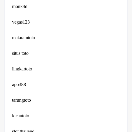
monk4d
vegas123
mataramtoto
situs toto
lingkartoto
apo388
tarungtoto
kicautoto
slot thailand