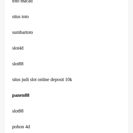
toto macau
situs toto
sumbartoto
slot4d
slot88
situs judi slot online deposit 10k
panen88
slot88
pohon 4d