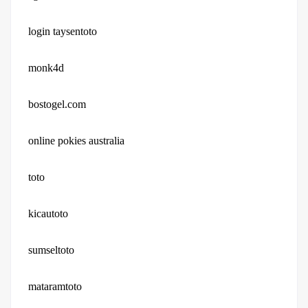
login taysentoto
monk4d
bostogel.com
online pokies australia
toto
kicautoto
sumseltoto
mataramtoto