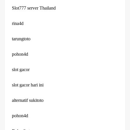
Slot777 server Thailand
rina4d
tarungtoto
pohon4d
slot gacor
slot gacor hari ini
alternatif sukitoto
pohon4d