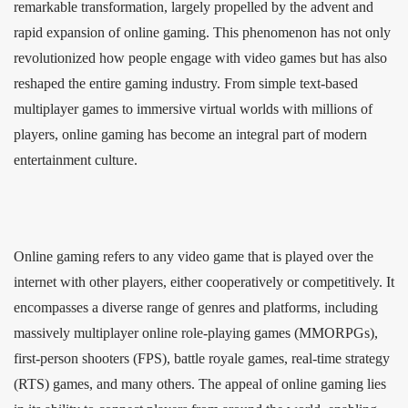
remarkable transformation, largely propelled by the advent and
rapid expansion of online gaming. This phenomenon has not only
revolutionized how people engage with video games but has also
reshaped the entire gaming industry. From simple text-based
multiplayer games to immersive virtual worlds with millions of
players, online gaming has become an integral part of modern
entertainment culture.
Online gaming refers to any video game that is played over the
internet with other players, either cooperatively or competitively. It
encompasses a diverse range of genres and platforms, including
massively multiplayer online role-playing games (MMORPGs),
first-person shooters (FPS), battle royale games, real-time strategy
(RTS) games, and many others. The appeal of online gaming lies