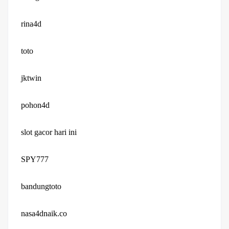
rina4d
toto
jktwin
pohon4d
slot gacor hari ini
SPY777
bandungtoto
nasa4dnaik.co