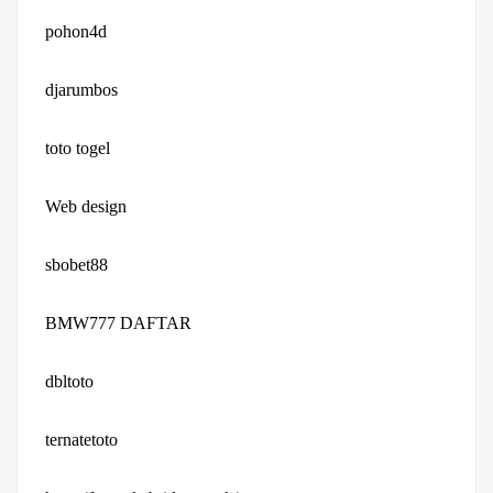
pohon4d
djarumbos
toto togel
Web design
sbobet88
BMW777 DAFTAR
dbltoto
ternatetoto