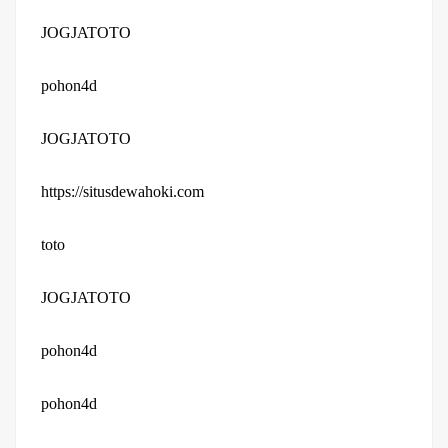
JOGJATOTO
pohon4d
JOGJATOTO
https://situsdewahoki.com
toto
JOGJATOTO
pohon4d
pohon4d