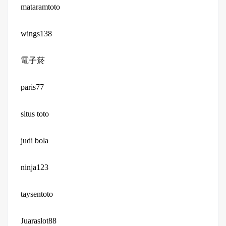
mataramtoto
wings138
電子菸
paris77
situs toto
judi bola
ninja123
taysentoto
Juaraslot88