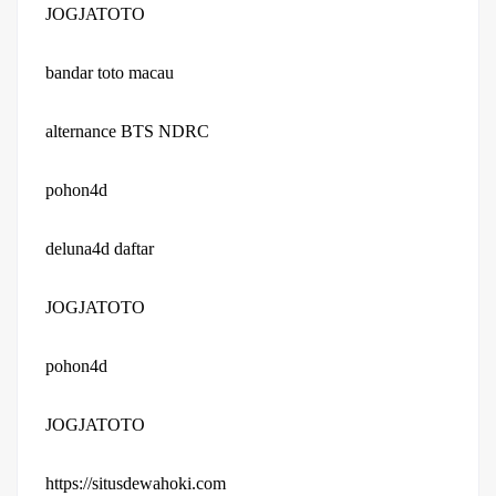
JOGJATOTO
bandar toto macau
alternance BTS NDRC
pohon4d
deluna4d daftar
JOGJATOTO
pohon4d
JOGJATOTO
https://situsdewahoki.com