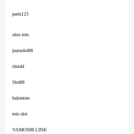
paris123
situs toto
juaraslot88
rina4d
Slot88
balontoto
toto slot
VAMOS88 LINK