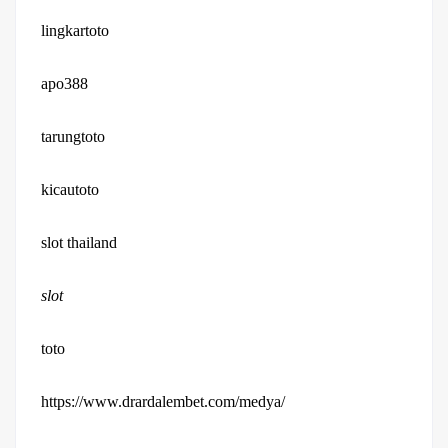
lingkartoto
apo388
tarungtoto
kicautoto
slot thailand
slot
toto
https://www.drardalembet.com/medya/