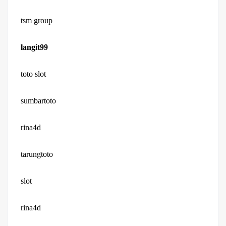
tsm group
langit99
toto slot
sumbartoto
rina4d
tarungtoto
slot
rina4d