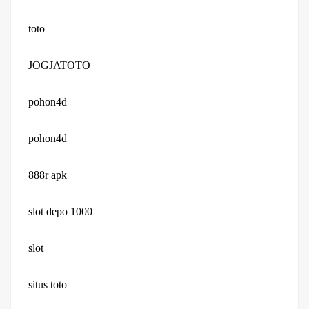
toto
JOGJATOTO
pohon4d
pohon4d
888r apk
slot depo 1000
slot
situs toto