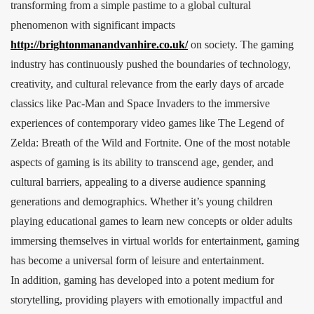
transforming from a simple pastime to a global cultural
phenomenon with significant impacts
http://brightonmanandvanhire.co.uk/
on society. The gaming
industry has continuously pushed the boundaries of technology,
creativity, and cultural relevance from the early days of arcade
classics like Pac-Man and Space Invaders to the immersive
experiences of contemporary video games like The Legend of
Zelda: Breath of the Wild and Fortnite. One of the most notable
aspects of gaming is its ability to transcend age, gender, and
cultural barriers, appealing to a diverse audience spanning
generations and demographics. Whether it’s young children
playing educational games to learn new concepts or older adults
immersing themselves in virtual worlds for entertainment, gaming
has become a universal form of leisure and entertainment.
In addition, gaming has developed into a potent medium for
storytelling, providing players with emotionally impactful and