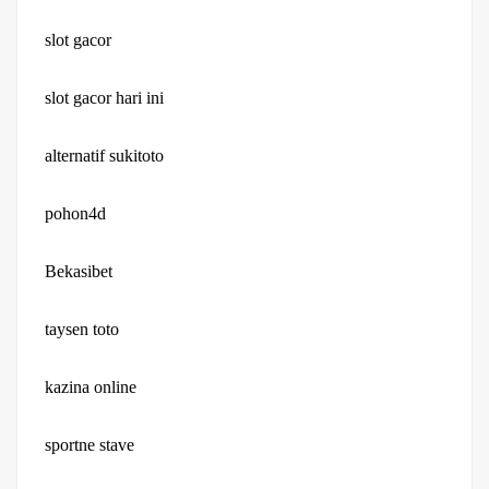
slot gacor
slot gacor hari ini
alternatif sukitoto
pohon4d
Bekasibet
taysen toto
kazina online
sportne stave