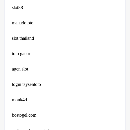
slot88
manadototo
slot thailand
toto gacor
agen slot
login taysentoto
monk4d
bostogel.com