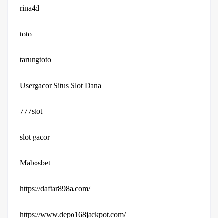
rina4d
toto
tarungtoto
Usergacor Situs Slot Dana
777slot
slot gacor
Mabosbet
https://daftar898a.com/
https://www.depo168jackpot.com/