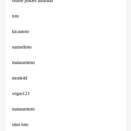
online pokies australia
toto
kicautoto
sumseltoto
mataramtoto
monk4d
vegas123
mataramtoto
situs toto