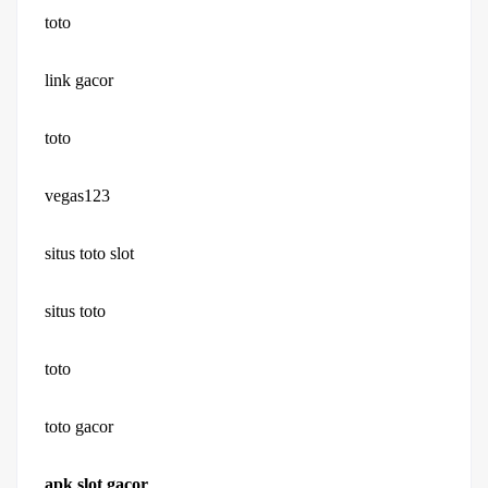
toto
link gacor
toto
vegas123
situs toto slot
situs toto
toto
toto gacor
apk slot gacor