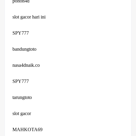
pohon4d
slot gacor hari ini
SPY777
bandungtoto
nasa4dnaik.co
SPY777
tarungtoto
slot gacor
MAHKOTA69