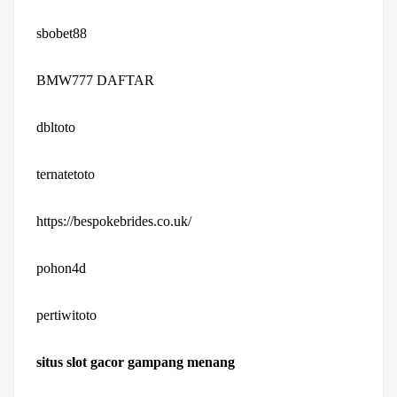
sbobet88
BMW777 DAFTAR
dbltoto
ternatetoto
https://bespokebrides.co.uk/
pohon4d
pertiwitoto
situs slot gacor gampang menang