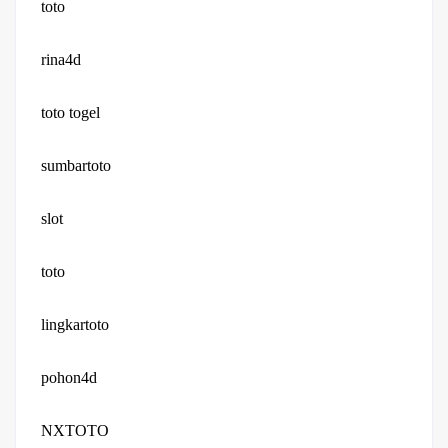
toto
rina4d
toto togel
sumbartoto
slot
toto
lingkartoto
pohon4d
NXTOTO