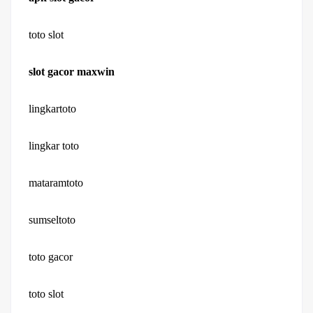
toto slot
slot gacor maxwin
lingkartoto
lingkar toto
mataramtoto
sumseltoto
toto gacor
toto slot