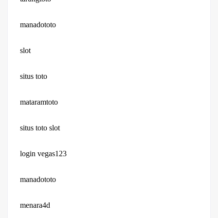
manadototo
slot
situs toto
mataramtoto
situs toto slot
login vegas123
manadototo
menara4d