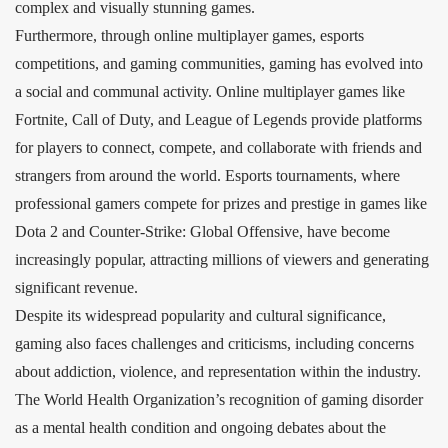
complex and visually stunning games.
Furthermore, through online multiplayer games, esports
competitions, and gaming communities, gaming has evolved into
a social and communal activity. Online multiplayer games like
Fortnite, Call of Duty, and League of Legends provide platforms
for players to connect, compete, and collaborate with friends and
strangers from around the world. Esports tournaments, where
professional gamers compete for prizes and prestige in games like
Dota 2 and Counter-Strike: Global Offensive, have become
increasingly popular, attracting millions of viewers and generating
significant revenue.
Despite its widespread popularity and cultural significance,
gaming also faces challenges and criticisms, including concerns
about addiction, violence, and representation within the industry.
The World Health Organization’s recognition of gaming disorder
as a mental health condition and ongoing debates about the