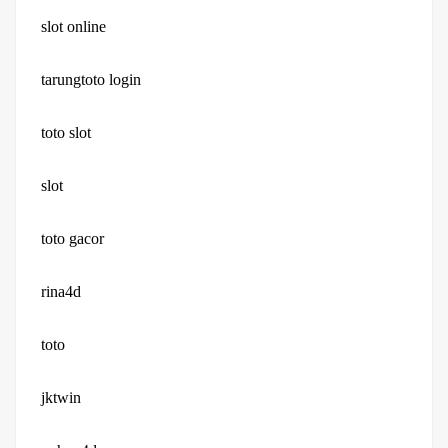
slot online
tarungtoto login
toto slot
slot
toto gacor
rina4d
toto
jktwin