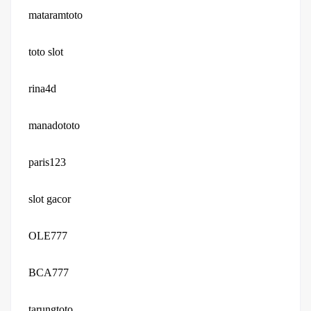
mataramtoto
toto slot
rina4d
manadototo
paris123
slot gacor
OLE777
BCA777
tarungtoto