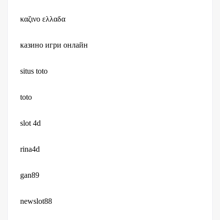
καζινο ελλαδα
казино игри онлайн
situs toto
toto
slot 4d
rina4d
gan89
newslot88