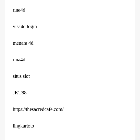
rina4d
visa4d login
menara 4d
rina4d
situs slot
JKT88
https://thesacredcafe.com/
lingkartoto