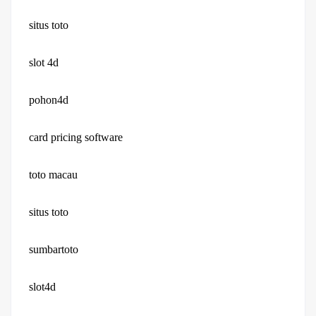
situs toto
slot 4d
pohon4d
card pricing software
toto macau
situs toto
sumbartoto
slot4d