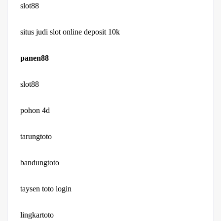
slot88
situs judi slot online deposit 10k
panen88
slot88
pohon 4d
tarungtoto
bandungtoto
taysen toto login
lingkartoto