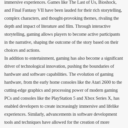
immersive experiences. Games like The Last of Us, Bioshock,
and Final Fantasy VII have been lauded for their rich storytelling,
complex characters, and thought-provoking themes, rivaling the
depth and impact of literature and film. Through interactive
storytelling, gaming allows players to become active participants
in the narrative, shaping the outcome of the story based on their
choices and actions.
In addition to entertainment, gaming has also become a significant
driver of technological innovation, pushing the boundaries of
hardware and software capabilities. The evolution of gaming
hardware, from the early home consoles like the Atari 2600 to the
cutting-edge graphics and processing power of modern gaming
PCs and consoles like the PlayStation 5 and Xbox Series X, has
enabled developers to create increasingly immersive and lifelike
experiences. Similarly, advancements in software development
tools and techniques have allowed for the creation of more