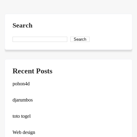
navigation
Search
Search
Recent Posts
pohon4d
djarumbos
toto togel
Web design