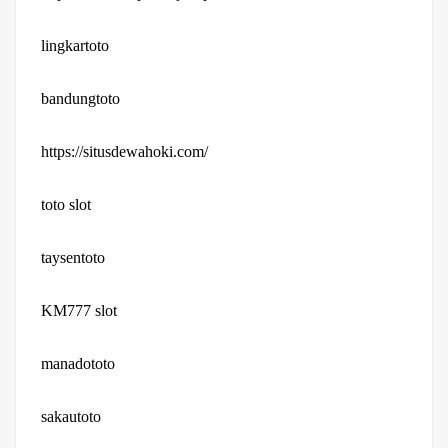
lingkartoto
bandungtoto
https://situsdewahoki.com/
toto slot
taysentoto
KM777 slot
manadototo
sakautoto