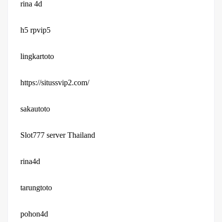
rina 4d
h5 rpvip5
lingkartoto
https://situssvip2.com/
sakautoto
Slot777 server Thailand
rina4d
tarungtoto
pohon4d