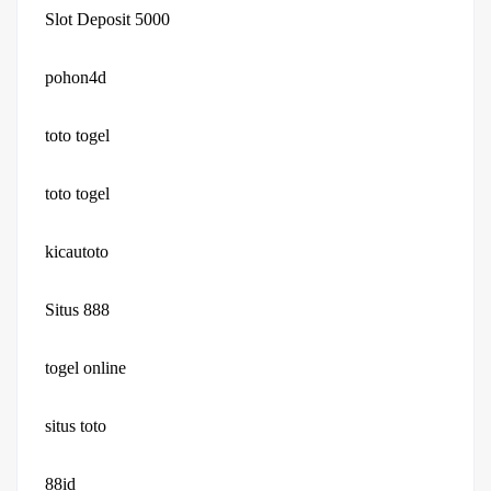
Slot Deposit 5000
pohon4d
toto togel
toto togel
kicautoto
Situs 888
togel online
situs toto
88id