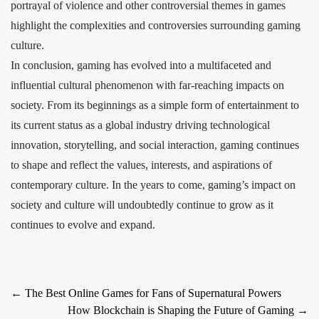
portrayal of violence and other controversial themes in games
highlight the complexities and controversies surrounding gaming
culture.
In conclusion, gaming has evolved into a multifaceted and
influential cultural phenomenon with far-reaching impacts on
society. From its beginnings as a simple form of entertainment to
its current status as a global industry driving technological
innovation, storytelling, and social interaction, gaming continues
to shape and reflect the values, interests, and aspirations of
contemporary culture. In the years to come, gaming’s impact on
society and culture will undoubtedly continue to grow as it
continues to evolve and expand.
Post
←
The Best Online Games for Fans of Supernatural Powers
How Blockchain is Shaping the Future of Gaming
→