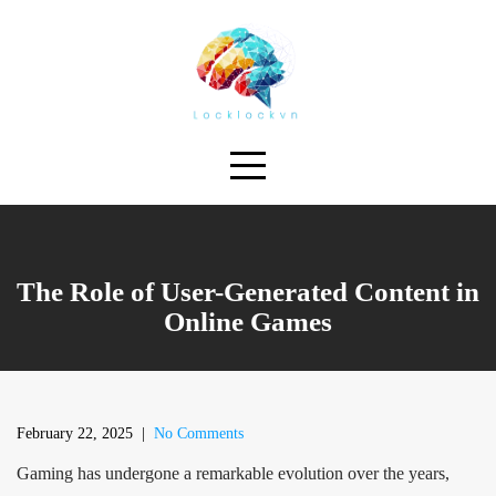
Skip
to
content
The Role of User-Generated Content in
Online Games
February 22, 2025
|
No Comments
Gaming has undergone a remarkable evolution over the years,