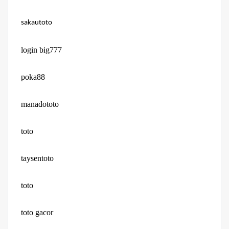
sakautoto
login big777
poka88
manadototo
toto
taysentoto
toto
toto gacor