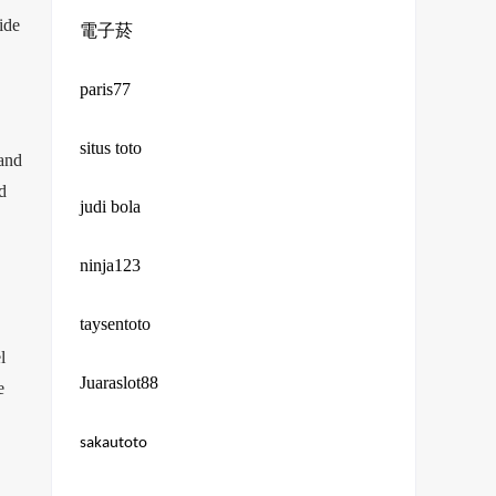
ide
電子菸
paris77
situs toto
 and
d
judi bola
ninja123
taysentoto
l
Juaraslot88
e
sakautoto