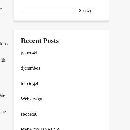
he
Search
Recent Posts
tions
pohon4d
ith
djarumbos
toto togel
One
Web design
Some
sbobet88
BMW777 DAFTAR