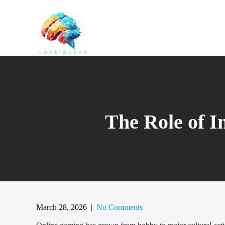
Skip
to
content
The Role of I
March 28, 2026
|
No Comments