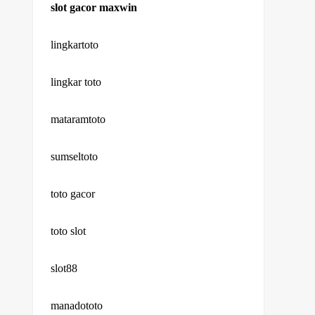
slot gacor maxwin
lingkartoto
lingkar toto
mataramtoto
sumseltoto
toto gacor
toto slot
slot88
manadototo