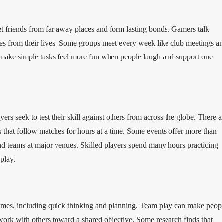
t friends from far away places and form lasting bonds. Gamers talk
ories from their lives. Some groups meet every week like club meetings a
n make simple tasks feel more fun when people laugh and support one
s seek to test their skill against others from across the globe. There a
that follow matches for hours at a time. Some events offer more than
nd teams at major venues. Skilled players spend many hours practicing
play.
 games, including quick thinking and planning. Team play can make peop
ork with others toward a shared objective. Some research finds that