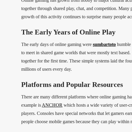
Online gaming has grown from hobby to major cultural activit
together through shared play, chat, and competition. Many p
growth of this activity continues to surprise many people ac
The Early Years of Online Play
The early days of online gaming were
sumbartoto
humble w
to meet in shared game worlds that were mostly text based.
together for the first time. These simple systems laid the 
millions of users every day.
Platforms and Popular Resources
There are many different platforms where online gaming ha
example is
ANCHOR
which hosts a wide variety of user-cr
players. Consoles have special networks that let gamers ea
people choose mobile games because they can play within mi