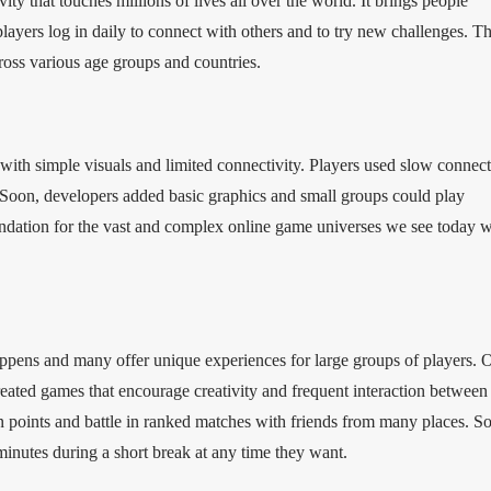
y that touches millions of lives all over the world. It brings people
layers log in daily to connect with others and to try new challenges. T
ross various age groups and countries.
ith simple visuals and limited connectivity. Players used slow connec
 Soon, developers added basic graphics and small groups could play
foundation for the vast and complex online game universes we see today w
ppens and many offer unique experiences for large groups of players. 
eated games that encourage creativity and frequent interaction between
rn points and battle in ranked matches with friends from many places. 
nutes during a short break at any time they want.