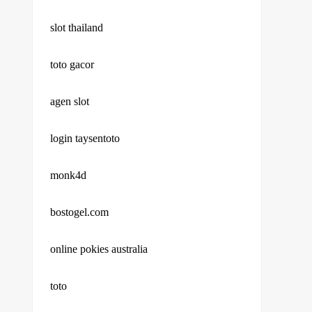
slot thailand
toto gacor
agen slot
login taysentoto
monk4d
bostogel.com
online pokies australia
toto