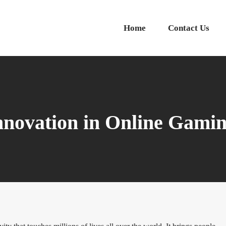
Home
Contact Us
nnovation in Online Gami