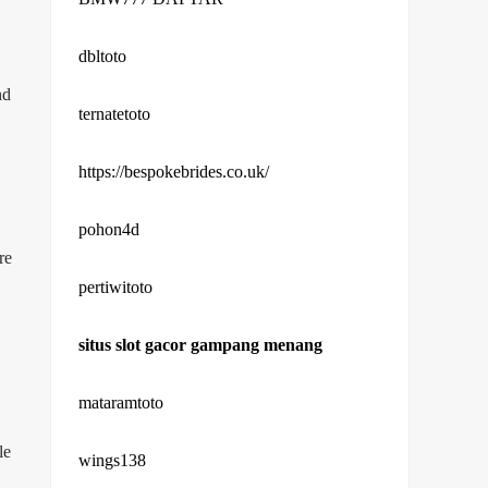
dbltoto
nd
ternatetoto
https://bespokebrides.co.uk/
pohon4d
re
pertiwitoto
situs slot gacor gampang menang
mataramtoto
le
wings138