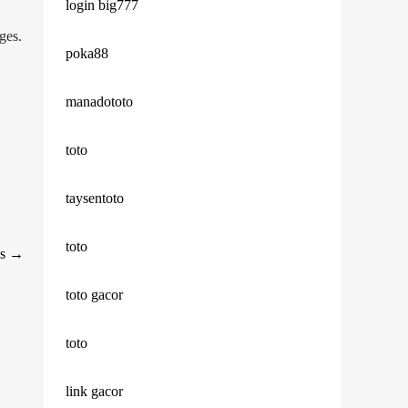
login big777
ges.
poka88
manadototo
toto
taysentoto
toto
es
→
toto gacor
toto
link gacor