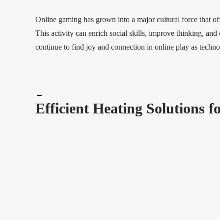
Online gaming has grown into a major cultural force that of
This activity can enrich social skills, improve thinking, and
continue to find joy and connection in online play as tech
Post
←
Efficient Heating Solutions f
navigation