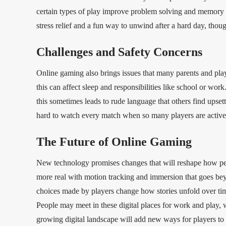
certain types of play improve problem solving and memory 
stress relief and a fun way to unwind after a hard day, thoug
Challenges and Safety Concerns
Online gaming also brings issues that many parents and pl
this can affect sleep and responsibilities like school or wor
this sometimes leads to rude language that others find upsett
hard to watch every match when so many players are active
The Future of Online Gaming
New technology promises changes that will reshape how peop
more real with motion tracking and immersion that goes be
choices made by players change how stories unfold over tim
People may meet in these digital places for work and play, wi
growing digital landscape will add new ways for players to 