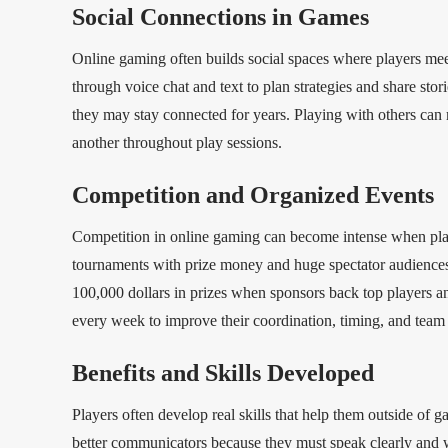
Social Connections in Games
Online gaming often builds social spaces where players mee
through voice chat and text to plan strategies and share st
they may stay connected for years. Playing with others ca
another throughout play sessions.
Competition and Organized Events
Competition in online gaming can become intense when player
tournaments with prize money and huge spectator audiences 
100,000 dollars in prizes when sponsors back top players a
every week to improve their coordination, timing, and team 
Benefits and Skills Developed
Players often develop real skills that help them outside of
better communicators because they must speak clearly and w