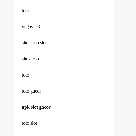
toto
vegas123
situs toto slot
situs toto
toto
toto gacor
apk slot gacor
toto slot