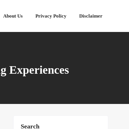
About Us
Privacy Policy
Disclaimer
ng Experiences
Search