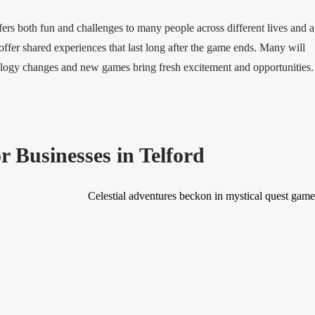
fers both fun and challenges to many people across different lives and a
 offer shared experiences that last long after the game ends. Many will
nology changes and new games bring fresh excitement and opportunities.
or Businesses in Telford
Celestial adventures beckon in mystical quest gam