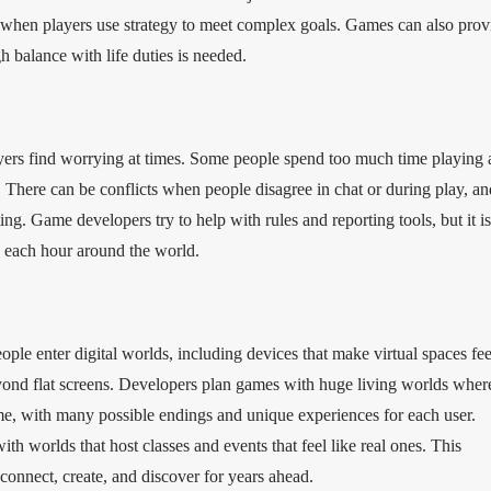
when players use strategy to meet complex goals. Games can also prov
h balance with life duties is needed.
ayers find worrying at times. Some people spend too much time playing
k. There can be conflicts when people disagree in chat or during play, an
ing. Game developers try to help with rules and reporting tools, but it is
 each hour around the world.
le enter digital worlds, including devices that make virtual spaces fee
yond flat screens. Developers plan games with huge living worlds wher
e, with many possible endings and unique experiences for each user.
th worlds that host classes and events that feel like real ones. This
connect, create, and discover for years ahead.