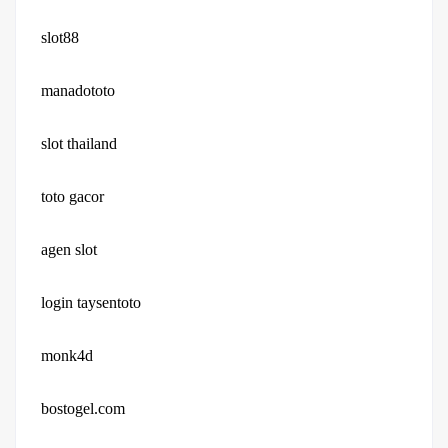
slot88
manadototo
slot thailand
toto gacor
agen slot
login taysentoto
monk4d
bostogel.com