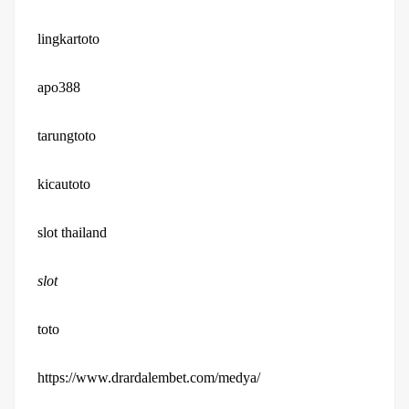
lingkartoto
apo388
tarungtoto
kicautoto
slot thailand
slot
toto
https://www.drardalembet.com/medya/