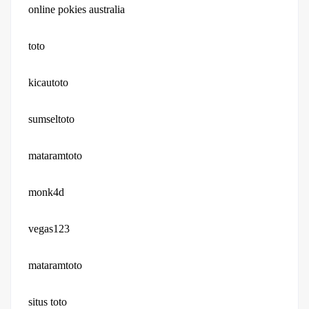
online pokies australia
toto
kicautoto
sumseltoto
mataramtoto
monk4d
vegas123
mataramtoto
situs toto