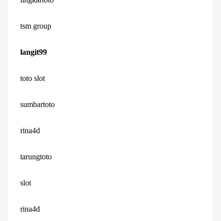
tsm group
langit99
toto slot
sumbartoto
rina4d
tarungtoto
slot
rina4d