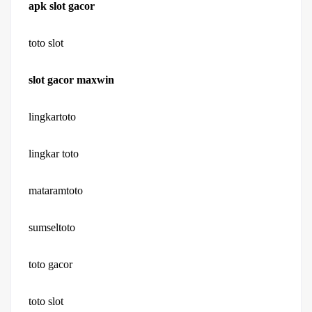
apk slot gacor
toto slot
slot gacor maxwin
lingkartoto
lingkar toto
mataramtoto
sumseltoto
toto gacor
toto slot