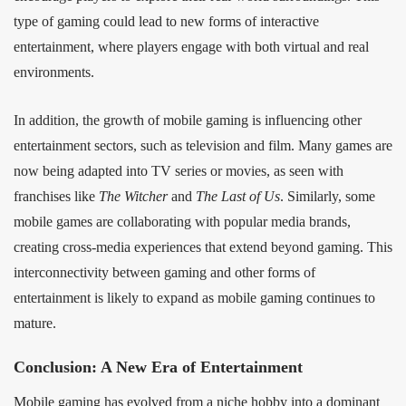
type of gaming could lead to new forms of interactive
entertainment, where players engage with both virtual and real
environments.
In addition, the growth of mobile gaming is influencing other
entertainment sectors, such as television and film. Many games are
now being adapted into TV series or movies, as seen with
franchises like
The Witcher
and
The Last of Us
. Similarly, some
mobile games are collaborating with popular media brands,
creating cross-media experiences that extend beyond gaming. This
interconnectivity between gaming and other forms of
entertainment is likely to expand as mobile gaming continues to
mature.
Conclusion: A New Era of Entertainment
Mobile gaming has evolved from a niche hobby into a dominant