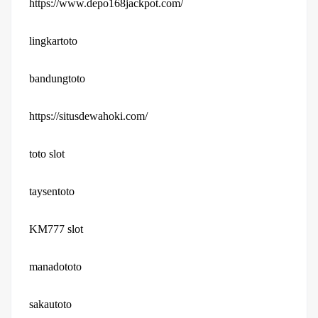
https://www.depo168jackpot.com/
lingkartoto
bandungtoto
https://situsdewahoki.com/
toto slot
taysentoto
KM777 slot
manadototo
sakautoto