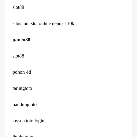
slot88
situs judi slot online deposit 10k
panen88
slot88
pohon 4d
tarungtoto
bandungtoto
taysen toto login
lingkartoto