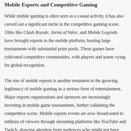
Mobile Esports and Competitive Gaming
While mobile gaming is often seen as a casual activity, it has also
carved out a significant niche in the competitive gaming scene.
Titles like
Clash Royale
,
Arena of Valor
, and
Mobile Legends
have brought esports to the mobile platform, hosting large
tournaments with substantial prize pools. These games have
cultivated competitive communities, with players and teams vying
for global recognition.
The rise of mobile esports is another testament to the growing
legitimacy of mobile gaming as a serious form of entertainment.
Major esports organizations and sponsors are increasingly
investing in mobile game tournaments, further validating the
competitive scene. Mobile esports events are now broadcasted to
millions of viewers through streaming platforms like YouTube and
Twitch, drawing attention from audiences who might not have