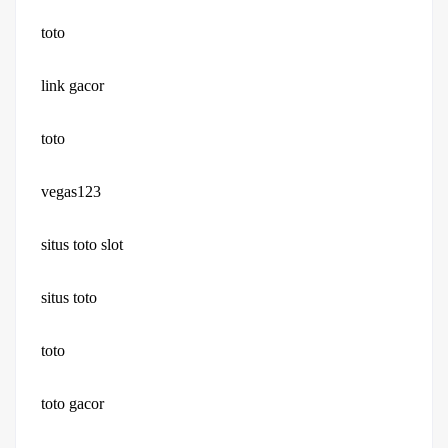
toto
link gacor
toto
vegas123
situs toto slot
situs toto
toto
toto gacor