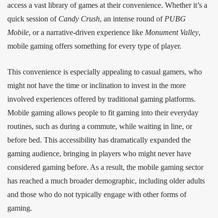
access a vast library of games at their convenience. Whether it’s a
quick session of
Candy Crush
, an intense round of
PUBG
Mobile
, or a narrative-driven experience like
Monument Valley
,
mobile gaming offers something for every type of player.
This convenience is especially appealing to casual gamers, who
might not have the time or inclination to invest in the more
involved experiences offered by traditional gaming platforms.
Mobile gaming allows people to fit gaming into their everyday
routines, such as during a commute, while waiting in line, or
before bed. This accessibility has dramatically expanded the
gaming audience, bringing in players who might never have
considered gaming before. As a result, the mobile gaming sector
has reached a much broader demographic, including older adults
and those who do not typically engage with other forms of
gaming.