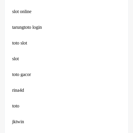
slot online
tarungtoto login
toto slot
slot
toto gacor
rina4d
toto
jktwin