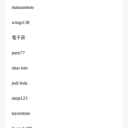
mataramtoto
wings138
電子菸
paris77
situs toto
judi bola
ninja123
taysentoto