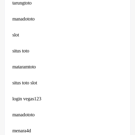
tarungtoto
manadototo
slot
situs toto
mataramtoto
situs toto slot
login vegas123
manadototo
menara4d