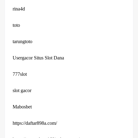
rina4d
toto
tarungtoto
Usergacor Situs Slot Dana
777slot
slot gacor
Mabosbet
https://daftar898a.com/