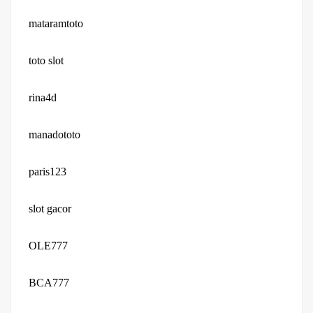
mataramtoto
toto slot
rina4d
manadototo
paris123
slot gacor
OLE777
BCA777