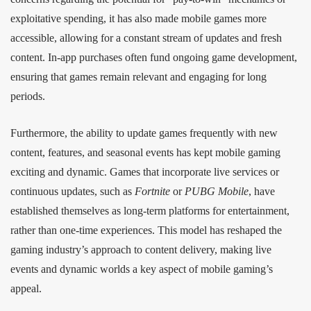
exploitative spending, it has also made mobile games more
accessible, allowing for a constant stream of updates and fresh
content. In-app purchases often fund ongoing game development,
ensuring that games remain relevant and engaging for long
periods.
Furthermore, the ability to update games frequently with new
content, features, and seasonal events has kept mobile gaming
exciting and dynamic. Games that incorporate live services or
continuous updates, such as
Fortnite
or
PUBG Mobile
, have
established themselves as long-term platforms for entertainment,
rather than one-time experiences. This model has reshaped the
gaming industry’s approach to content delivery, making live
events and dynamic worlds a key aspect of mobile gaming’s
appeal.