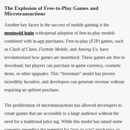
The Explosion of Free-to-Play Games and
Microtransactions
Another key factor in the success of mobile gaming is the
mentos4d login
widespread adoption of free-to-play models
combined with in-app purchases. Free-to-play (F2P) games, such
as
Clash of Clans
,
Fortnite Mobile
, and
Among Us
, have
revolutionized how games are monetized. These games are free to
download, but players can purchase in-game currency, cosmetic
items, or other upgrades. This “freemium” model has proven
incredibly lucrative, and developers can generate revenue without
requiring an upfront purchase.
The proliferation of microtransactions has allowed developers to
create games that are accessible to a large audience without the
need for a traditional price tag. While this model has raised some
concerns regarding the potential for “pay-to-win” mechanics or