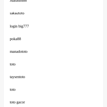
Juaraslot88
sakautoto
login big777
poka88
manadototo
toto
taysentoto
toto
toto gacor