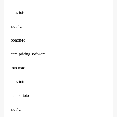
situs toto
slot 4d
pohon4d
card pricing software
toto macau
situs toto
sumbartoto
slot4d