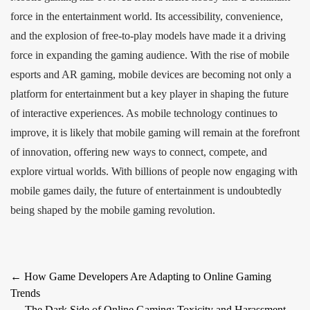
force in the entertainment world. Its accessibility, convenience,
and the explosion of free-to-play models have made it a driving
force in expanding the gaming audience. With the rise of mobile
esports and AR gaming, mobile devices are becoming not only a
platform for entertainment but a key player in shaping the future
of interactive experiences. As mobile technology continues to
improve, it is likely that mobile gaming will remain at the forefront
of innovation, offering new ways to connect, compete, and
explore virtual worlds. With billions of people now engaging with
mobile games daily, the future of entertainment is undoubtedly
being shaped by the mobile gaming revolution.
Post
←
How Game Developers Are Adapting to Online Gaming
Trends
navigation
The Dark Side of Online Gaming: Toxicity and Harassment
→