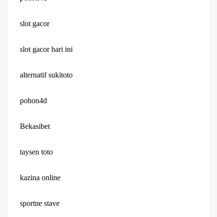
slot gacor
slot gacor hari ini
alternatif sukitoto
pohon4d
Bekasibet
taysen toto
kazina online
sportne stave