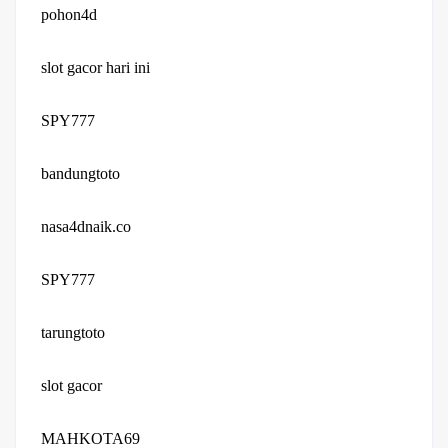
pohon4d
slot gacor hari ini
SPY777
bandungtoto
nasa4dnaik.co
SPY777
tarungtoto
slot gacor
MAHKOTA69