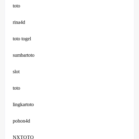
toto
rina4d
toto togel
sumbartoto
slot
toto
lingkartoto
pohon4d
NXTOTO