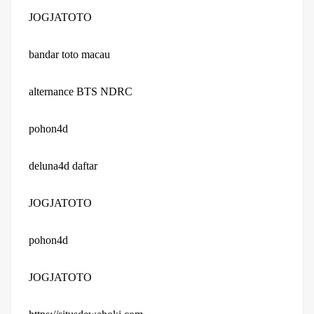
JOGJATOTO
bandar toto macau
alternance BTS NDRC
pohon4d
deluna4d daftar
JOGJATOTO
pohon4d
JOGJATOTO