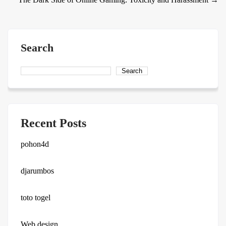
Search
Search
Recent Posts
pohon4d
djarumbos
toto togel
Web design