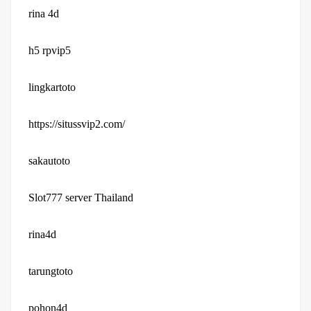
rina 4d
h5 rpvip5
lingkartoto
https://situssvip2.com/
sakautoto
Slot777 server Thailand
rina4d
tarungtoto
pohon4d