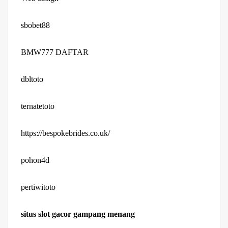
sbobet88
BMW777 DAFTAR
dbltoto
ternatetoto
https://bespokebrides.co.uk/
pohon4d
pertiwitoto
situs slot gacor gampang menang