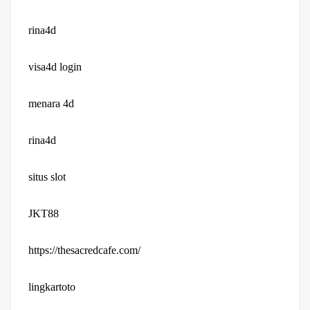
rina4d
visa4d login
menara 4d
rina4d
situs slot
JKT88
https://thesacredcafe.com/
lingkartoto