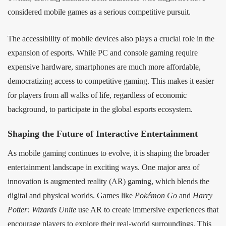
considered mobile games as a serious competitive pursuit.
The accessibility of mobile devices also plays a crucial role in the
expansion of esports. While PC and console gaming require
expensive hardware, smartphones are much more affordable,
democratizing access to competitive gaming. This makes it easier
for players from all walks of life, regardless of economic
background, to participate in the global esports ecosystem.
Shaping the Future of Interactive Entertainment
As mobile gaming continues to evolve, it is shaping the broader
entertainment landscape in exciting ways. One major area of
innovation is augmented reality (AR) gaming, which blends the
digital and physical worlds. Games like
Pokémon Go
and
Harry
Potter: Wizards Unite
use AR to create immersive experiences that
encourage players to explore their real-world surroundings. This