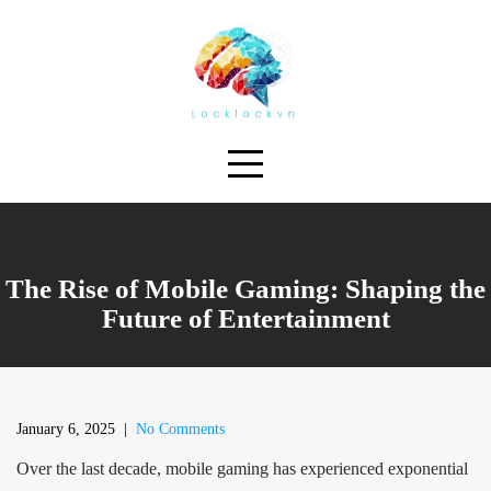
Skip
to
content
The Rise of Mobile Gaming: Shaping the
Future of Entertainment
January 6, 2025
|
No Comments
Over the last decade, mobile gaming has experienced exponential