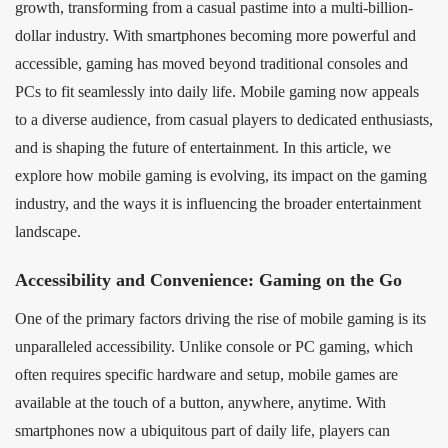
growth, transforming from a casual pastime into a multi-billion-
dollar industry. With smartphones becoming more powerful and
accessible, gaming has moved beyond traditional consoles and
PCs to fit seamlessly into daily life. Mobile gaming now appeals
to a diverse audience, from casual players to dedicated enthusiasts,
and is shaping the future of entertainment. In this article, we
explore how mobile gaming is evolving, its impact on the gaming
industry, and the ways it is influencing the broader entertainment
landscape.
Accessibility and Convenience: Gaming on the Go
One of the primary factors driving the rise of mobile gaming is its
unparalleled accessibility. Unlike console or PC gaming, which
often requires specific hardware and setup, mobile games are
available at the touch of a button, anywhere, anytime. With
smartphones now a ubiquitous part of daily life, players can