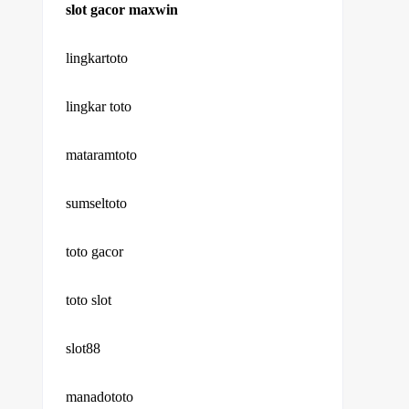
slot gacor maxwin
lingkartoto
lingkar toto
mataramtoto
sumseltoto
toto gacor
toto slot
slot88
manadototo