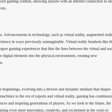
ed gaming content, allowing anyone with an internet connection to sh
wers.
ss. Advancements in technology, such as virtual reality, augmented reali
ience in ways previously unimaginable. Virtual reality headsets like t
ree gaming experiences that blur the lines between the virtual and rea
 digital elements into the physical environment, creating new
on.
e beginnings, evolving into a diverse and dynamic medium that shapes
e machines to the era of esports and virtual reality, gaming has continuou
nces and inspiring generations of players. As we look to the future, the
ing even more innovation, creativity, and excitement in the years to