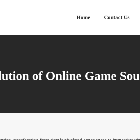
Home
Contact Us
ution of Online Game So