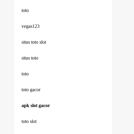
toto
vegas123
situs toto slot
situs toto
toto
toto gacor
apk slot gacor
toto slot