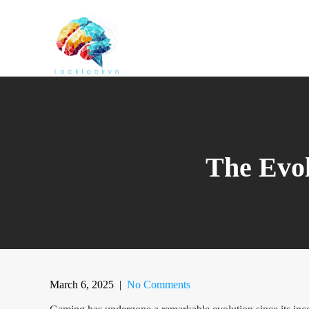
Skip
to
content
The Evol
March 6, 2025
|
No Comments