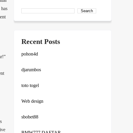
tual
g has
Search
rent
Recent Posts
pohon4d
r!”
djarumbos
ent
toto togel
Web design
sbobet88
s
ive
BMW777 DAFTAR