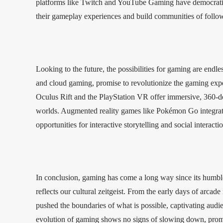
platforms like Twitch and YouTube Gaming have democratiz
their gameplay experiences and build communities of follo
Looking to the future, the possibilities for gaming are endle
and cloud gaming, promise to revolutionize the gaming exper
Oculus Rift and the PlayStation VR offer immersive, 360-deg
worlds. Augmented reality games like Pokémon Go integrate
opportunities for interactive storytelling and social interacti
In conclusion, gaming has come a long way since its humbl
reflects our cultural zeitgeist. From the early days of arcad
pushed the boundaries of what is possible, captivating audie
evolution of gaming shows no signs of slowing down, promis