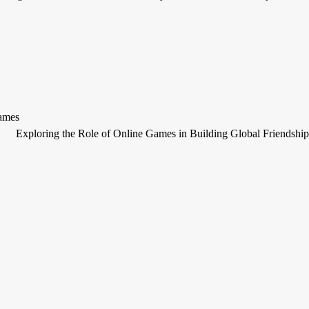
Games
Exploring the Role of Online Games in Building Global Friendshi