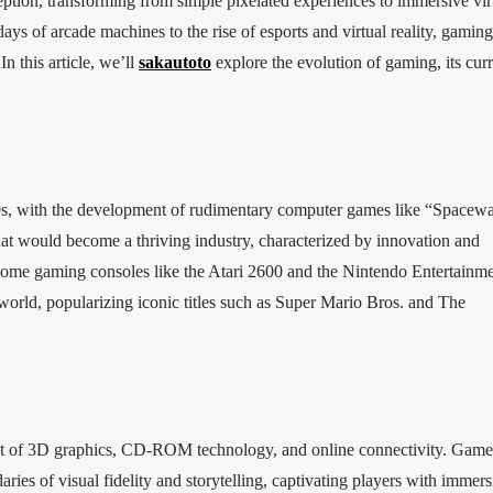
ption, transforming from simple pixelated experiences to immersive vir
ys of arcade machines to the rise of esports and virtual reality, gamin
n this article, we’ll
sakautoto
explore the evolution of gaming, its cur
0s, with the development of rudimentary computer games like “Spacewa
t would become a thriving industry, characterized by innovation and
 home gaming consoles like the Atari 2600 and the Nintendo Entertainm
rld, popularizing iconic titles such as Super Mario Bros. and The
nt of 3D graphics, CD-ROM technology, and online connectivity. Game
es of visual fidelity and storytelling, captivating players with immers