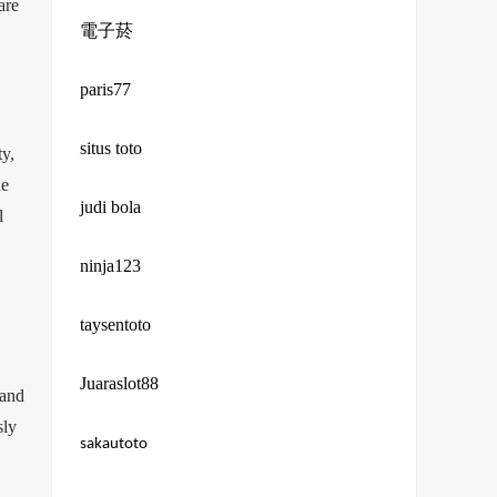
are
電子菸
paris77
situs toto
ty,
he
judi bola
l
ninja123
taysentoto
Juaraslot88
 and
sly
sakautoto