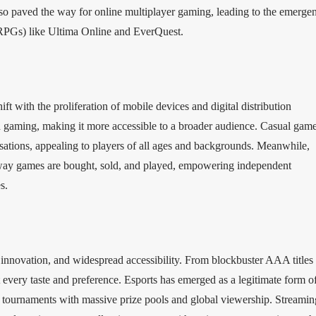
also paved the way for online multiplayer gaming, leading to the emerge
RPGs) like Ultima Online and EverQuest.
t with the proliferation of mobile devices and digital distribution
d gaming, making it more accessible to a broader audience. Casual gam
tions, appealing to players of all ages and backgrounds. Meanwhile,
he way games are bought, sold, and played, empowering independent
s.
 innovation, and widespread accessibility. From blockbuster AAA titles 
t every taste and preference. Esports has emerged as a legitimate form o
n tournaments with massive prize pools and global viewership. Streamin