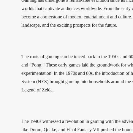
Gaming has undergone a remarkable evolution since its ince
worlds that captivate audiences worldwide. From the early da
become a cornerstone of modern entertainment and culture. I
landscape, and the exciting prospects for the future.
The roots of gaming can be traced back to the 1950s and 6
and “Pong.” These early games laid the groundwork for wha
experimentation. In the 1970s and 80s, the introduction of
System (NES) brought gaming into households around the wo
Legend of Zelda.
The 1990s witnessed a revolution in gaming with the adve
like Doom, Quake, and Final Fantasy VII pushed the boundari