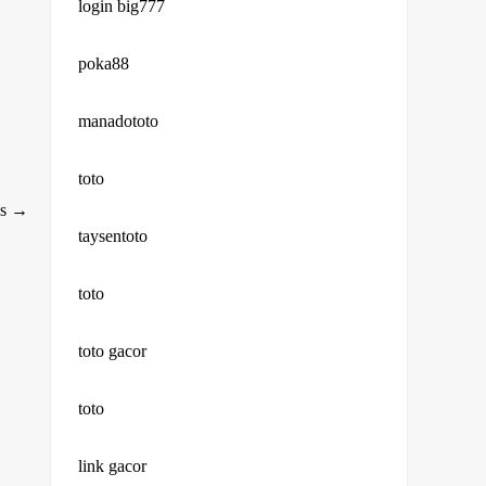
login big777
poka88
manadototo
toto
ps
→
taysentoto
toto
toto gacor
toto
link gacor