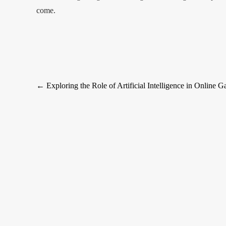
come.
Post
←
Exploring the Role of Artificial Intelligence in Online 
navigation