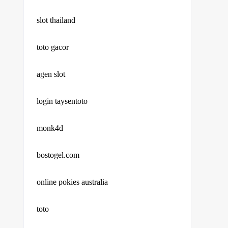
slot thailand
toto gacor
agen slot
login taysentoto
monk4d
bostogel.com
online pokies australia
toto