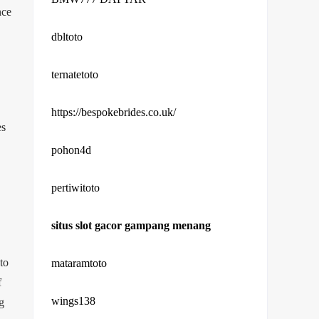
nce
dbltoto
ternatetoto
https://bespokebrides.co.uk/
es
pohon4d
pertiwitoto
situs slot gacor gampang menang
to
mataramtoto
f
wings138
g