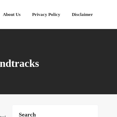
About Us
Privacy Policy
Disclaimer
undtracks
Search