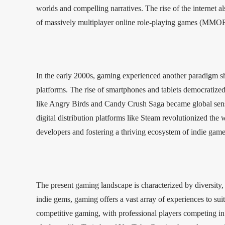
worlds and compelling narratives. The rise of the internet 
of massively multiplayer online role-playing games (MMO
In the early 2000s, gaming experienced another paradigm shif
platforms. The rise of smartphones and tablets democratize
like Angry Birds and Candy Crush Saga became global sensa
digital distribution platforms like Steam revolutionized t
developers and fostering a thriving ecosystem of indie game
The present gaming landscape is characterized by diversity,
indie gems, gaming offers a vast array of experiences to sui
competitive gaming, with professional players competing i