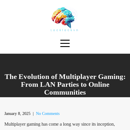
Skip
to
content
The Evolution of Multiplayer Gaming:
From LAN Parties to Online
Communities
January 8, 2025
|
No Comments
Multiplayer gaming has come a long way since its inception,