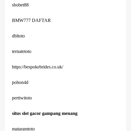
sbobet88
BMW777 DAFTAR
dbltoto
ternatetoto
https://bespokebrides.co.uk/
pohon4d
pertiwitoto
situs slot gacor gampang menang
mataramtoto