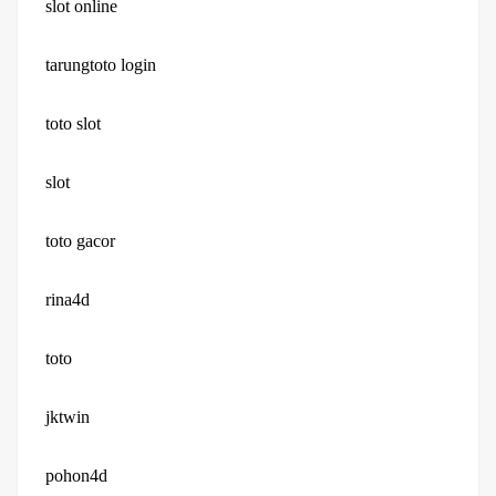
slot online
tarungtoto login
toto slot
slot
toto gacor
rina4d
toto
jktwin
pohon4d