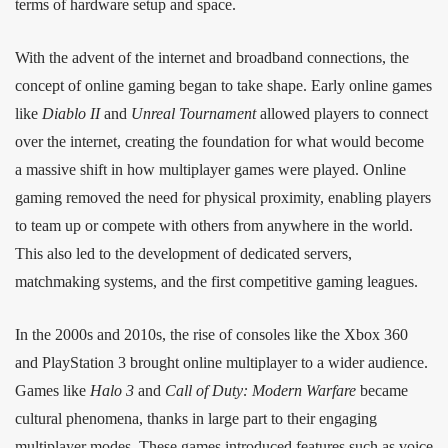
terms of hardware setup and space.
With the advent of the internet and broadband connections, the
concept of online gaming began to take shape. Early online games
like
Diablo II
and
Unreal Tournament
allowed players to connect
over the internet, creating the foundation for what would become
a massive shift in how multiplayer games were played. Online
gaming removed the need for physical proximity, enabling players
to team up or compete with others from anywhere in the world.
This also led to the development of dedicated servers,
matchmaking systems, and the first competitive gaming leagues.
In the 2000s and 2010s, the rise of consoles like the Xbox 360
and PlayStation 3 brought online multiplayer to a wider audience.
Games like
Halo 3
and
Call of Duty: Modern Warfare
became
cultural phenomena, thanks in large part to their engaging
multiplayer modes. These games introduced features such as voice