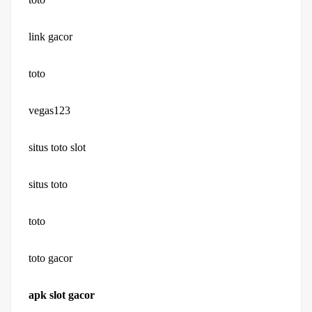
link gacor
toto
vegas123
situs toto slot
situs toto
toto
toto gacor
apk slot gacor