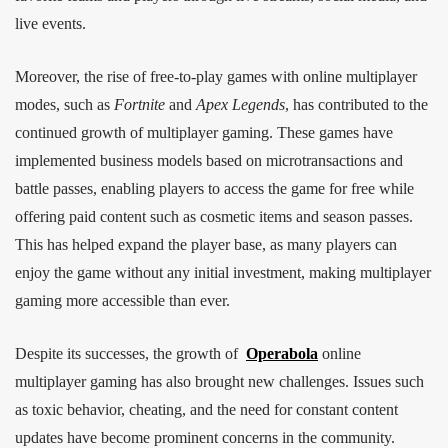
live events.
Moreover, the rise of free-to-play games with online multiplayer
modes, such as
Fortnite
and
Apex Legends
, has contributed to the
continued growth of multiplayer gaming. These games have
implemented business models based on microtransactions and
battle passes, enabling players to access the game for free while
offering paid content such as cosmetic items and season passes.
This has helped expand the player base, as many players can
enjoy the game without any initial investment, making multiplayer
gaming more accessible than ever.
Despite its successes, the growth of
Operabola
online
multiplayer gaming has also brought new challenges. Issues such
as toxic behavior, cheating, and the need for constant content
updates have become prominent concerns in the community.