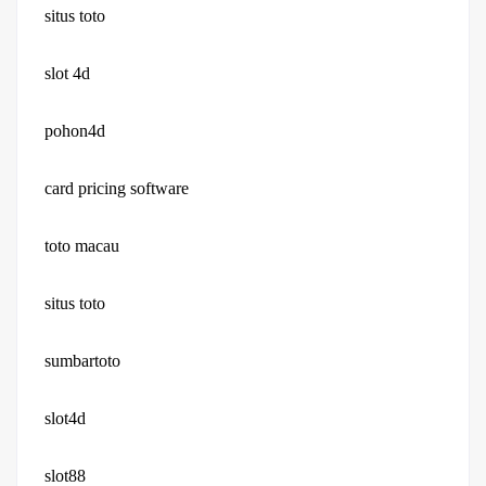
situs toto
slot 4d
pohon4d
card pricing software
toto macau
situs toto
sumbartoto
slot4d
slot88