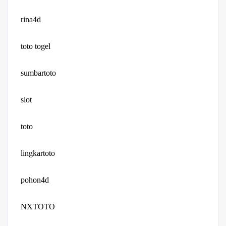
rina4d
toto togel
sumbartoto
slot
toto
lingkartoto
pohon4d
NXTOTO