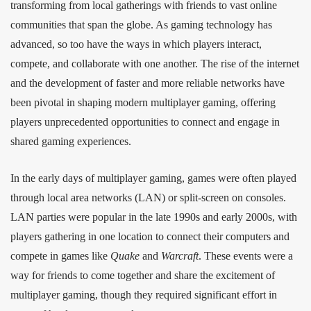
transforming from local gatherings with friends to vast online
communities that span the globe. As gaming technology has
advanced, so too have the ways in which players interact,
compete, and collaborate with one another. The rise of the internet
and the development of faster and more reliable networks have
been pivotal in shaping modern multiplayer gaming, offering
players unprecedented opportunities to connect and engage in
shared gaming experiences.
In the early days of multiplayer gaming, games were often played
through local area networks (LAN) or split-screen on consoles.
LAN parties were popular in the late 1990s and early 2000s, with
players gathering in one location to connect their computers and
compete in games like
Quake
and
Warcraft
. These events were a
way for friends to come together and share the excitement of
multiplayer gaming, though they required significant effort in