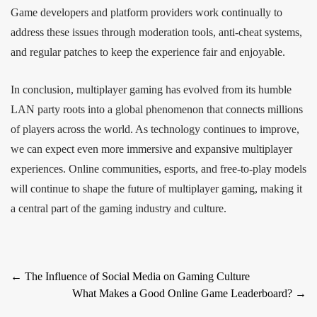
Game developers and platform providers work continually to
address these issues through moderation tools, anti-cheat systems,
and regular patches to keep the experience fair and enjoyable.
In conclusion, multiplayer gaming has evolved from its humble
LAN party roots into a global phenomenon that connects millions
of players across the world. As technology continues to improve,
we can expect even more immersive and expansive multiplayer
experiences. Online communities, esports, and free-to-play models
will continue to shape the future of multiplayer gaming, making it
a central part of the gaming industry and culture.
Post
←
The Influence of Social Media on Gaming Culture
What Makes a Good Online Game Leaderboard?
→
navigation