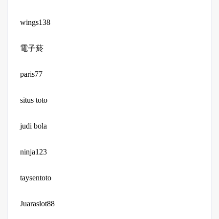
wings138
電子菸
paris77
situs toto
judi bola
ninja123
taysentoto
Juaraslot88