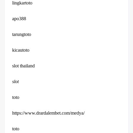
lingkartoto
apo388
tarungtoto
kicautoto
slot thailand
slot
toto
https://www.drardalembet.com/medya/
toto