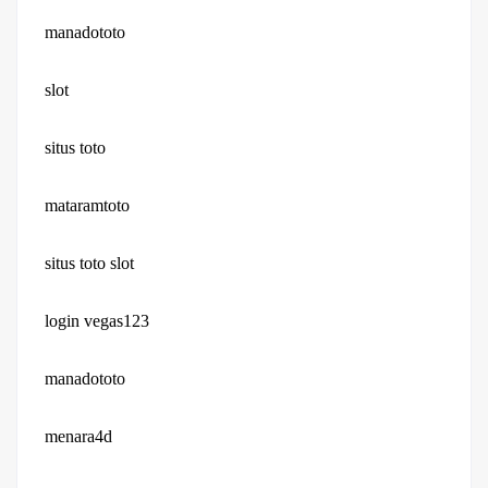
manadototo
slot
situs toto
mataramtoto
situs toto slot
login vegas123
manadototo
menara4d