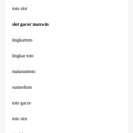
toto slot
slot gacor maxwin
lingkartoto
lingkar toto
mataramtoto
sumseltoto
toto gacor
toto slot