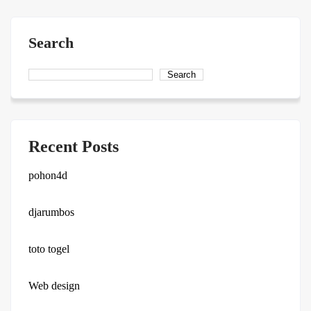
Search
Search
Recent Posts
pohon4d
djarumbos
toto togel
Web design