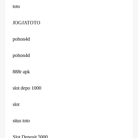
toto
JOGJATOTO
pohon4d
pohon4d
888r apk
slot depo 1000
slot
situs toto
Slot Deposit 5000