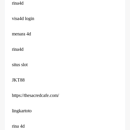
rina4d
visa4d login
menara 4d
rina4d
situs slot
JKT88
https://thesacredcafe.com/
lingkartoto
rina 4d