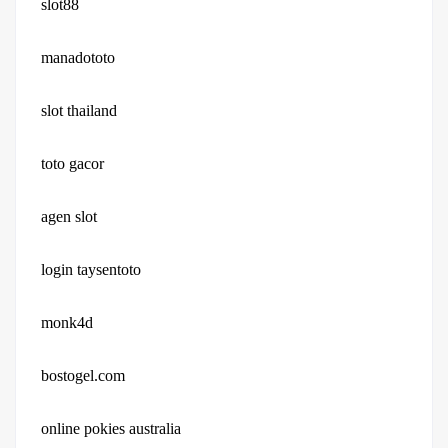
slot88
manadototo
slot thailand
toto gacor
agen slot
login taysentoto
monk4d
bostogel.com
online pokies australia