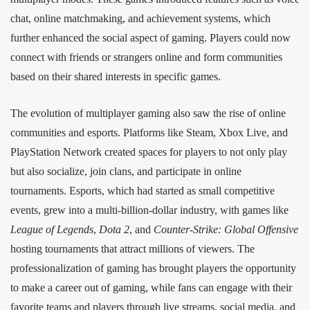
chat, online matchmaking, and achievement systems, which
further enhanced the social aspect of gaming. Players could now
connect with friends or strangers online and form communities
based on their shared interests in specific games.
The evolution of multiplayer gaming also saw the rise of online
communities and esports. Platforms like Steam, Xbox Live, and
PlayStation Network created spaces for players to not only play
but also socialize, join clans, and participate in online
tournaments. Esports, which had started as small competitive
events, grew into a multi-billion-dollar industry, with games like
League of Legends
,
Dota 2
, and
Counter-Strike: Global Offensive
hosting tournaments that attract millions of viewers. The
professionalization of gaming has brought players the opportunity
to make a career out of gaming, while fans can engage with their
favorite teams and players through live streams, social media, and