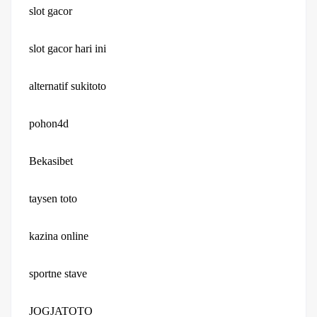
slot gacor
slot gacor hari ini
alternatif sukitoto
pohon4d
Bekasibet
taysen toto
kazina online
sportne stave
JOGJATOTO