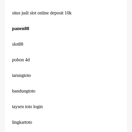
situs judi slot online deposit 10k
panen88
slot88
pohon 4d
tarungtoto
bandungtoto
taysen toto login
lingkartoto