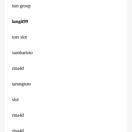
tsm group
langit99
toto slot
sumbartoto
rina4d
tarungtoto
slot
rina4d
rina4d