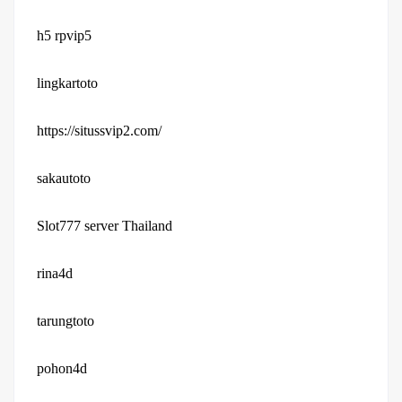
h5 rpvip5
lingkartoto
https://situssvip2.com/
sakautoto
Slot777 server Thailand
rina4d
tarungtoto
pohon4d