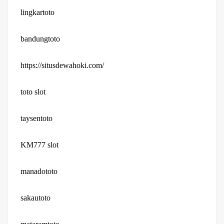
lingkartoto
bandungtoto
https://situsdewahoki.com/
toto slot
taysentoto
KM777 slot
manadototo
sakautoto