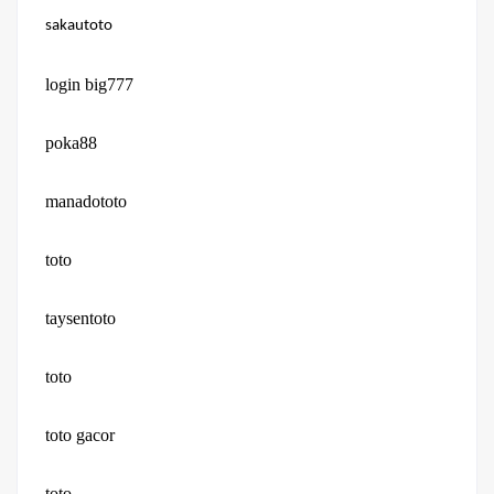
sakautoto
login big777
poka88
manadototo
toto
taysentoto
toto
toto gacor
toto