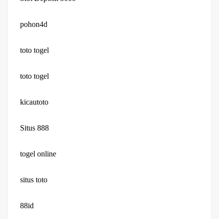
pohon4d
toto togel
toto togel
kicautoto
Situs 888
togel online
situs toto
88id