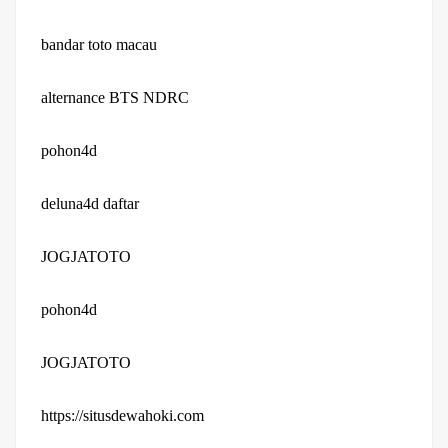
bandar toto macau
alternance BTS NDRC
pohon4d
deluna4d daftar
JOGJATOTO
pohon4d
JOGJATOTO
https://situsdewahoki.com