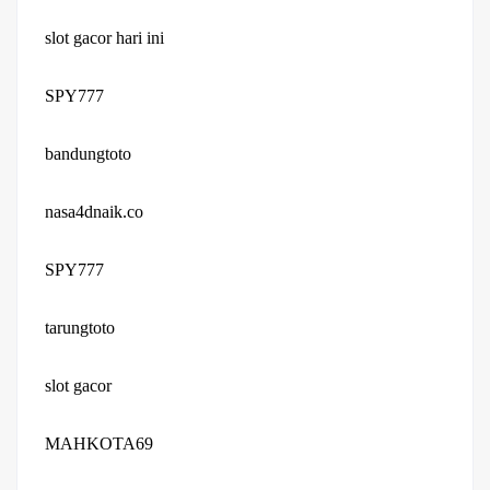
slot gacor hari ini
SPY777
bandungtoto
nasa4dnaik.co
SPY777
tarungtoto
slot gacor
MAHKOTA69