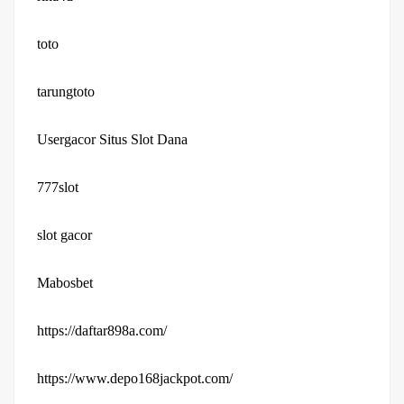
toto
tarungtoto
Usergacor Situs Slot Dana
777slot
slot gacor
Mabosbet
https://daftar898a.com/
https://www.depo168jackpot.com/