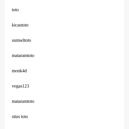
toto
kicautoto
sumseltoto
mataramtoto
monk4d
vegas123
mataramtoto
situs toto