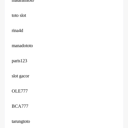
mataramtoto
toto slot
rina4d
manadototo
paris123
slot gacor
OLE777
BCA777
tarungtoto