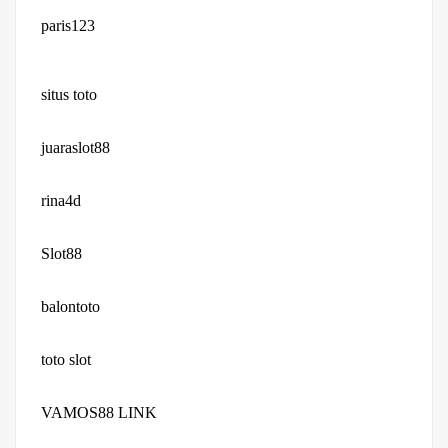
paris123
situs toto
juaraslot88
rina4d
Slot88
balontoto
toto slot
VAMOS88 LINK