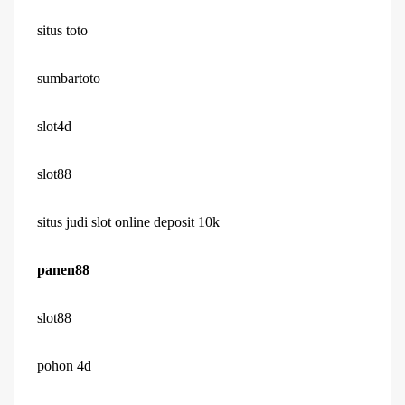
situs toto
sumbartoto
slot4d
slot88
situs judi slot online deposit 10k
panen88
slot88
pohon 4d