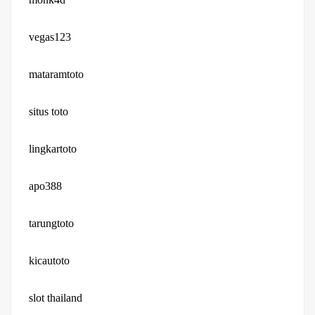
vegas123
mataramtoto
situs toto
lingkartoto
apo388
tarungtoto
kicautoto
slot thailand