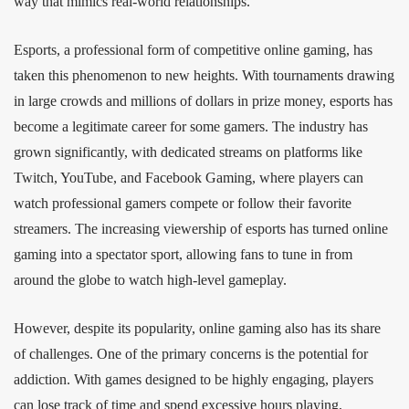
way that mimics real-world relationships.
Esports, a professional form of competitive online gaming, has
taken this phenomenon to new heights. With tournaments drawing
in large crowds and millions of dollars in prize money, esports has
become a legitimate career for some gamers. The industry has
grown significantly, with dedicated streams on platforms like
Twitch, YouTube, and Facebook Gaming, where players can
watch professional gamers compete or follow their favorite
streamers. The increasing viewership of esports has turned online
gaming into a spectator sport, allowing fans to tune in from
around the globe to watch high-level gameplay.
However, despite its popularity, online gaming also has its share
of challenges. One of the primary concerns is the potential for
addiction. With games designed to be highly engaging, players
can lose track of time and spend excessive hours playing,