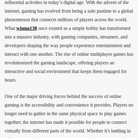
influential activities in today’s digital age. With the advent of the
internet, gaming has evolved from being a solo pastime to a global
phenomenon that connects millions of players across the world.
What
wisma138
once existed as a simple hobby has transformed
into a massive industry, with gaming companies, streamers, and
developers shaping the way people experience entertainment and
interact with one another. The rise of online multiplayer games has
revolutionized the gaming landscape, offering players an
interactive and social environment that keeps them engaged for
hours.
One of the major driving forces behind the success of online
gaming is the accessibility and convenience it provides. Players no
longer need to gather in the same physical space to play games
together; the internet has made it possible for people to connect
virtually from different parts of the world. Whether it’s battling in