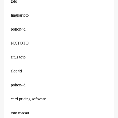
toto
lingkartoto
pohon4d
NXTOTO
situs toto
slot 4d
pohon4d
card pricing software
toto macau