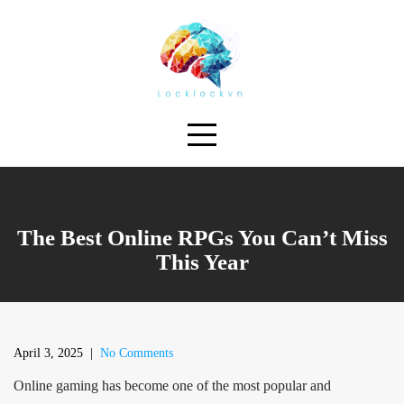
Skip
to
content
The Best Online RPGs You Can’t Miss
This Year
April 3, 2025
|
No Comments
Online gaming has become one of the most popular and