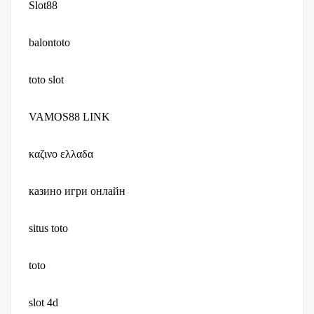
Slot88
balontoto
toto slot
VAMOS88 LINK
καζινο ελλαδα
казино игри онлайн
situs toto
toto
slot 4d