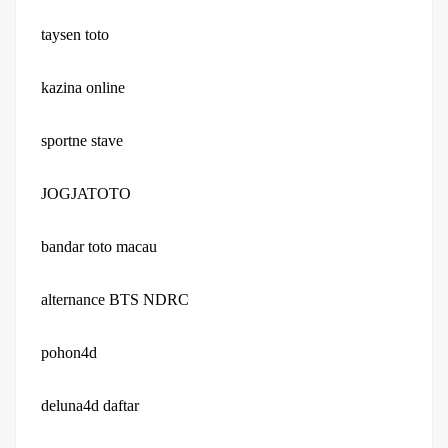
taysen toto
kazina online
sportne stave
JOGJATOTO
bandar toto macau
alternance BTS NDRC
pohon4d
deluna4d daftar