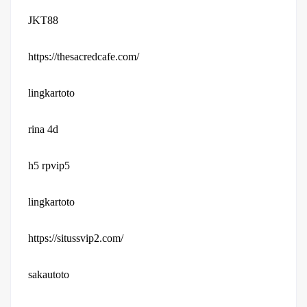
JKT88
https://thesacredcafe.com/
lingkartoto
rina 4d
h5 rpvip5
lingkartoto
https://situssvip2.com/
sakautoto