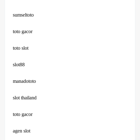
sumseltoto
toto gacor
toto slot
slot88
manadototo
slot thailand
toto gacor
agen slot