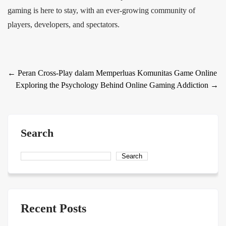
gaming is here to stay, with an ever-growing community of
players, developers, and spectators.
Post
←
Peran Cross-Play dalam Memperluas Komunitas Game Online
Exploring the Psychology Behind Online Gaming Addiction
→
navigation
Search
Search
Recent Posts