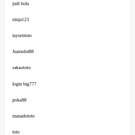
judi bola
ninja123
taysentoto
Juaraslot88
sakautoto
login big777
poka88
manadototo
toto