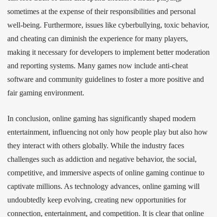
sometimes at the expense of their responsibilities and personal
well-being. Furthermore, issues like cyberbullying, toxic behavior,
and cheating can diminish the experience for many players,
making it necessary for developers to implement better moderation
and reporting systems. Many games now include anti-cheat
software and community guidelines to foster a more positive and
fair gaming environment.
In conclusion, online gaming has significantly shaped modern
entertainment, influencing not only how people play but also how
they interact with others globally. While the industry faces
challenges such as addiction and negative behavior, the social,
competitive, and immersive aspects of online gaming continue to
captivate millions. As technology advances, online gaming will
undoubtedly keep evolving, creating new opportunities for
connection, entertainment, and competition. It is clear that online