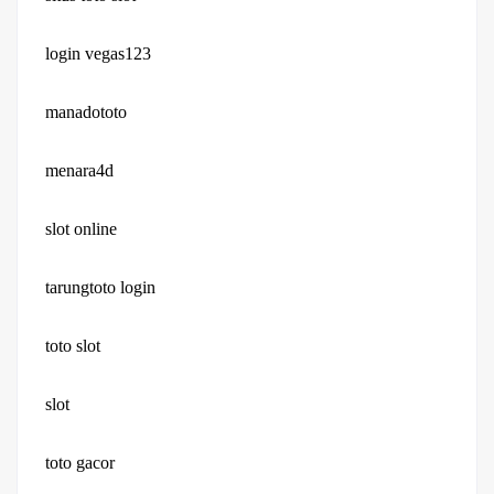
login vegas123
manadototo
menara4d
slot online
tarungtoto login
toto slot
slot
toto gacor