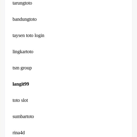
tarungtoto
bandungtoto
taysen toto login
lingkartoto
tsm group
langit99
toto slot
sumbartoto
rina4d