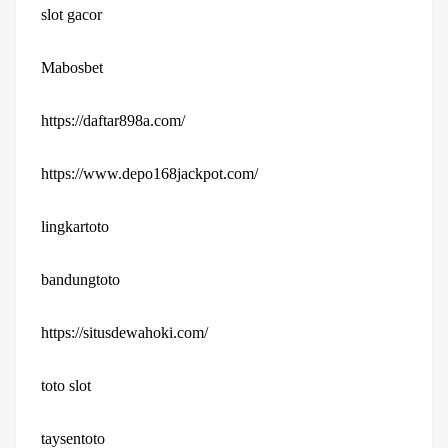
slot gacor
Mabosbet
https://daftar898a.com/
https://www.depo168jackpot.com/
lingkartoto
bandungtoto
https://situsdewahoki.com/
toto slot
taysentoto