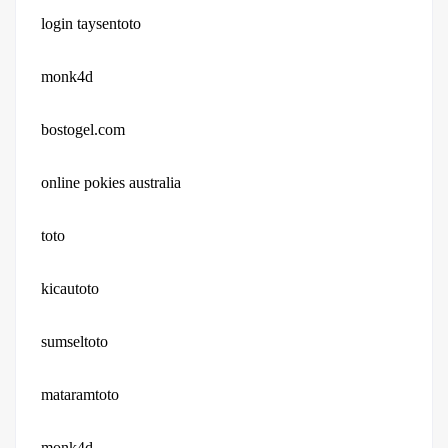
login taysentoto
monk4d
bostogel.com
online pokies australia
toto
kicautoto
sumseltoto
mataramtoto
monk4d