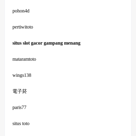
pohon4d
pertiwitoto
situs slot gacor gampang menang
mataramtoto
wings138
電子菸
paris77
situs toto