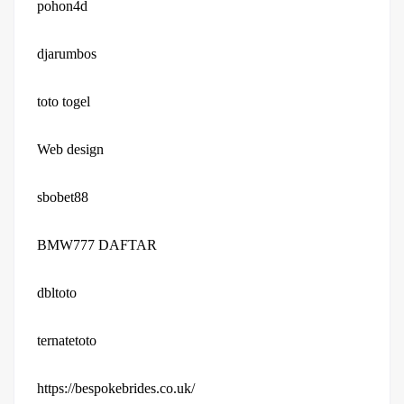
pohon4d
djarumbos
toto togel
Web design
sbobet88
BMW777 DAFTAR
dbltoto
ternatetoto
https://bespokebrides.co.uk/