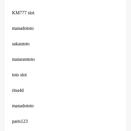
KM777 slot
manadototo
sakautoto
mataramtoto
toto slot
rina4d
manadototo
paris123