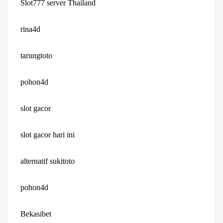
Slot777 server Thailand
rina4d
tarungtoto
pohon4d
slot gacor
slot gacor hari ini
alternatif sukitoto
pohon4d
Bekasibet