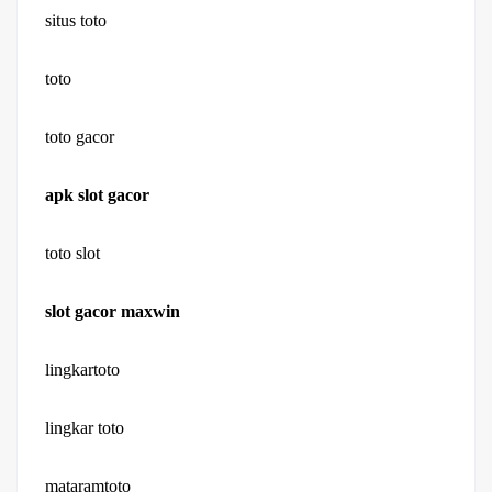
situs toto
toto
toto gacor
apk slot gacor
toto slot
slot gacor maxwin
lingkartoto
lingkar toto
mataramtoto