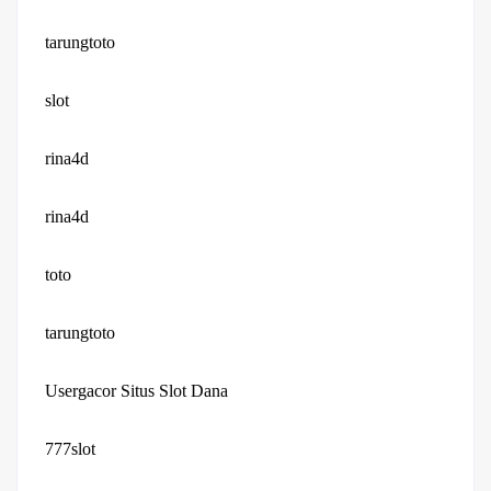
tarungtoto
slot
rina4d
rina4d
toto
tarungtoto
Usergacor Situs Slot Dana
777slot