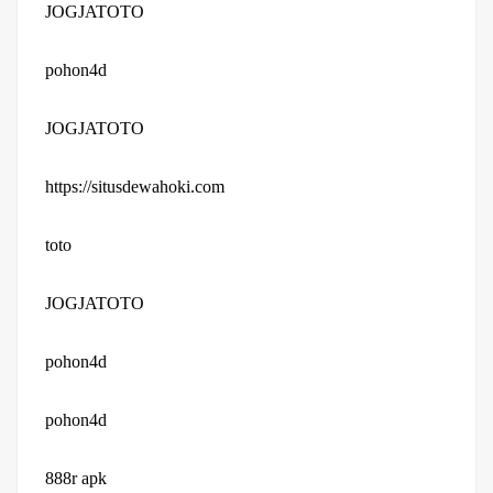
JOGJATOTO
pohon4d
JOGJATOTO
https://situsdewahoki.com
toto
JOGJATOTO
pohon4d
pohon4d
888r apk