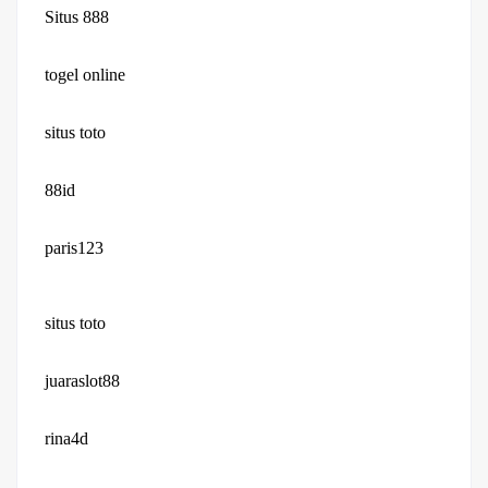
Situs 888
togel online
situs toto
88id
paris123
situs toto
juaraslot88
rina4d