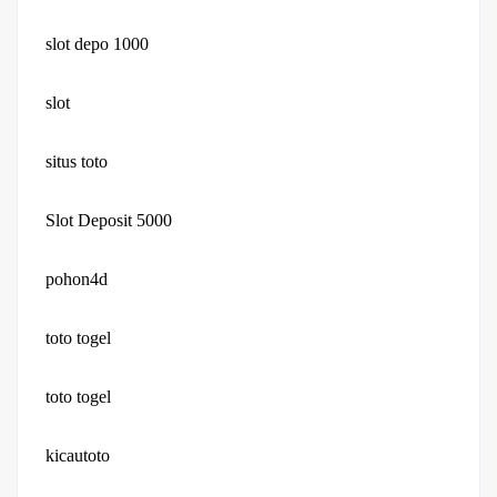
slot depo 1000
slot
situs toto
Slot Deposit 5000
pohon4d
toto togel
toto togel
kicautoto