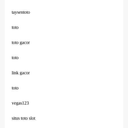
taysentoto
toto
toto gacor
toto
link gacor
toto
vegas123
situs toto slot