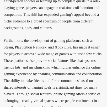
a first-person shooter or teaming up to complete quests in a role-
playing game, players can engage in real-time collaboration and
competition. This shift has expanded gaming’s appeal beyond a
niche audience to a broad spectrum of people from different
backgrounds, ages, and cultures.
Furthermore, the development of gaming platforms, such as
Steam, PlayStation Network, and Xbox Live, has made it easier
for players to access a wide range of games with just a few clicks.
These platforms also provide social features like chat systems,
friends lists, and matchmaking, which further enhance the online
gaming experience by enabling communication and collaboration.
The ability to make friends and form communities based on
shared interests or gaming goals is a significant draw for many
players. Through social features, online gaming offers a sense of
belonging, creating virtual spaces where people can interact in a