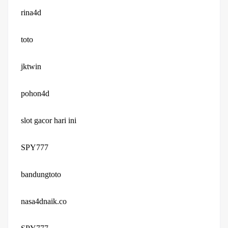
rina4d
toto
jktwin
pohon4d
slot gacor hari ini
SPY777
bandungtoto
nasa4dnaik.co