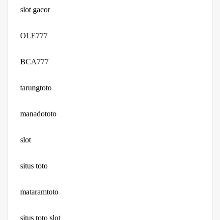
slot gacor
OLE777
BCA777
tarungtoto
manadototo
slot
situs toto
mataramtoto
situs toto slot