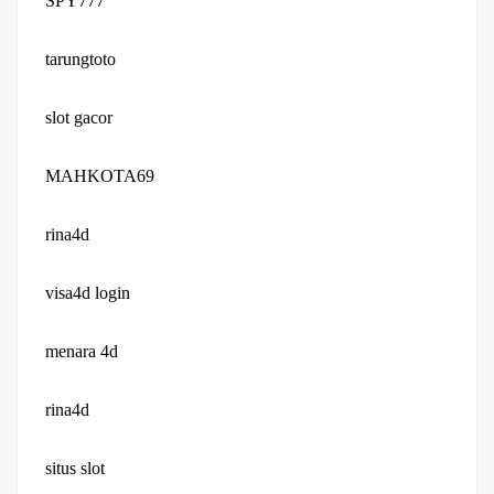
SPY777
tarungtoto
slot gacor
MAHKOTA69
rina4d
visa4d login
menara 4d
rina4d
situs slot