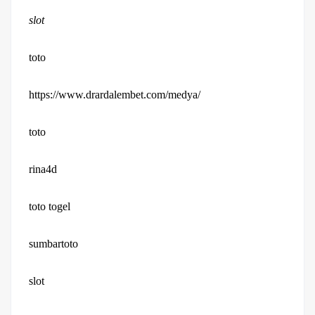
slot
toto
https://www.drardalembet.com/medya/
toto
rina4d
toto togel
sumbartoto
slot