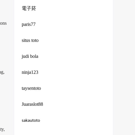
電子菸
ions
paris77
situs toto
judi bola
ng,
ninja123
taysentoto
Juaraslot88
sakautoto
ty,