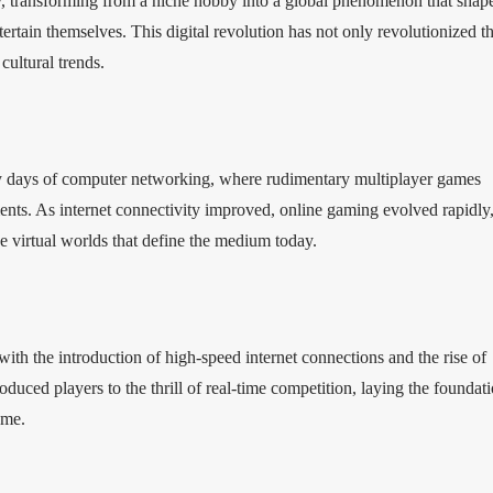
y, transforming from a niche hobby into a global phenomenon that shap
ertain themselves. This digital revolution has not only revolutionized t
cultural trends.
rly days of computer networking, where rudimentary multiplayer games
ents. As internet connectivity improved, online gaming evolved rapidly
 virtual worlds that define the medium today.
ith the introduction of high-speed internet connections and the rise of
duced players to the thrill of real-time competition, laying the foundat
ome.