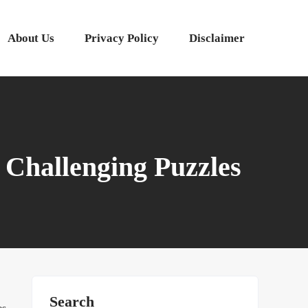
About Us
Privacy Policy
Disclaimer
Challenging Puzzles
Search