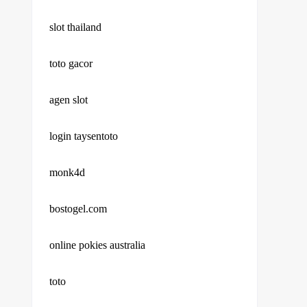
slot thailand
toto gacor
agen slot
login taysentoto
monk4d
bostogel.com
online pokies australia
toto