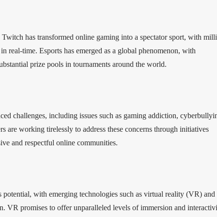
 Twitch has transformed online gaming into a spectator sport, with mill
e in real-time. Esports has emerged as a global phenomenon, with
ubstantial prize pools in tournaments around the world.
aced challenges, including issues such as gaming addiction, cyberbullyi
 are working tirelessly to address these concerns through initiatives
sive and respectful online communities.
potential, with emerging technologies such as virtual reality (VR) and
 VR promises to offer unparalleled levels of immersion and interactivi