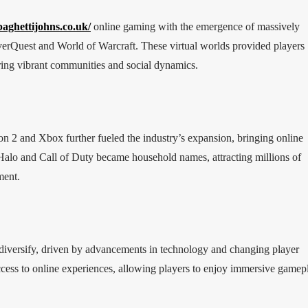
spaghettijohns.co.uk/
online gaming with the emergence of massively
rQuest and World of Warcraft. These virtual worlds provided players
ering vibrant communities and social dynamics.
on 2 and Xbox further fueled the industry’s expansion, bringing online
Halo and Call of Duty became household names, attracting millions of
ment.
 diversify, driven by advancements in technology and changing player
cess to online experiences, allowing players to enjoy immersive gamep