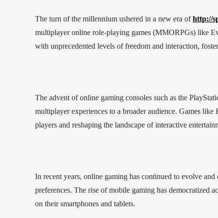
The turn of the millennium ushered in a new era of
http://
multiplayer online role-playing games (MMORPGs) like Eve
with unprecedented levels of freedom and interaction, fost
The advent of online gaming consoles such as the PlayStati
multiplayer experiences to a broader audience. Games like 
players and reshaping the landscape of interactive entertain
In recent years, online gaming has continued to evolve and
preferences. The rise of mobile gaming has democratized ac
on their smartphones and tablets.