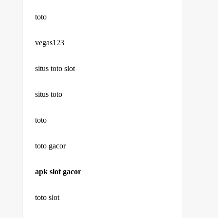
toto
vegas123
situs toto slot
situs toto
toto
toto gacor
apk slot gacor
toto slot