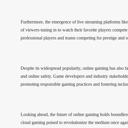
Furthermore, the emergence of live streaming platforms like
of viewers tuning in to watch their favorite players compet
professional players and teams competing for prestige and s
Despite its widespread popularity, online gaming has also f
and online safety. Game developers and industry stakeholders
promoting responsible gaming practices and fostering inclu
Looking ahead, the future of online gaming holds boundless 
cloud gaming poised to revolutionize the medium once again.