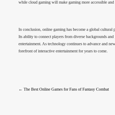
while cloud gaming will make gaming more accessible and f
In conclusion, online gaming has become a global cultural 
Its ability to connect players from diverse backgrounds an
entertainment. As technology continues to advance and new 
forefront of interactive entertainment for years to come.
Post
←
The Best Online Games for Fans of Fantasy Combat
navigation