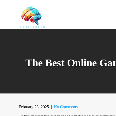
Skip
to
content
The Best Online Ga
February 23, 2025
|
No Comments