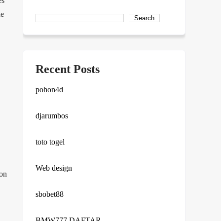
es
he
Search
Recent Posts
pohon4d
,
djarumbos
toto togel
Web design
ion
sbobet88
BMW777 DAFTAR