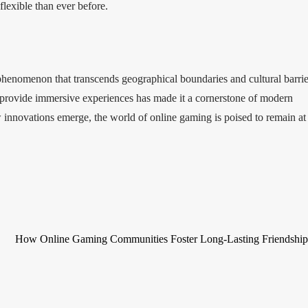
lexible than ever before.
phenomenon that transcends geographical boundaries and cultural barrie
d provide immersive experiences has made it a cornerstone of modern
innovations emerge, the world of online gaming is poised to remain at
How Online Gaming Communities Foster Long-Lasting Friendshi