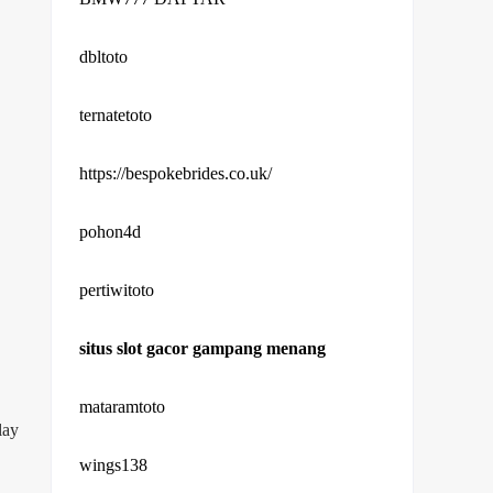
dbltoto
ternatetoto
https://bespokebrides.co.uk/
pohon4d
pertiwitoto
situs slot gacor gampang menang
mataramtoto
lay
wings138