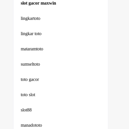
slot gacor maxwin
lingkartoto
lingkar toto
mataramtoto
sumseltoto
toto gacor
toto slot
slot88
manadototo