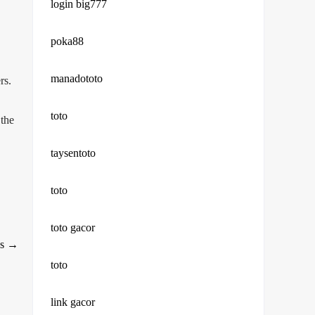
login big777
poka88
manadototo
rs.
toto
 the
taysentoto
toto
toto gacor
ps
→
toto
link gacor