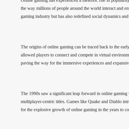
Online gaming has experienced a meteoric rise in popularit
the way millions of people around the world interact and ent
gaming industry but has also redefined social dynamics and 
The origins of online gaming can be traced back to the ea
allowed players to connect and compete in virtual environm
paving the way for the immersive experiences and expansive
The 1990s saw a significant leap forward in online gaming w
multiplayer-centric titles. Games like Quake and Diablo intro
for the explosive growth of online gaming in the years to c