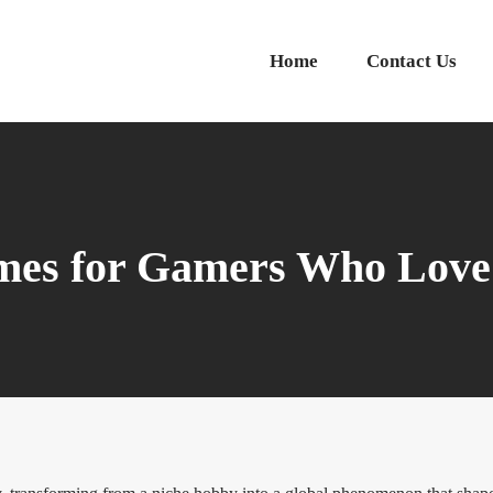
Home
Contact Us
mes for Gamers Who Love 