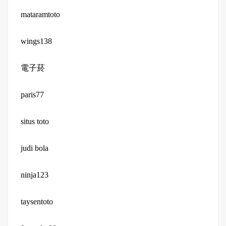
mataramtoto
wings138
電子菸
paris77
situs toto
judi bola
ninja123
taysentoto