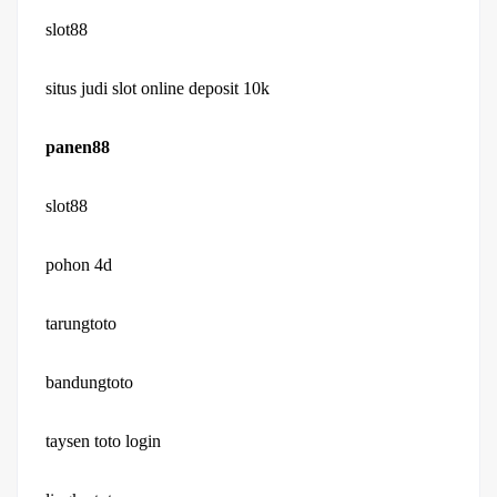
slot88
situs judi slot online deposit 10k
panen88
slot88
pohon 4d
tarungtoto
bandungtoto
taysen toto login