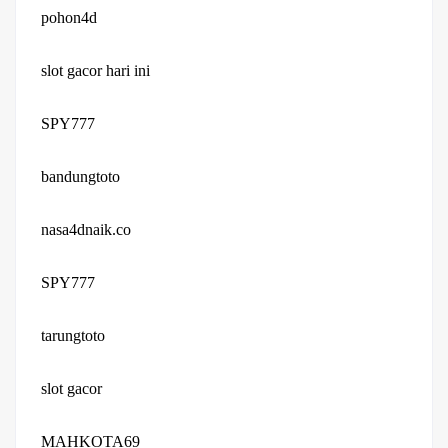
pohon4d
slot gacor hari ini
SPY777
bandungtoto
nasa4dnaik.co
SPY777
tarungtoto
slot gacor
MAHKOTA69