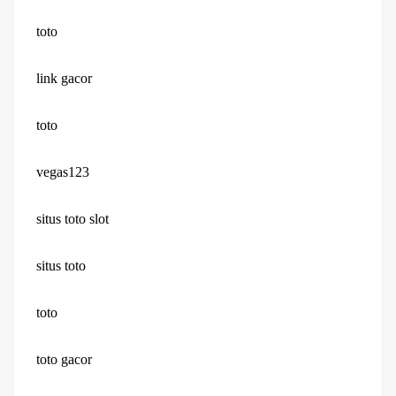
toto
link gacor
toto
vegas123
situs toto slot
situs toto
toto
toto gacor