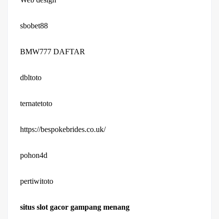
sbobet88
BMW777 DAFTAR
dbltoto
ternatetoto
https://bespokebrides.co.uk/
pohon4d
pertiwitoto
situs slot gacor gampang menang