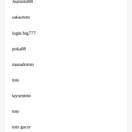
Juaraslot88
sakautoto
login big777
poka88
manadototo
toto
taysentoto
toto
toto gacor