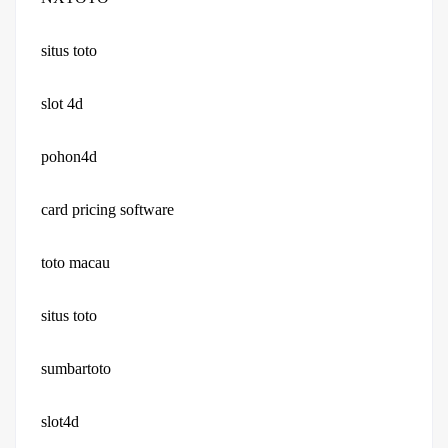
situs toto
slot 4d
pohon4d
card pricing software
toto macau
situs toto
sumbartoto
slot4d