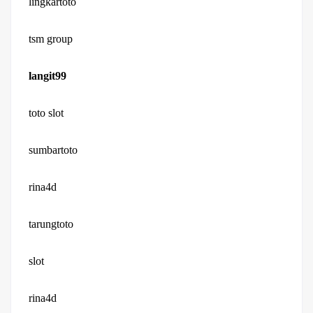
lingkartoto
tsm group
langit99
toto slot
sumbartoto
rina4d
tarungtoto
slot
rina4d