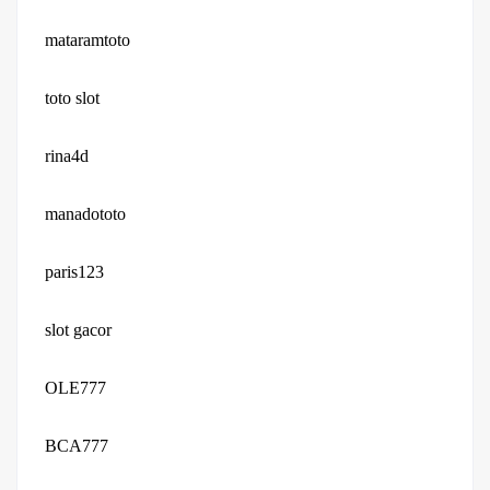
mataramtoto
toto slot
rina4d
manadototo
paris123
slot gacor
OLE777
BCA777