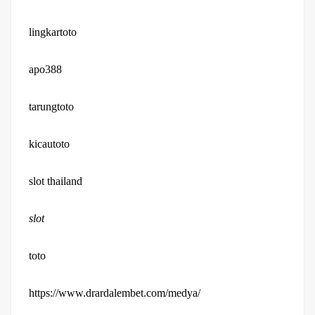
lingkartoto
apo388
tarungtoto
kicautoto
slot thailand
slot
toto
https://www.drardalembet.com/medya/