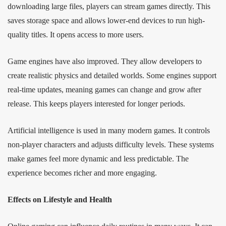
downloading large files, players can stream games directly. This
saves storage space and allows lower-end devices to run high-
quality titles. It opens access to more users.
Game engines have also improved. They allow developers to
create realistic physics and detailed worlds. Some engines support
real-time updates, meaning games can change and grow after
release. This keeps players interested for longer periods.
Artificial intelligence is used in many modern games. It controls
non-player characters and adjusts difficulty levels. These systems
make games feel more dynamic and less predictable. The
experience becomes richer and more engaging.
Effects on Lifestyle and Health