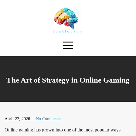
Skip
to
content
The Art of Strategy in Online Gaming
April 22, 2026
|
No Comments
Online gaming has grown into one of the most popular ways