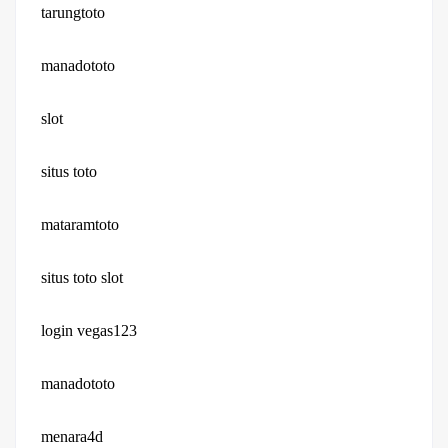
tarungtoto
manadototo
slot
situs toto
mataramtoto
situs toto slot
login vegas123
manadototo
menara4d