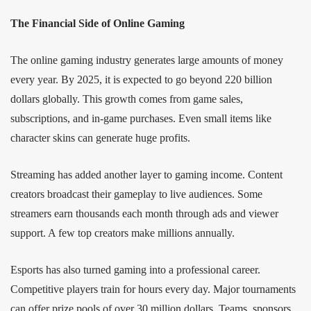
The Financial Side of Online Gaming
The online gaming industry generates large amounts of money
every year. By 2025, it is expected to go beyond 220 billion
dollars globally. This growth comes from game sales,
subscriptions, and in-game purchases. Even small items like
character skins can generate huge profits.
Streaming has added another layer to gaming income. Content
creators broadcast their gameplay to live audiences. Some
streamers earn thousands each month through ads and viewer
support. A few top creators make millions annually.
Esports has also turned gaming into a professional career.
Competitive players train for hours every day. Major tournaments
can offer prize pools of over 30 million dollars. Teams, sponsors,