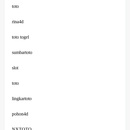
toto
rina4d
toto togel
sumbartoto
slot
toto
lingkartoto
pohon4d
NXTOTO