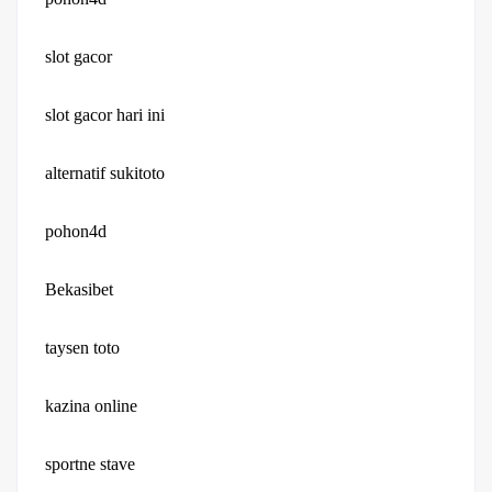
slot gacor
slot gacor hari ini
alternatif sukitoto
pohon4d
Bekasibet
taysen toto
kazina online
sportne stave