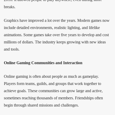
breaks.
Graphics have improved a lot over the years. Modern games now
include detailed environments, realistic lighting, and lifelike
animations. Some games take over five years to develop and cost
millions of dollars. The industry keeps growing with new ideas
and tools.
Online Gaming Communities and Interaction
Online gaming is often about people as much as gameplay.
Players form teams, guilds, and groups that work together to
achieve goals. These communities can grow large and active,
sometimes reaching thousands of members. Friendships often
begin through shared missions and challenges.