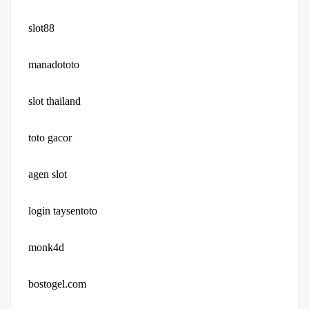
slot88
manadototo
slot thailand
toto gacor
agen slot
login taysentoto
monk4d
bostogel.com