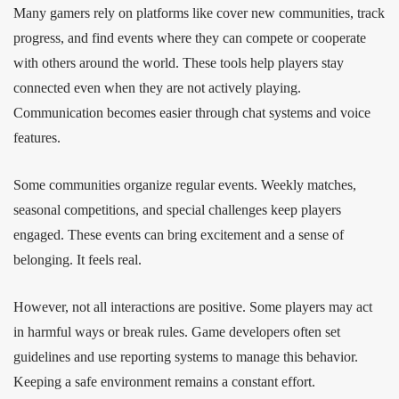
Many gamers rely on platforms like cover new communities, track
progress, and find events where they can compete or cooperate
with others around the world. These tools help players stay
connected even when they are not actively playing.
Communication becomes easier through chat systems and voice
features.
Some communities organize regular events. Weekly matches,
seasonal competitions, and special challenges keep players
engaged. These events can bring excitement and a sense of
belonging. It feels real.
However, not all interactions are positive. Some players may act
in harmful ways or break rules. Game developers often set
guidelines and use reporting systems to manage this behavior.
Keeping a safe environment remains a constant effort.