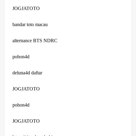
JOGJATOTO
bandar toto macau
alternance BTS NDRC
pohon4d
deluna4d daftar
JOGJATOTO
pohon4d
JOGJATOTO