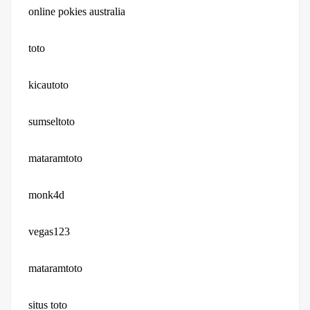
online pokies australia
toto
kicautoto
sumseltoto
mataramtoto
monk4d
vegas123
mataramtoto
situs toto