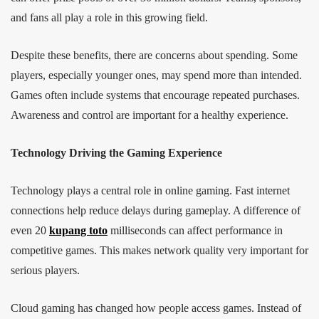
and fans all play a role in this growing field.
Despite these benefits, there are concerns about spending. Some
players, especially younger ones, may spend more than intended.
Games often include systems that encourage repeated purchases.
Awareness and control are important for a healthy experience.
Technology Driving the Gaming Experience
Technology plays a central role in online gaming. Fast internet
connections help reduce delays during gameplay. A difference of
even 20
kupang toto
milliseconds can affect performance in
competitive games. This makes network quality very important for
serious players.
Cloud gaming has changed how people access games. Instead of