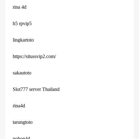
rina 4d
h5 rpvip5
lingkartoto
https://situssvip2.com/
sakautoto
Slot777 server Thailand
rina4d
tarungtoto
pohon4d