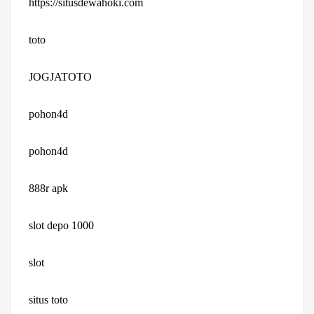
https://situsdewahoki.com
toto
JOGJATOTO
pohon4d
pohon4d
888r apk
slot depo 1000
slot
situs toto