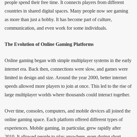
people spend their free time. It connects players from different
countries in shared digital spaces. Many people now see gaming
as more than just a hobby. It has become part of culture,
communication, and even work for some individuals.
The Evolution of Online Gaming Platforms
Online gaming began with simple multiplayer systems in the early
internet era. Back then, connections were slow, and games were
limited in design and size. Around the year 2000, better internet
speeds allowed more players to join at once. This led to the rise of
large multiplayer worlds where thousands could interact together.
Over time, consoles, computers, and mobile devices all joined the
online gaming space. Each platform offered different types of
experiences. Mobile gaming, in particular, grew rapidly after
2010. It allowed people to play anywhere, even during short