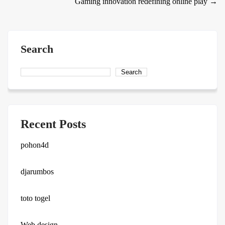
Gaming innovation redefining online play
→
navigation
Search
Search
Recent Posts
pohon4d
djarumbos
toto togel
Web design