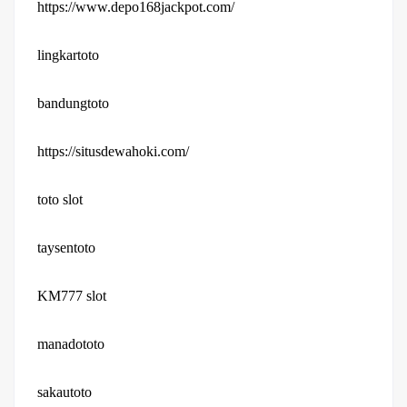
https://www.depo168jackpot.com/
lingkartoto
bandungtoto
https://situsdewahoki.com/
toto slot
taysentoto
KM777 slot
manadototo
sakautoto