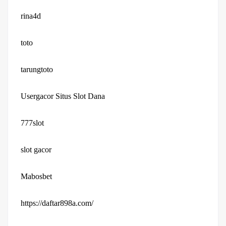
rina4d
toto
tarungtoto
Usergacor Situs Slot Dana
777slot
slot gacor
Mabosbet
https://daftar898a.com/