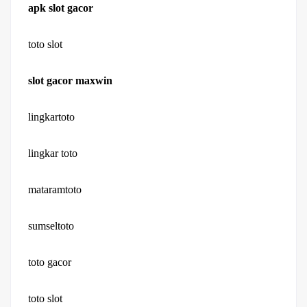
apk slot gacor
toto slot
slot gacor maxwin
lingkartoto
lingkar toto
mataramtoto
sumseltoto
toto gacor
toto slot