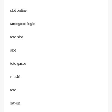
slot online
tarungtoto login
toto slot
slot
toto gacor
rina4d
toto
jktwin