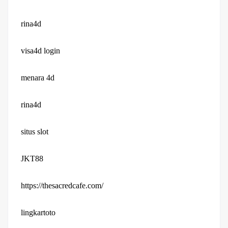
rina4d
visa4d login
menara 4d
rina4d
situs slot
JKT88
https://thesacredcafe.com/
lingkartoto