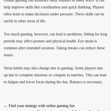
Online gaming can influence daily routines in many ways. It can
help improve skills like coordination and quick thinking. Players
often learn to make decisions under pressure. These skills can be
useful in other areas of life.
Too much gaming, however, can lead to problems. Sitting for long
periods may affect posture and physical health. Eye strain is
common after extended sessions. Taking breaks can reduce these
issues.
Sleep habits may also change due to gaming. Some players stay
up late to complete missions or compete in matches. This can lead
to fatigue and lower focus during the day. Balance is necessary.
Post
←
Find your strategy with online gaming fun