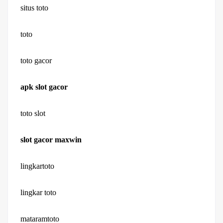
situs toto
toto
toto gacor
apk slot gacor
toto slot
slot gacor maxwin
lingkartoto
lingkar toto
mataramtoto