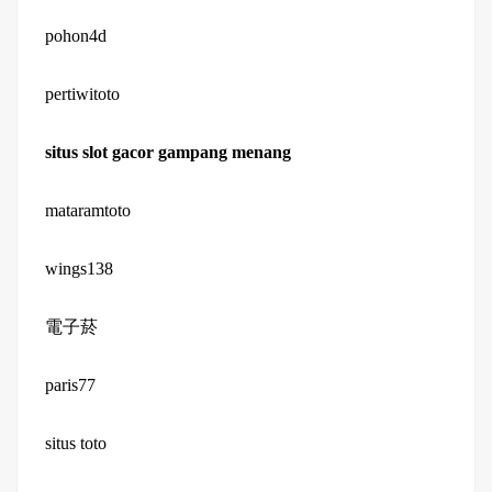
pohon4d
pertiwitoto
situs slot gacor gampang menang
mataramtoto
wings138
電子菸
paris77
situs toto