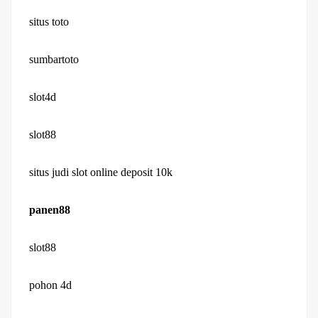
situs toto
sumbartoto
slot4d
slot88
situs judi slot online deposit 10k
panen88
slot88
pohon 4d