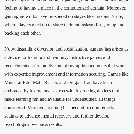
feeling of having a place in the computerized domain. Moreover,
gaming networks have prospered on stages like Jerk and Strife,
where players meet up to share their enthusiasm for gaming and
backing each other.
Notwithstanding diversion and socialization, gaming has arisen as
a device for training and learning. Instructive games and
reenactments offer intuitive and drawing in encounters that work
with expertise improvement and information securing. Games like
MinecraftEdu, Math Blaster, and Oregon Trail have been
embraced by instructors as successful instructing devices that
make learning fun and available for understudies, all things
considered. Moreover, gaming has been utilized in remedial
settings to advance mental recovery and further develop
psychological wellness results.