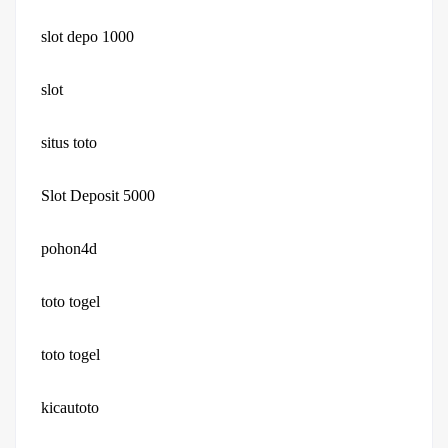
slot depo 1000
slot
situs toto
Slot Deposit 5000
pohon4d
toto togel
toto togel
kicautoto