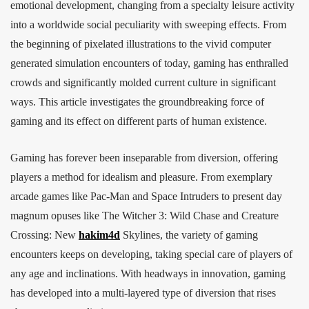
emotional development, changing from a specialty leisure activity
into a worldwide social peculiarity with sweeping effects. From
the beginning of pixelated illustrations to the vivid computer
generated simulation encounters of today, gaming has enthralled
crowds and significantly molded current culture in significant
ways. This article investigates the groundbreaking force of
gaming and its effect on different parts of human existence.
Gaming has forever been inseparable from diversion, offering
players a method for idealism and pleasure. From exemplary
arcade games like Pac-Man and Space Intruders to present day
magnum opuses like The Witcher 3: Wild Chase and Creature
Crossing: New
hakim4d
Skylines, the variety of gaming
encounters keeps on developing, taking special care of players of
any age and inclinations. With headways in innovation, gaming
has developed into a multi-layered type of diversion that rises