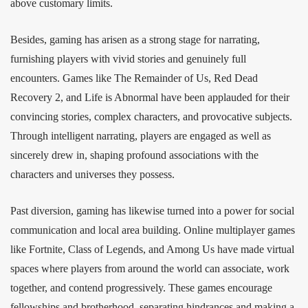
above customary limits.
Besides, gaming has arisen as a strong stage for narrating,
furnishing players with vivid stories and genuinely full
encounters. Games like The Remainder of Us, Red Dead
Recovery 2, and Life is Abnormal have been applauded for their
convincing stories, complex characters, and provocative subjects.
Through intelligent narrating, players are engaged as well as
sincerely drew in, shaping profound associations with the
characters and universes they possess.
Past diversion, gaming has likewise turned into a power for social
communication and local area building. Online multiplayer games
like Fortnite, Class of Legends, and Among Us have made virtual
spaces where players from around the world can associate, work
together, and contend progressively. These games encourage
fellowships and brotherhood, separating hindrances and making a