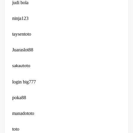
judi bola
ninja123
taysentoto
Juaraslot88
sakautoto
login big777
poka88
manadototo
toto