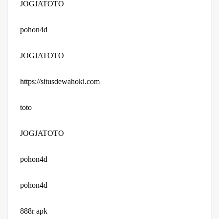
JOGJATOTO
pohon4d
JOGJATOTO
https://situsdewahoki.com
toto
JOGJATOTO
pohon4d
pohon4d
888r apk