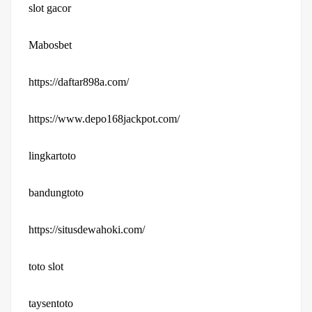
slot gacor
Mabosbet
https://daftar898a.com/
https://www.depo168jackpot.com/
lingkartoto
bandungtoto
https://situsdewahoki.com/
toto slot
taysentoto