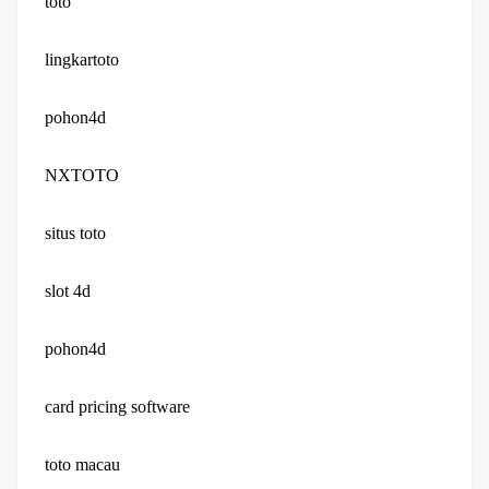
toto
lingkartoto
pohon4d
NXTOTO
situs toto
slot 4d
pohon4d
card pricing software
toto macau