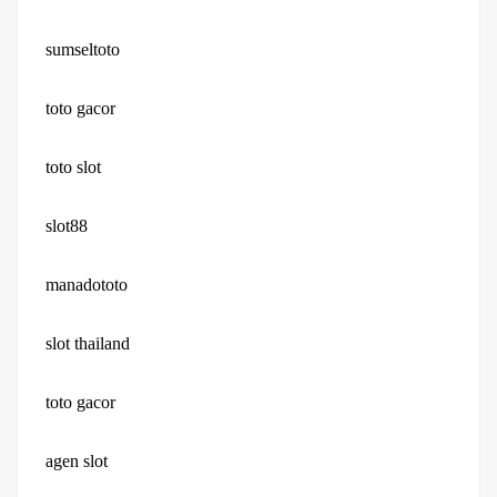
sumseltoto
toto gacor
toto slot
slot88
manadototo
slot thailand
toto gacor
agen slot