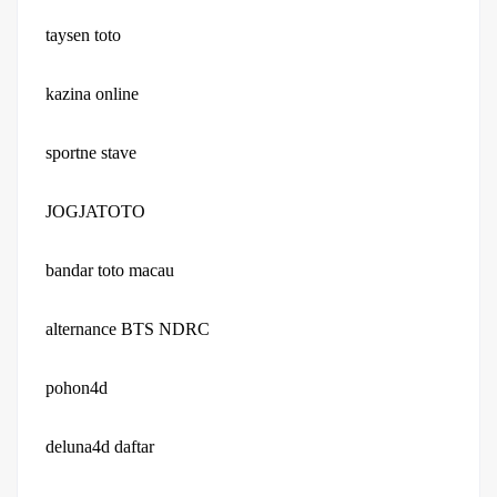
taysen toto
kazina online
sportne stave
JOGJATOTO
bandar toto macau
alternance BTS NDRC
pohon4d
deluna4d daftar