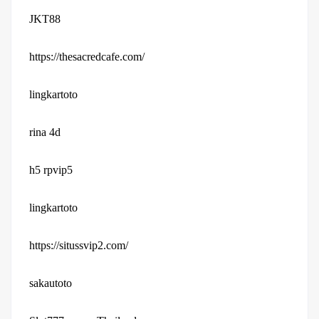
JKT88
https://thesacredcafe.com/
lingkartoto
rina 4d
h5 rpvip5
lingkartoto
https://situssvip2.com/
sakautoto