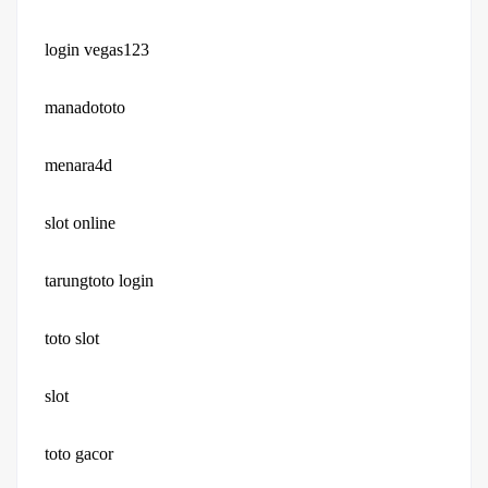
login vegas123
manadototo
menara4d
slot online
tarungtoto login
toto slot
slot
toto gacor