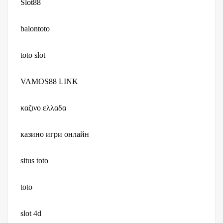
Slot88
balontoto
toto slot
VAMOS88 LINK
καζινο ελλαδα
казино игри онлайн
situs toto
toto
slot 4d