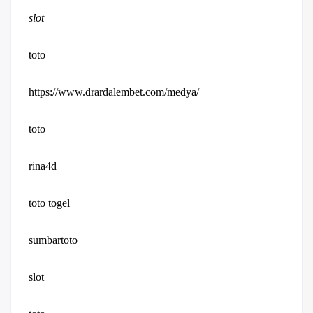
slot
toto
https://www.drardalembet.com/medya/
toto
rina4d
toto togel
sumbartoto
slot