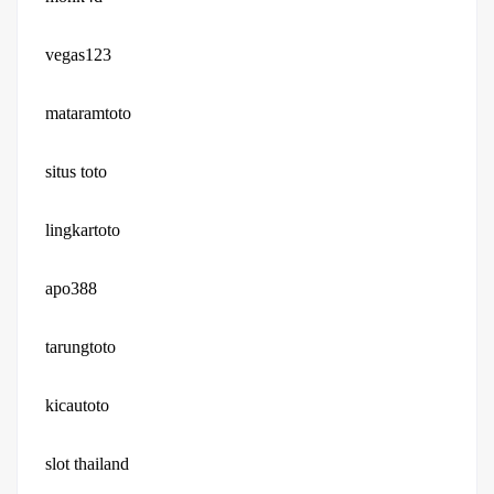
vegas123
mataramtoto
situs toto
lingkartoto
apo388
tarungtoto
kicautoto
slot thailand