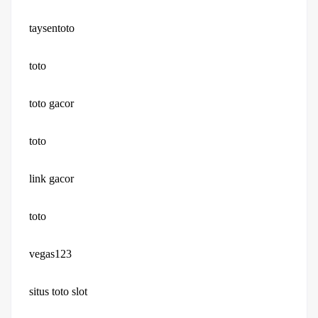
taysentoto
toto
toto gacor
toto
link gacor
toto
vegas123
situs toto slot