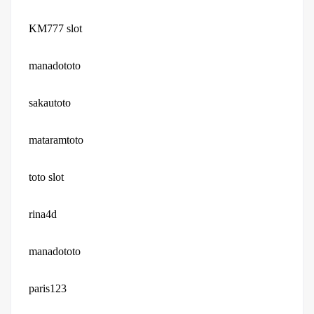
KM777 slot
manadototo
sakautoto
mataramtoto
toto slot
rina4d
manadototo
paris123