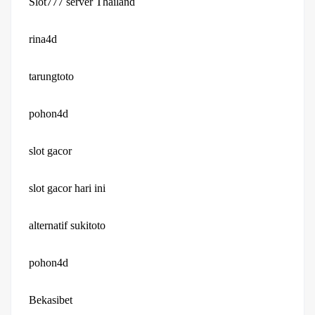
Slot777 server Thailand
rina4d
tarungtoto
pohon4d
slot gacor
slot gacor hari ini
alternatif sukitoto
pohon4d
Bekasibet