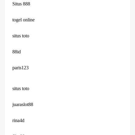
Situs 888
togel online
situs toto
88id
paris123
situs toto
juaraslot88
rina4d