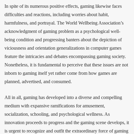
In spite of its numerous positive effects, gaming likewise faces
difficulties and reactions, including worries about habit,
harmfulness, and portrayal. The World Wellbeing Association’s
acknowledgment of gaming problem as a psychological well-
being condition and progressing banters about the depiction of
viciousness and orientation generalizations in computer games
feature the intricacies and debates encompassing gaming society.
Nonetheless, it is fundamental to perceive that these issues are not
inborn to gaming itself yet rather come from how games are
planned, advertised, and consumed.
All in all, gaming has developed into a diverse and compelling
medium with expansive ramifications for amusement,
socialization, schooling, and psychological wellness. As
innovation proceeds to progress and the gaming scene develops, it
is urgent to recognize and outfit the extraordinary force of gaming