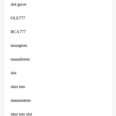
slot gacor
OLE777
BCA777
tarungtoto
manadototo
slot
situs toto
mataramtoto
situs toto slot