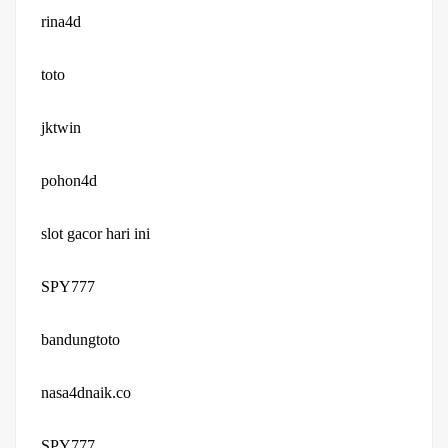
rina4d
toto
jktwin
pohon4d
slot gacor hari ini
SPY777
bandungtoto
nasa4dnaik.co
SPY777