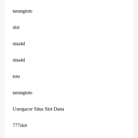
tarungtoto
slot
rina4d
rina4d
toto
tarungtoto
Usergacor Situs Slot Dana
777slot