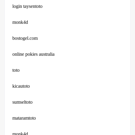
login taysentoto
monk4d
bostogel.com
online pokies australia
toto
kicautoto
sumseltoto
mataramtoto
monk4d