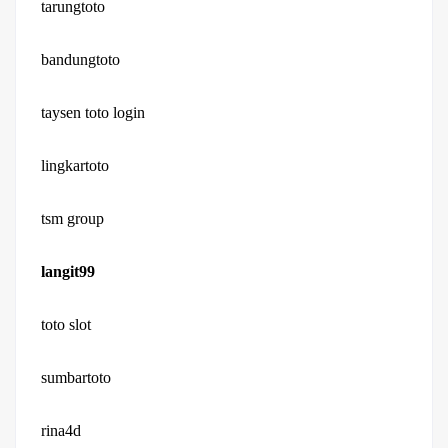
tarungtoto
bandungtoto
taysen toto login
lingkartoto
tsm group
langit99
toto slot
sumbartoto
rina4d