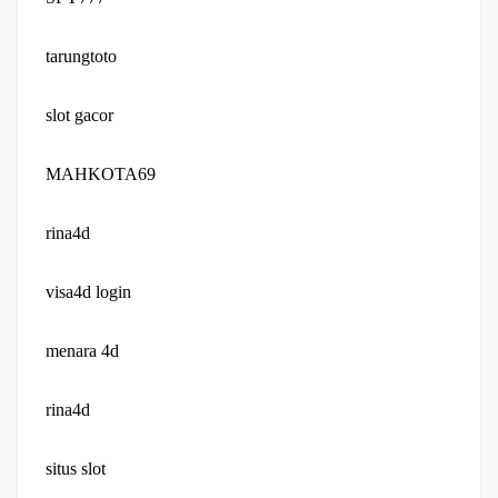
tarungtoto
slot gacor
MAHKOTA69
rina4d
visa4d login
menara 4d
rina4d
situs slot