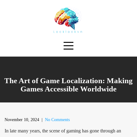
Skip
to
content
The Art of Game Localization: Making
Games Accessible Worldwide
November 10, 2024
|
No Comments
In late many years, the scene of gaming has gone through an