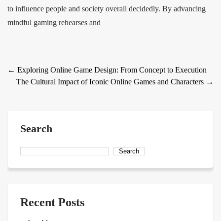
to influence people and society overall decidedly. By advancing
mindful gaming rehearses and
Post
←
Exploring Online Game Design: From Concept to Execution
The Cultural Impact of Iconic Online Games and Characters
→
navigation
Search
Search
Recent Posts