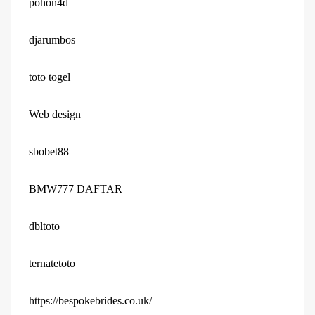
pohon4d
djarumbos
toto togel
Web design
sbobet88
BMW777 DAFTAR
dbltoto
ternatetoto
https://bespokebrides.co.uk/