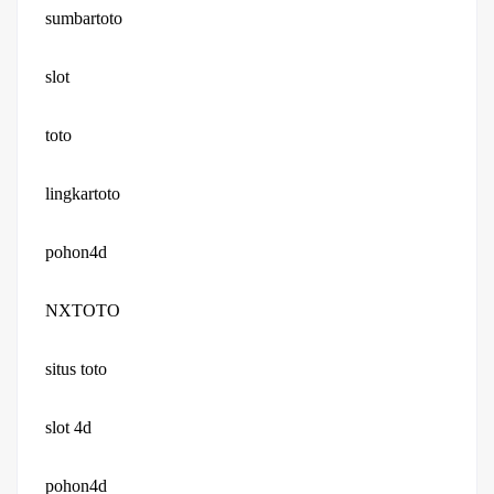
sumbartoto
slot
toto
lingkartoto
pohon4d
NXTOTO
situs toto
slot 4d
pohon4d