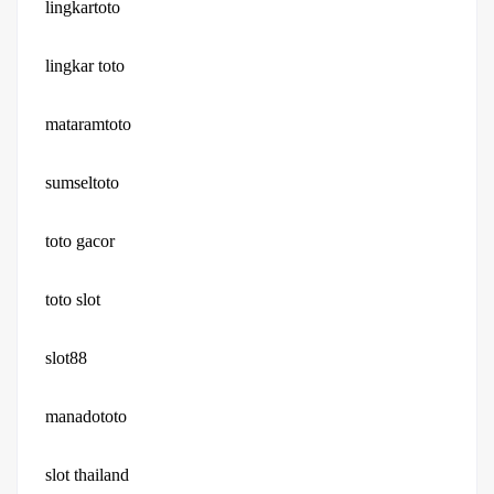
lingkartoto
lingkar toto
mataramtoto
sumseltoto
toto gacor
toto slot
slot88
manadototo
slot thailand