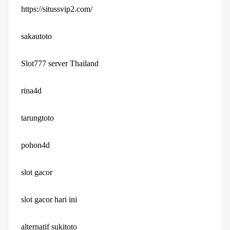
https://situssvip2.com/
sakautoto
Slot777 server Thailand
rina4d
tarungtoto
pohon4d
slot gacor
slot gacor hari ini
alternatif sukitoto