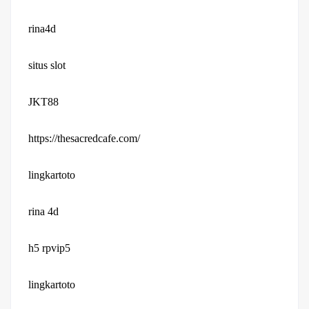
rina4d
situs slot
JKT88
https://thesacredcafe.com/
lingkartoto
rina 4d
h5 rpvip5
lingkartoto