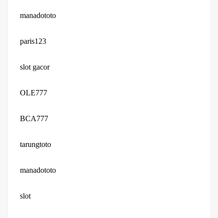
manadototo
paris123
slot gacor
OLE777
BCA777
tarungtoto
manadototo
slot