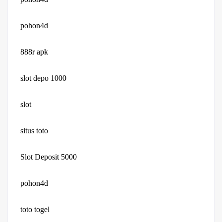
pohon4d
888r apk
slot depo 1000
slot
situs toto
Slot Deposit 5000
pohon4d
toto togel