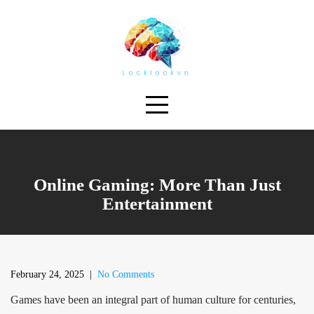
Skip
to
content
Online Gaming: More Than Just
Entertainment
February 24, 2025
|
No Comments
Games have been an integral part of human culture for centuries,