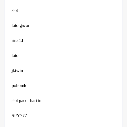
slot
toto gacor
rina4d
toto
jktwin
pohon4d
slot gacor hari ini
SPY777