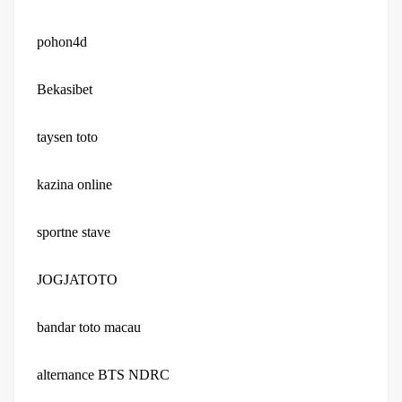
pohon4d
Bekasibet
taysen toto
kazina online
sportne stave
JOGJATOTO
bandar toto macau
alternance BTS NDRC