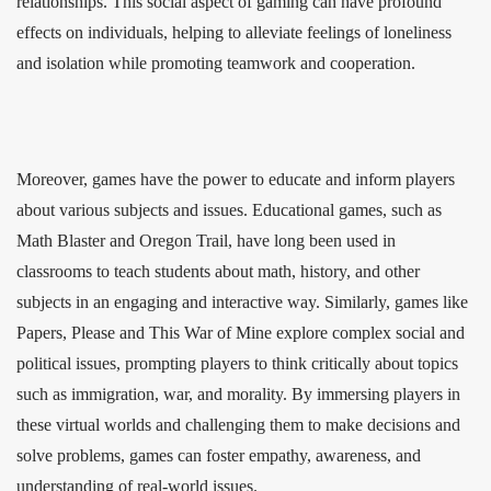
relationships. This social aspect of gaming can have profound
effects on individuals, helping to alleviate feelings of loneliness
and isolation while promoting teamwork and cooperation.
Moreover, games have the power to educate and inform players
about various subjects and issues. Educational games, such as
Math Blaster and Oregon Trail, have long been used in
classrooms to teach students about math, history, and other
subjects in an engaging and interactive way. Similarly, games like
Papers, Please and This War of Mine explore complex social and
political issues, prompting players to think critically about topics
such as immigration, war, and morality. By immersing players in
these virtual worlds and challenging them to make decisions and
solve problems, games can foster empathy, awareness, and
understanding of real-world issues.