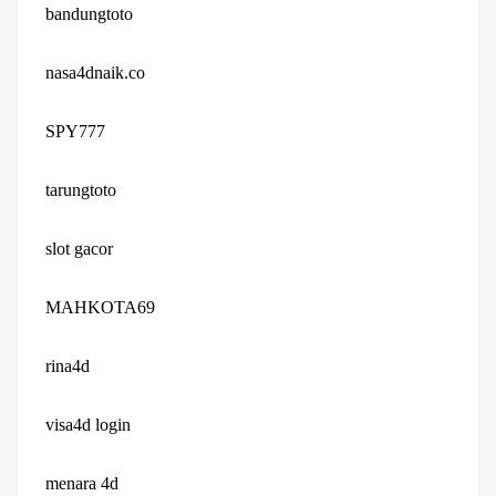
bandungtoto
nasa4dnaik.co
SPY777
tarungtoto
slot gacor
MAHKOTA69
rina4d
visa4d login
menara 4d