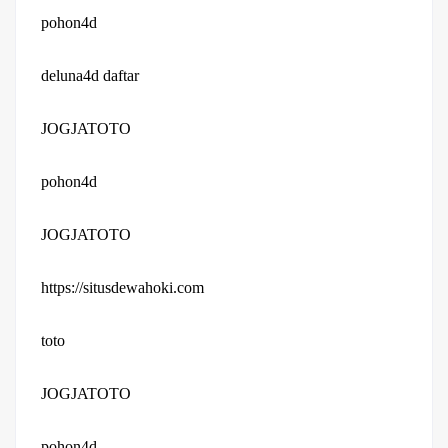
pohon4d
deluna4d daftar
JOGJATOTO
pohon4d
JOGJATOTO
https://situsdewahoki.com
toto
JOGJATOTO
pohon4d