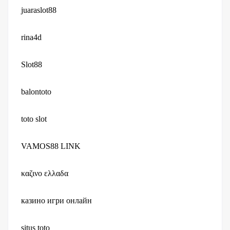
juaraslot88
rina4d
Slot88
balontoto
toto slot
VAMOS88 LINK
καζινο ελλαδα
казино игри онлайн
situs toto