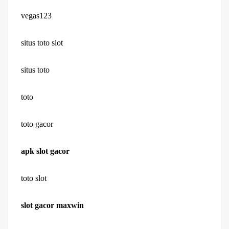
vegas123
situs toto slot
situs toto
toto
toto gacor
apk slot gacor
toto slot
slot gacor maxwin