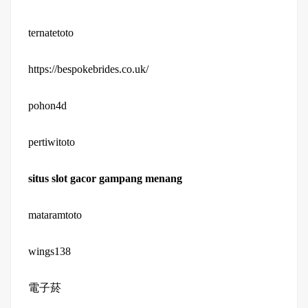
ternatetoto
https://bespokebrides.co.uk/
pohon4d
pertiwitoto
situs slot gacor gampang menang
mataramtoto
wings138
電子菸