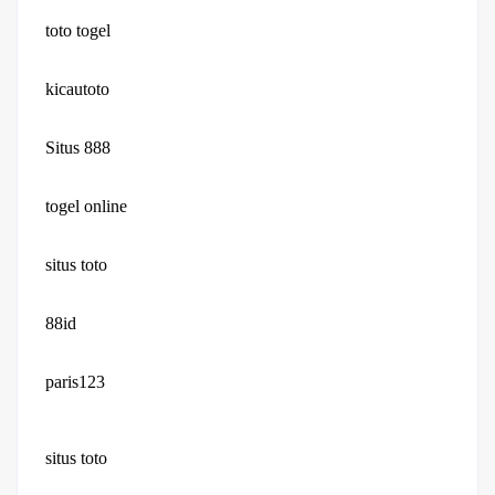
toto togel
kicautoto
Situs 888
togel online
situs toto
88id
paris123
situs toto