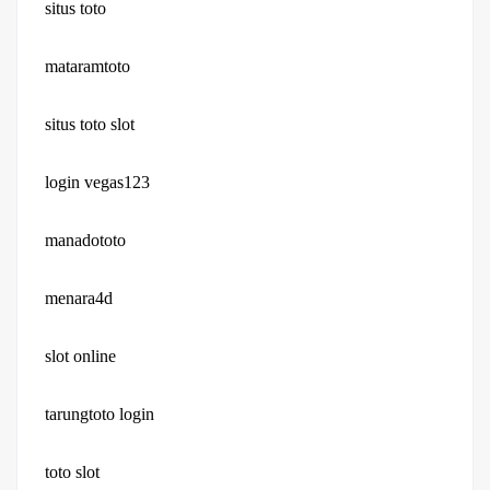
situs toto
mataramtoto
situs toto slot
login vegas123
manadototo
menara4d
slot online
tarungtoto login
toto slot