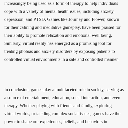
increasingly being used as a form of therapy to help individuals
cope with a variety of mental health issues, including anxiety,
depression, and PTSD. Games like Journey and Flower, known
for their calming and meditative gameplay, have been praised for
their ability to promote relaxation and emotional well-being.
Similarly, virtual reality has emerged as a promising tool for
treating phobias and anxiety disorders by exposing patients to
controlled virtual environments in a safe and controlled manner.
In conclusion, games play a multifaceted role in society, serving as
a source of entertainment, education, social interaction, and even
therapy. Whether playing with friends and family, exploring
virtual worlds, or tackling complex social issues, games have the
power to shape our experiences, beliefs, and behaviors in