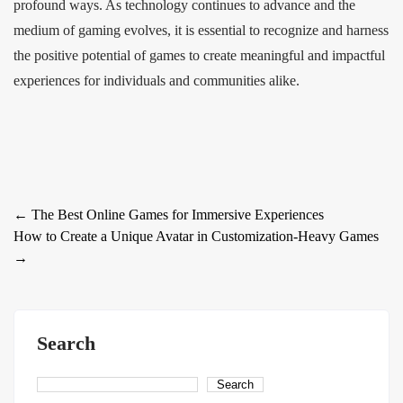
profound ways. As technology continues to advance and the
medium of gaming evolves, it is essential to recognize and harness
the positive potential of games to create meaningful and impactful
experiences for individuals and communities alike.
Post
←
The Best Online Games for Immersive Experiences
How to Create a Unique Avatar in Customization-Heavy Games
navigation
→
Search
Search