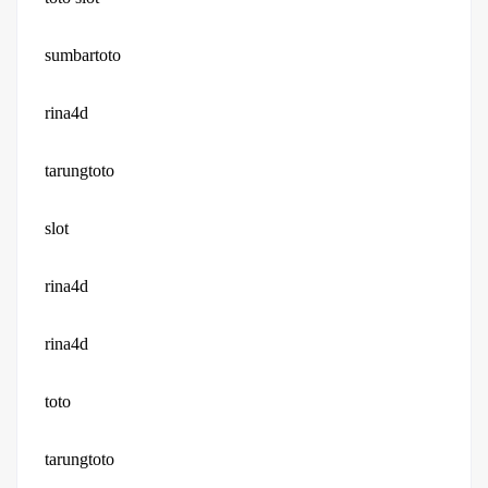
sumbartoto
rina4d
tarungtoto
slot
rina4d
rina4d
toto
tarungtoto