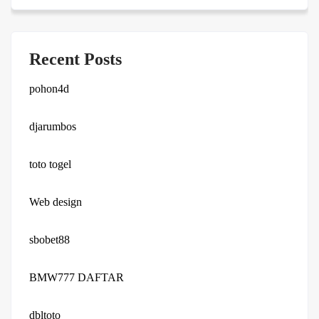
Recent Posts
pohon4d
djarumbos
toto togel
Web design
sbobet88
BMW777 DAFTAR
dbltoto