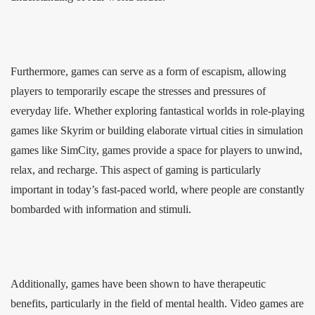
Furthermore, games can serve as a form of escapism, allowing
players to temporarily escape the stresses and pressures of
everyday life. Whether exploring fantastical worlds in role-playing
games like Skyrim or building elaborate virtual cities in simulation
games like SimCity, games provide a space for players to unwind,
relax, and recharge. This aspect of gaming is particularly
important in today’s fast-paced world, where people are constantly
bombarded with information and stimuli.
Additionally, games have been shown to have therapeutic
benefits, particularly in the field of mental health. Video games are