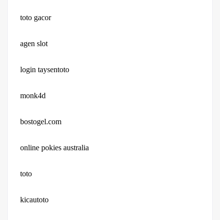
toto gacor
agen slot
login taysentoto
monk4d
bostogel.com
online pokies australia
toto
kicautoto