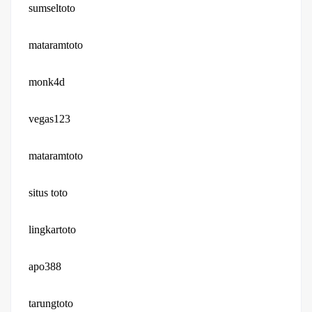
sumseltoto
mataramtoto
monk4d
vegas123
mataramtoto
situs toto
lingkartoto
apo388
tarungtoto