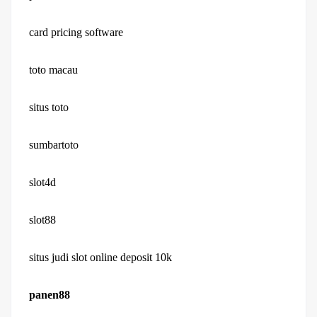
card pricing software
toto macau
situs toto
sumbartoto
slot4d
slot88
situs judi slot online deposit 10k
panen88