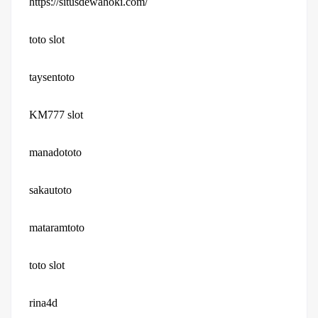
https://situsdewahoki.com/
toto slot
taysentoto
KM777 slot
manadototo
sakautoto
mataramtoto
toto slot
rina4d