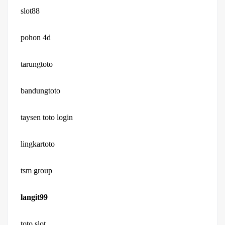
slot88
pohon 4d
tarungtoto
bandungtoto
taysen toto login
lingkartoto
tsm group
langit99
toto slot