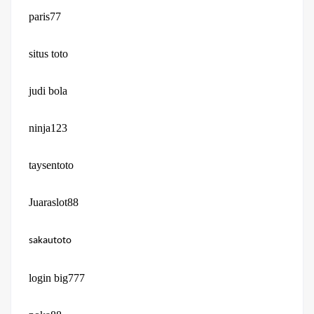
paris77
situs toto
judi bola
ninja123
taysentoto
Juaraslot88
sakautoto
login big777