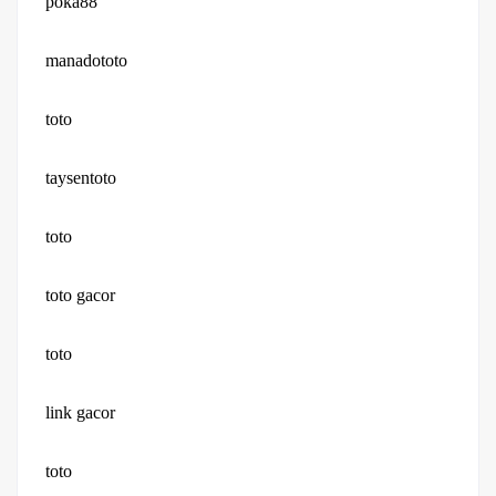
poka88
manadototo
toto
taysentoto
toto
toto gacor
toto
link gacor
toto