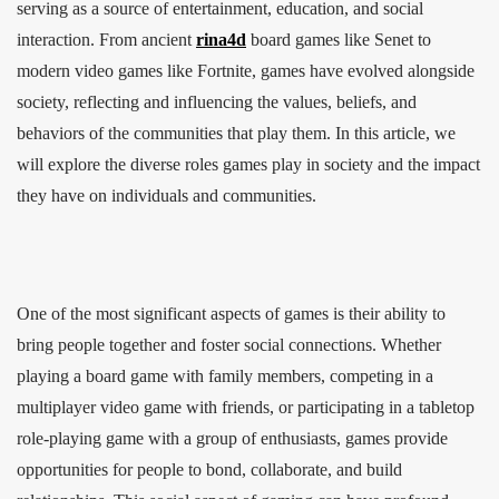
serving as a source of entertainment, education, and social
interaction. From ancient
rina4d
board games like Senet to
modern video games like Fortnite, games have evolved alongside
society, reflecting and influencing the values, beliefs, and
behaviors of the communities that play them. In this article, we
will explore the diverse roles games play in society and the impact
they have on individuals and communities.
One of the most significant aspects of games is their ability to
bring people together and foster social connections. Whether
playing a board game with family members, competing in a
multiplayer video game with friends, or participating in a tabletop
role-playing game with a group of enthusiasts, games provide
opportunities for people to bond, collaborate, and build