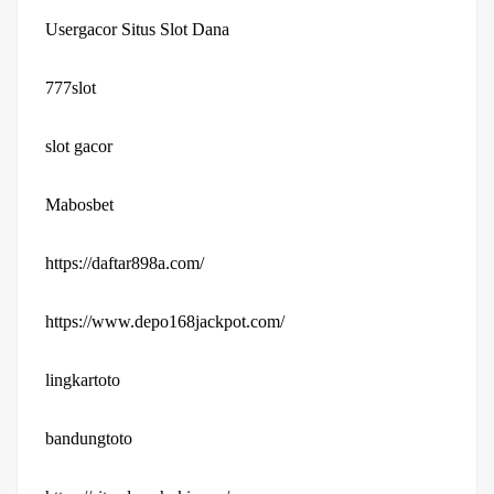
Usergacor Situs Slot Dana
777slot
slot gacor
Mabosbet
https://daftar898a.com/
https://www.depo168jackpot.com/
lingkartoto
bandungtoto