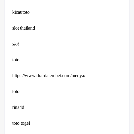
kicautoto
slot thailand
slot
toto
https://www.drardalembet.com/medya/
toto
rina4d
toto togel