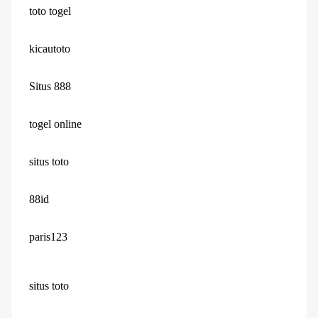
toto togel
kicautoto
Situs 888
togel online
situs toto
88id
paris123
situs toto