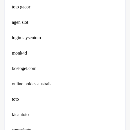
toto gacor
agen slot
login taysentoto
monk4d
bostogel.com
online pokies australia
toto
kicautoto
sumseltoto