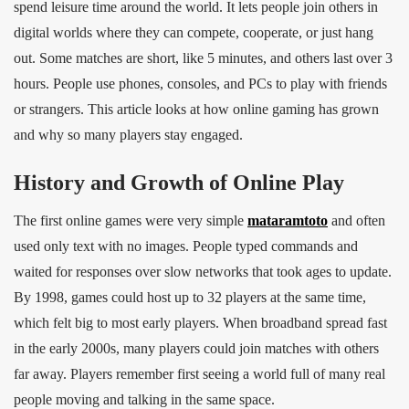
spend leisure time around the world. It lets people join others in
digital worlds where they can compete, cooperate, or just hang
out. Some matches are short, like 5 minutes, and others last over 3
hours. People use phones, consoles, and PCs to play with friends
or strangers. This article looks at how online gaming has grown
and why so many players stay engaged.
History and Growth of Online Play
The first online games were very simple
mataramtoto
and often
used only text with no images. People typed commands and
waited for responses over slow networks that took ages to update.
By 1998, games could host up to 32 players at the same time,
which felt big to most early players. When broadband spread fast
in the early 2000s, many players could join matches with others
far away. Players remember first seeing a world full of many real
people moving and talking in the same space.