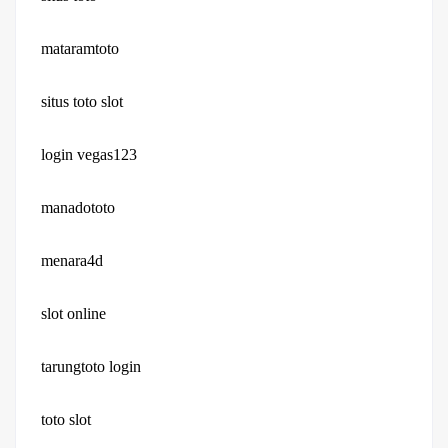
mataramtoto
situs toto slot
login vegas123
manadototo
menara4d
slot online
tarungtoto login
toto slot