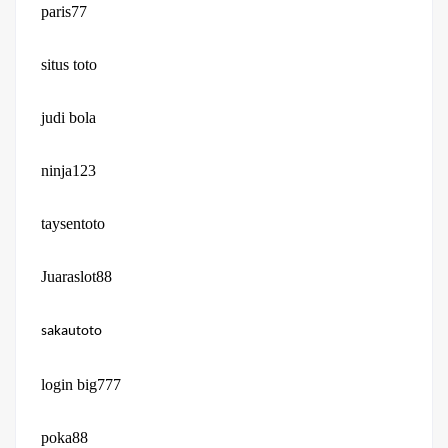
paris77
situs toto
judi bola
ninja123
taysentoto
Juaraslot88
sakautoto
login big777
poka88