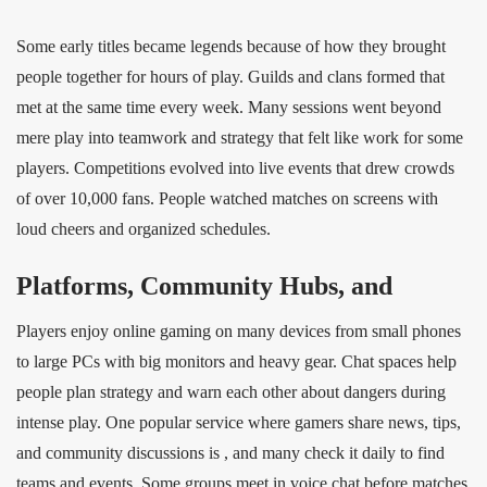
Some early titles became legends because of how they brought
people together for hours of play. Guilds and clans formed that
met at the same time every week. Many sessions went beyond
mere play into teamwork and strategy that felt like work for some
players. Competitions evolved into live events that drew crowds
of over 10,000 fans. People watched matches on screens with
loud cheers and organized schedules.
Platforms, Community Hubs, and
Players enjoy online gaming on many devices from small phones
to large PCs with big monitors and heavy gear. Chat spaces help
people plan strategy and warn each other about dangers during
intense play. One popular service where gamers share news, tips,
and community discussions is , and many check it daily to find
teams and events. Some groups meet in voice chat before matches