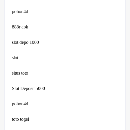
pohon4d
888r apk
slot depo 1000
slot
situs toto
Slot Deposit 5000
pohon4d
toto togel