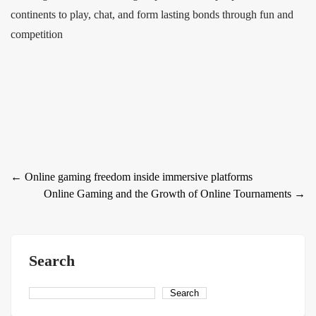
continents to play, chat, and form lasting bonds through fun and
competition
Post
←
Online gaming freedom inside immersive platforms
Online Gaming and the Growth of Online Tournaments
→
navigation
Search
Search