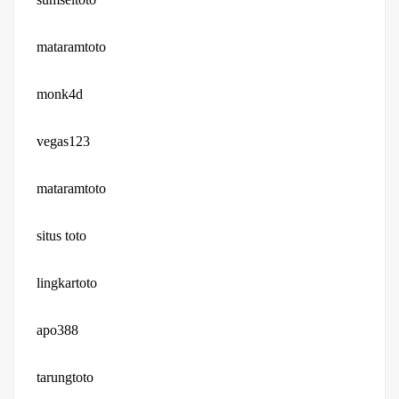
mataramtoto
monk4d
vegas123
mataramtoto
situs toto
lingkartoto
apo388
tarungtoto