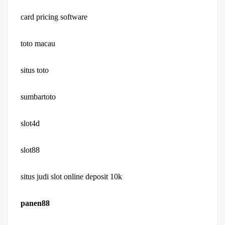
card pricing software
toto macau
situs toto
sumbartoto
slot4d
slot88
situs judi slot online deposit 10k
panen88