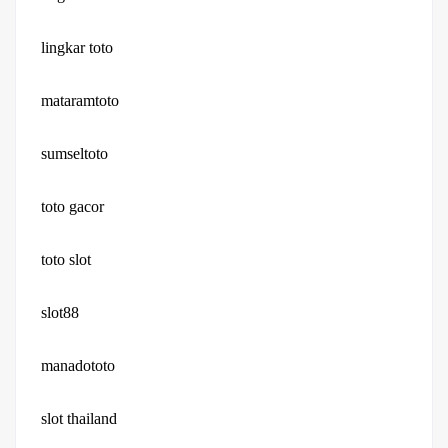
lingkar toto
mataramtoto
sumseltoto
toto gacor
toto slot
slot88
manadototo
slot thailand