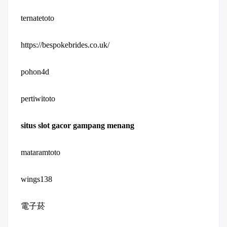
ternatetoto
https://bespokebrides.co.uk/
pohon4d
pertiwitoto
situs slot gacor gampang menang
mataramtoto
wings138
電子菸