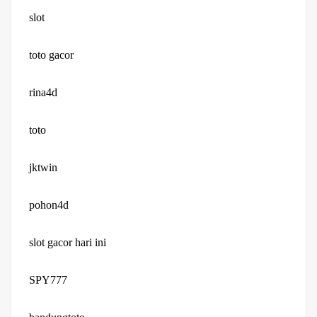
slot
toto gacor
rina4d
toto
jktwin
pohon4d
slot gacor hari ini
SPY777