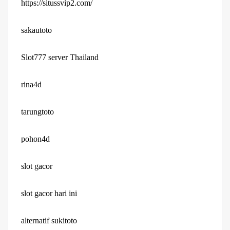
https://situssvip2.com/
sakautoto
Slot777 server Thailand
rina4d
tarungtoto
pohon4d
slot gacor
slot gacor hari ini
alternatif sukitoto