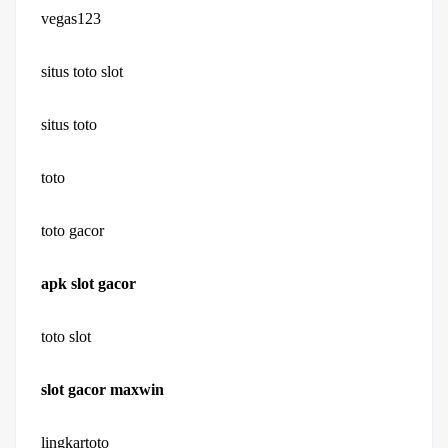
vegas123
situs toto slot
situs toto
toto
toto gacor
apk slot gacor
toto slot
slot gacor maxwin
lingkartoto