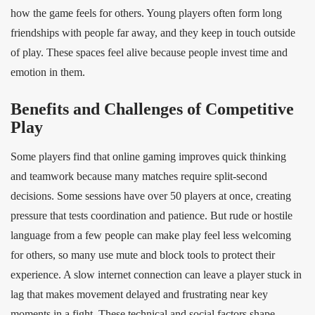
how the game feels for others. Young players often form long
friendships with people far away, and they keep in touch outside
of play. These spaces feel alive because people invest time and
emotion in them.
Benefits and Challenges of Competitive
Play
Some players find that online gaming improves quick thinking
and teamwork because many matches require split‑second
decisions. Some sessions have over 50 players at once, creating
pressure that tests coordination and patience. But rude or hostile
language from a few people can make play feel less welcoming
for others, so many use mute and block tools to protect their
experience. A slow internet connection can leave a player stuck in
lag that makes movement delayed and frustrating near key
moments in a fight. These technical and social factors shape