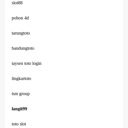
slot88
pohon 4d
tarungtoto
bandungtoto
taysen toto login
lingkartoto
tsm group
langit99
toto slot