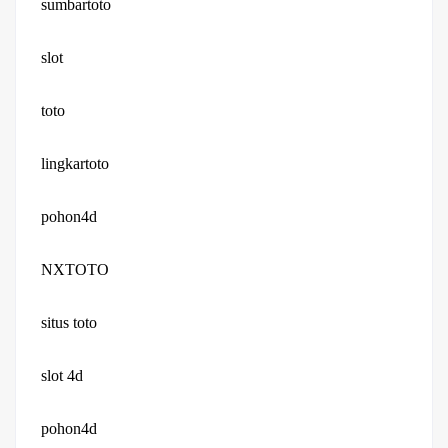
sumbartoto
slot
toto
lingkartoto
pohon4d
NXTOTO
situs toto
slot 4d
pohon4d