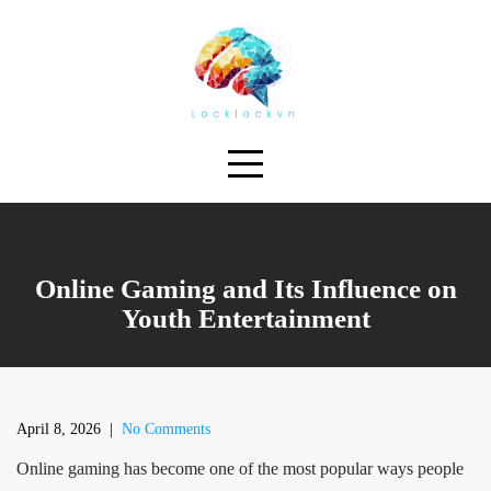
Skip
to
content
Online Gaming and Its Influence on
Youth Entertainment
April 8, 2026
|
No Comments
Online gaming has become one of the most popular ways people