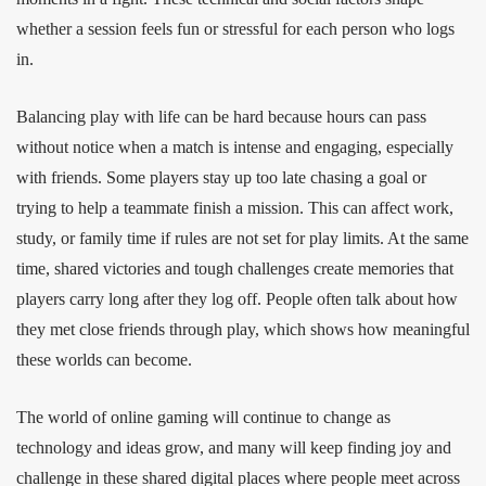
whether a session feels fun or stressful for each person who logs
in.
Balancing play with life can be hard because hours can pass
without notice when a match is intense and engaging, especially
with friends. Some players stay up too late chasing a goal or
trying to help a teammate finish a mission. This can affect work,
study, or family time if rules are not set for play limits. At the same
time, shared victories and tough challenges create memories that
players carry long after they log off. People often talk about how
they met close friends through play, which shows how meaningful
these worlds can become.
The world of online gaming will continue to change as
technology and ideas grow, and many will keep finding joy and
challenge in these shared digital places where people meet across