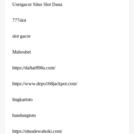
Usergacor Situs Slot Dana
777slot
slot gacor
Mabosbet
https://daftar898a.com/
https://www.depo168jackpot.com/
lingkartoto
bandungtoto
https://situsdewahoki.com/