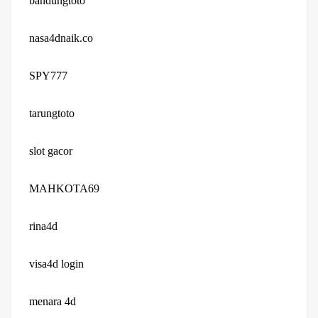
bandungtoto
nasa4dnaik.co
SPY777
tarungtoto
slot gacor
MAHKOTA69
rina4d
visa4d login
menara 4d