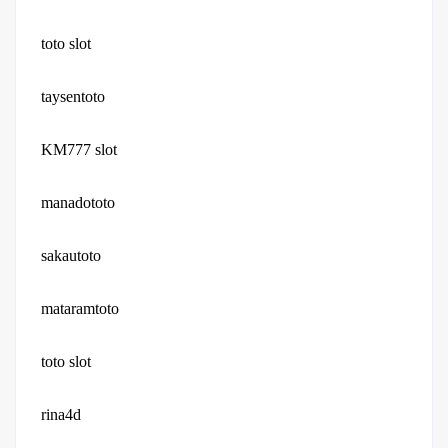
toto slot
taysentoto
KM777 slot
manadototo
sakautoto
mataramtoto
toto slot
rina4d