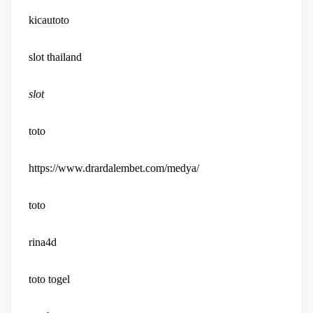
kicautoto
slot thailand
slot
toto
https://www.drardalembet.com/medya/
toto
rina4d
toto togel