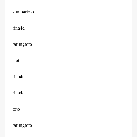
sumbartoto
rina4d
tarungtoto
slot
rina4d
rina4d
toto
tarungtoto