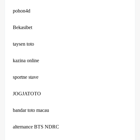
pohon4d
Bekasibet
taysen toto
kazina online
sportne stave
JOGJATOTO
bandar toto macau
alternance BTS NDRC