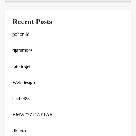
Recent Posts
pohon4d
djarumbos
toto togel
Web design
sbobet88
BMW777 DAFTAR
dbltoto