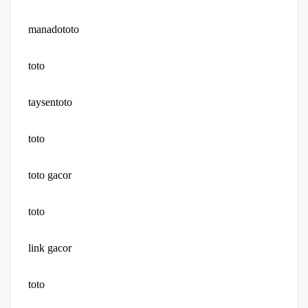
manadototo
toto
taysentoto
toto
toto gacor
toto
link gacor
toto