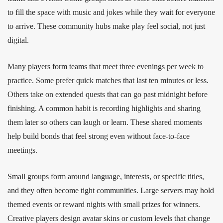
to fill the space with music and jokes while they wait for everyone
to arrive. These community hubs make play feel social, not just
digital.
Many players form teams that meet three evenings per week to
practice. Some prefer quick matches that last ten minutes or less.
Others take on extended quests that can go past midnight before
finishing. A common habit is recording highlights and sharing
them later so others can laugh or learn. These shared moments
help build bonds that feel strong even without face‑to‑face
meetings.
Small groups form around language, interests, or specific titles,
and they often become tight communities. Large servers may hold
themed events or reward nights with small prizes for winners.
Creative players design avatar skins or custom levels that change