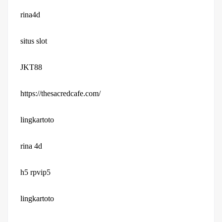
rina4d
situs slot
JKT88
https://thesacredcafe.com/
lingkartoto
rina 4d
h5 rpvip5
lingkartoto