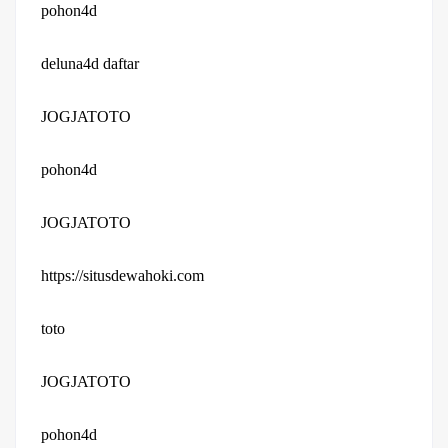
pohon4d
deluna4d daftar
JOGJATOTO
pohon4d
JOGJATOTO
https://situsdewahoki.com
toto
JOGJATOTO
pohon4d