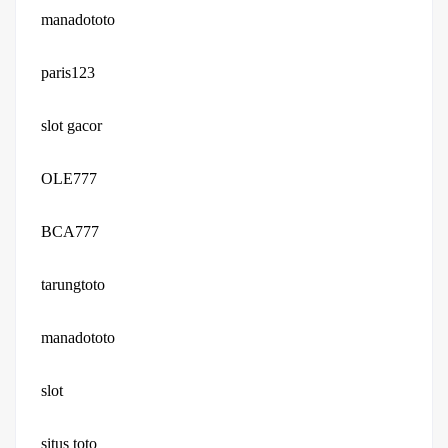
manadototo
paris123
slot gacor
OLE777
BCA777
tarungtoto
manadototo
slot
situs toto