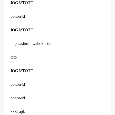
JOGJATOTO
pohon4d
JOGJATOTO
https://situsdewahoki.com
toto
JOGJATOTO
pohon4d
pohon4d
888r apk