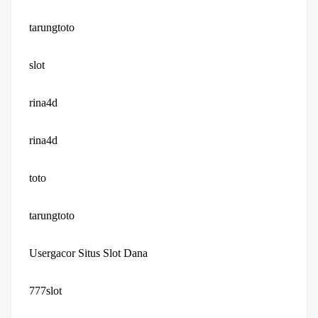
tarungtoto
slot
rina4d
rina4d
toto
tarungtoto
Usergacor Situs Slot Dana
777slot