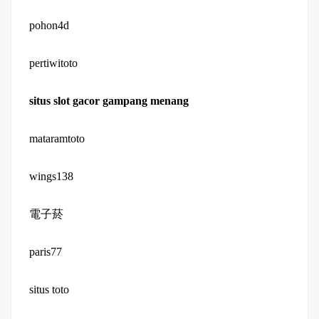
pohon4d
pertiwitoto
situs slot gacor gampang menang
mataramtoto
wings138
電子菸
paris77
situs toto