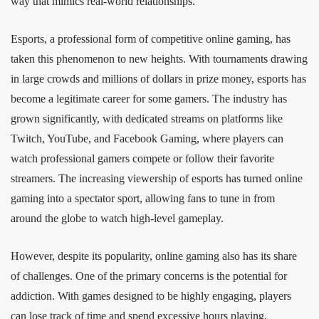
way that mimics real-world relationships.
Esports, a professional form of competitive online gaming, has
taken this phenomenon to new heights. With tournaments drawing
in large crowds and millions of dollars in prize money, esports has
become a legitimate career for some gamers. The industry has
grown significantly, with dedicated streams on platforms like
Twitch, YouTube, and Facebook Gaming, where players can
watch professional gamers compete or follow their favorite
streamers. The increasing viewership of esports has turned online
gaming into a spectator sport, allowing fans to tune in from
around the globe to watch high-level gameplay.
However, despite its popularity, online gaming also has its share
of challenges. One of the primary concerns is the potential for
addiction. With games designed to be highly engaging, players
can lose track of time and spend excessive hours playing,