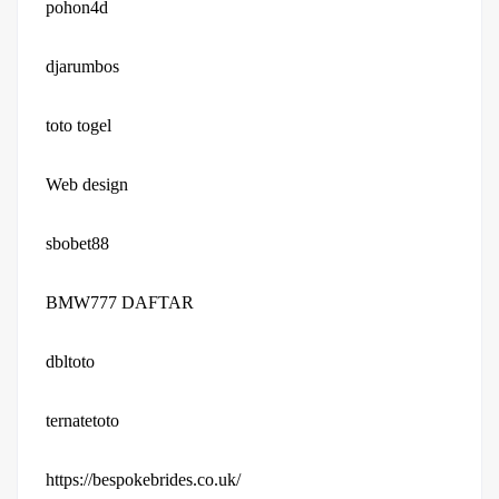
pohon4d
djarumbos
toto togel
Web design
sbobet88
BMW777 DAFTAR
dbltoto
ternatetoto
https://bespokebrides.co.uk/