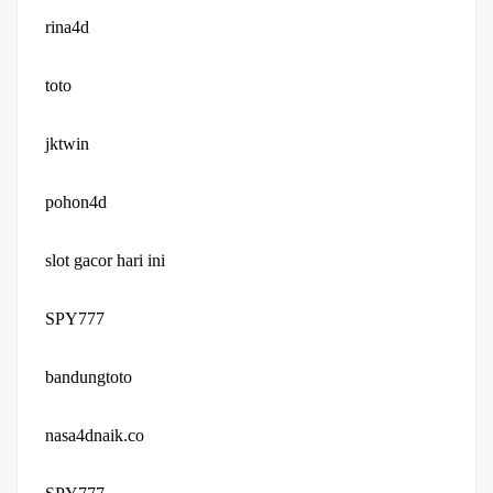
rina4d
toto
jktwin
pohon4d
slot gacor hari ini
SPY777
bandungtoto
nasa4dnaik.co