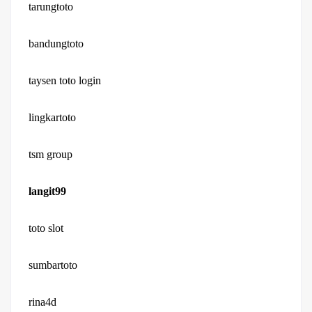
tarungtoto
bandungtoto
taysen toto login
lingkartoto
tsm group
langit99
toto slot
sumbartoto
rina4d