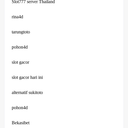
Slot777 server Thailand
rina4d
tarungtoto
pohon4d
slot gacor
slot gacor hari ini
alternatif sukitoto
pohon4d
Bekasibet