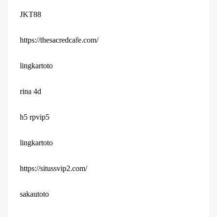
JKT88
https://thesacredcafe.com/
lingkartoto
rina 4d
h5 rpvip5
lingkartoto
https://situssvip2.com/
sakautoto