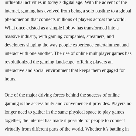
influential activities in today’s digital age. With the advent of the
internet, gaming has evolved from being a solo pastime to a global
phenomenon that connects millions of players across the world.
What once existed as a simple hobby has transformed into a
massive industry, with gaming companies, streamers, and
developers shaping the way people experience entertainment and
interact with one another. The rise of online multiplayer games has
revolutionized the gaming landscape, offering players an
interactive and social environment that keeps them engaged for
hours.
One of the major driving forces behind the success of online
gaming is the accessibility and convenience it provides. Players no
longer need to gather in the same physical space to play games
together; the internet has made it possible for people to connect
virtually from different parts of the world. Whether it’s battling in