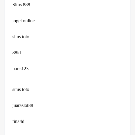
Situs 888
togel online
situs toto
88id
paris123
situs toto
juaraslot88
rina4d