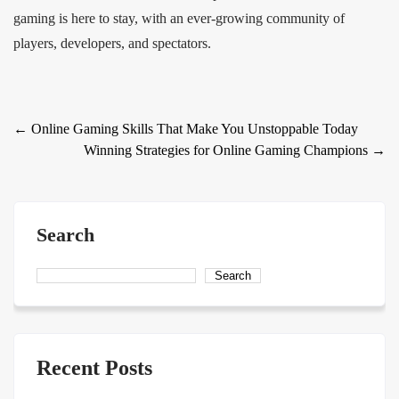
gaming is here to stay, with an ever-growing community of
players, developers, and spectators.
Post
←
Online Gaming Skills That Make You Unstoppable Today
Winning Strategies for Online Gaming Champions
→
navigation
Search
Search
Recent Posts