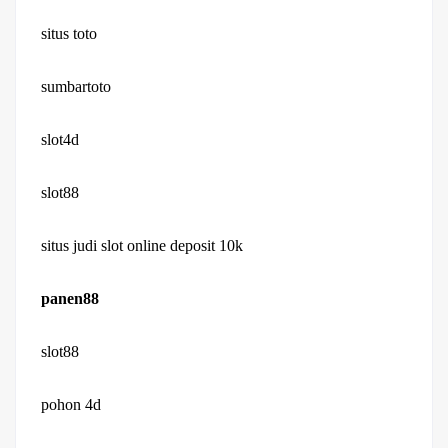
situs toto
sumbartoto
slot4d
slot88
situs judi slot online deposit 10k
panen88
slot88
pohon 4d