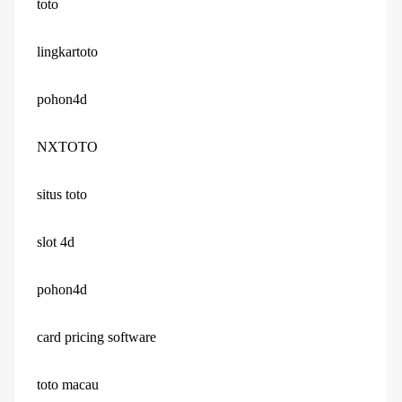
toto
lingkartoto
pohon4d
NXTOTO
situs toto
slot 4d
pohon4d
card pricing software
toto macau