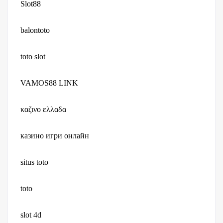
Slot88
balontoto
toto slot
VAMOS88 LINK
καζινο ελλαδα
казино игри онлайн
situs toto
toto
slot 4d