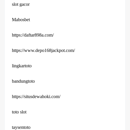
slot gacor
Mabosbet
https://daftar898a.com/
https://www.depo168jackpot.com/
lingkartoto
bandungtoto
https://situsdewahoki.com/
toto slot
taysentoto