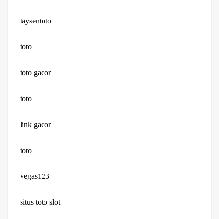
taysentoto
toto
toto gacor
toto
link gacor
toto
vegas123
situs toto slot