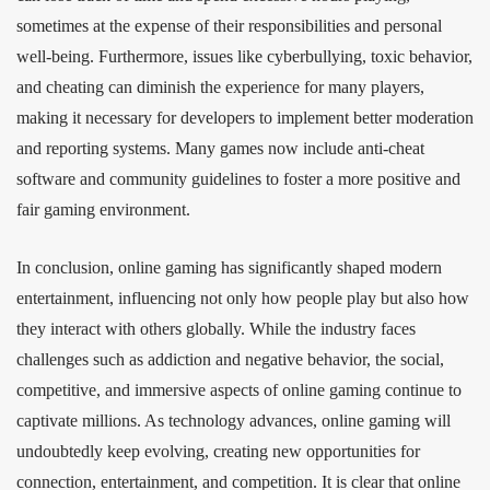
sometimes at the expense of their responsibilities and personal
well-being. Furthermore, issues like cyberbullying, toxic behavior,
and cheating can diminish the experience for many players,
making it necessary for developers to implement better moderation
and reporting systems. Many games now include anti-cheat
software and community guidelines to foster a more positive and
fair gaming environment.
In conclusion, online gaming has significantly shaped modern
entertainment, influencing not only how people play but also how
they interact with others globally. While the industry faces
challenges such as addiction and negative behavior, the social,
competitive, and immersive aspects of online gaming continue to
captivate millions. As technology advances, online gaming will
undoubtedly keep evolving, creating new opportunities for
connection, entertainment, and competition. It is clear that online