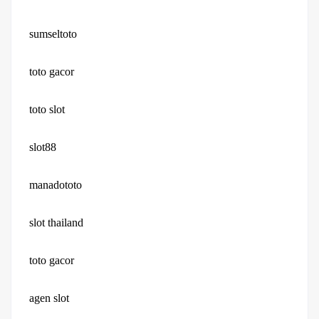
sumseltoto
toto gacor
toto slot
slot88
manadototo
slot thailand
toto gacor
agen slot