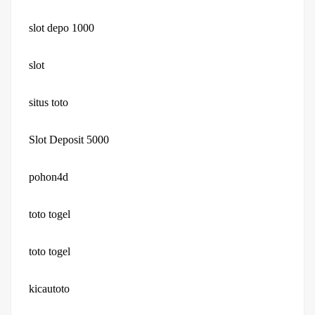
slot depo 1000
slot
situs toto
Slot Deposit 5000
pohon4d
toto togel
toto togel
kicautoto