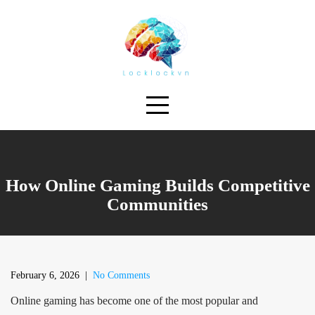
Skip
to
content
How Online Gaming Builds Competitive
Communities
February 6, 2026
|
No Comments
Online gaming has become one of the most popular and