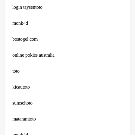
login taysentoto
monk4d
bostogel.com
online pokies australia
toto
kicautoto
sumseltoto
mataramtoto
monk4d