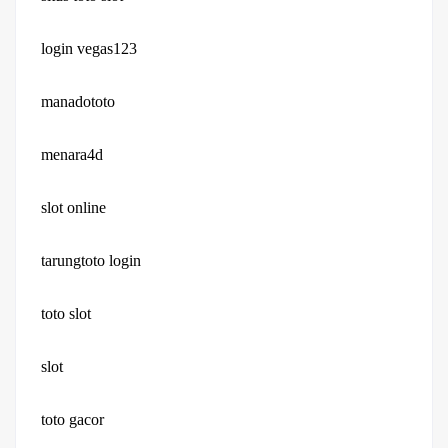
login vegas123
manadototo
menara4d
slot online
tarungtoto login
toto slot
slot
toto gacor