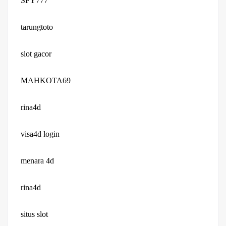
SPY777
tarungtoto
slot gacor
MAHKOTA69
rina4d
visa4d login
menara 4d
rina4d
situs slot