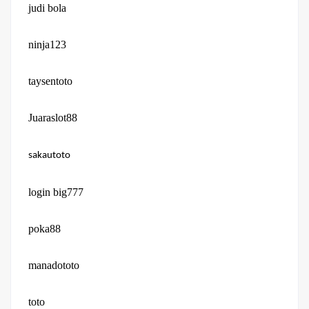
judi bola
ninja123
taysentoto
Juaraslot88
sakautoto
login big777
poka88
manadototo
toto