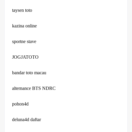
taysen toto
kazina online
sportne stave
JOGJATOTO
bandar toto macau
alternance BTS NDRC
pohon4d
deluna4d daftar