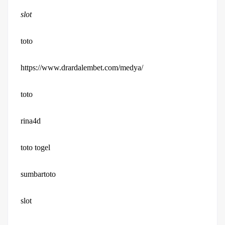
slot
toto
https://www.drardalembet.com/medya/
toto
rina4d
toto togel
sumbartoto
slot