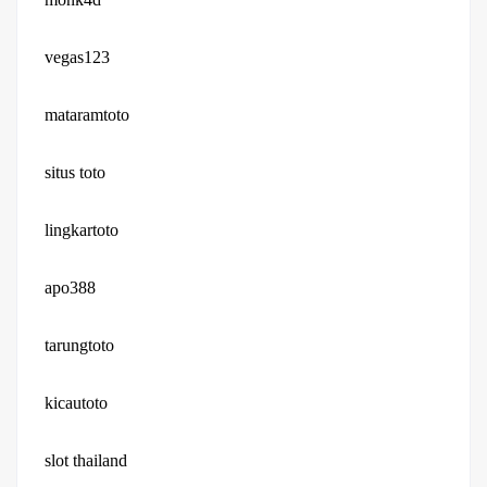
vegas123
mataramtoto
situs toto
lingkartoto
apo388
tarungtoto
kicautoto
slot thailand