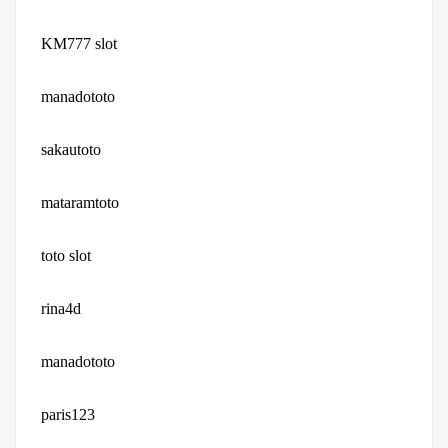
KM777 slot
manadototo
sakautoto
mataramtoto
toto slot
rina4d
manadototo
paris123