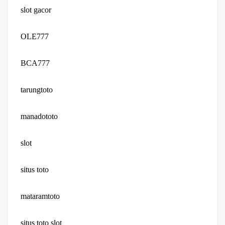
slot gacor
OLE777
BCA777
tarungtoto
manadototo
slot
situs toto
mataramtoto
situs toto slot