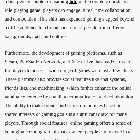
a first-person shooter or teaming
toto
up to complete quests in a
role-playing game, players can engage in real-time collaboration
and competition. This shift has expanded gaming’s appeal beyond
a niche audience to a broad spectrum of people from different
backgrounds, ages, and cultures.
Furthermore, the development of gaming platforms, such as
Steam, PlayStation Network, and Xbox Live, has made it easier
for players to access a wide range of games with just a few clicks.
These platforms also provide social features like chat systems,
friends lists, and matchmaking, which further enhance the online
gaming experience by enabling communication and collaboration.
The ability to make friends and form communities based on
shared interests or gaming goals is a significant draw for many
players. Through social features, online gaming offers a sense of
belonging, creating virtual spaces where people can interact in a