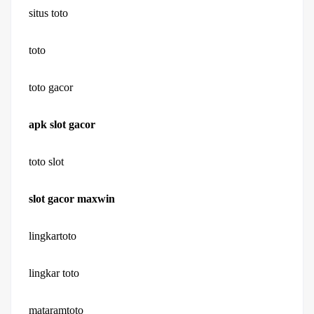
situs toto
toto
toto gacor
apk slot gacor
toto slot
slot gacor maxwin
lingkartoto
lingkar toto
mataramtoto