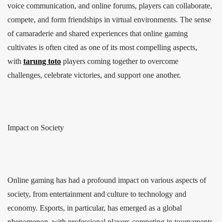
voice communication, and online forums, players can collaborate,
compete, and form friendships in virtual environments. The sense
of camaraderie and shared experiences that online gaming
cultivates is often cited as one of its most compelling aspects,
with
tarung toto
players coming together to overcome
challenges, celebrate victories, and support one another.
Impact on Society
Online gaming has had a profound impact on various aspects of
society, from entertainment and culture to technology and
economy. Esports, in particular, has emerged as a global
phenomenon, with professional players competing in tournaments