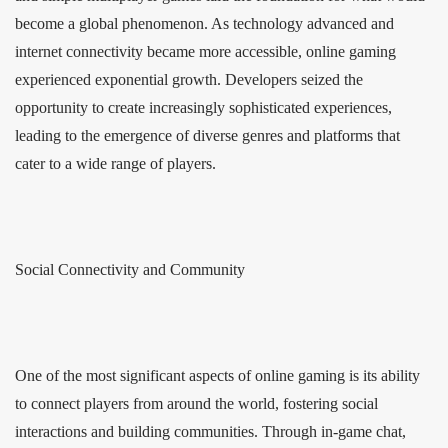
become a global phenomenon. As technology advanced and
internet connectivity became more accessible, online gaming
experienced exponential growth. Developers seized the
opportunity to create increasingly sophisticated experiences,
leading to the emergence of diverse genres and platforms that
cater to a wide range of players.
Social Connectivity and Community
One of the most significant aspects of online gaming is its ability
to connect players from around the world, fostering social
interactions and building communities. Through in-game chat,