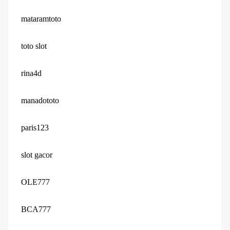
mataramtoto
toto slot
rina4d
manadototo
paris123
slot gacor
OLE777
BCA777