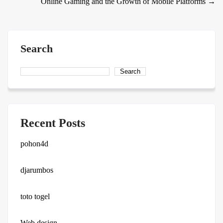
Online Gaming and the Growth of Mobile Platforms
→
navigation
Search
Search
Recent Posts
pohon4d
djarumbos
toto togel
Web design