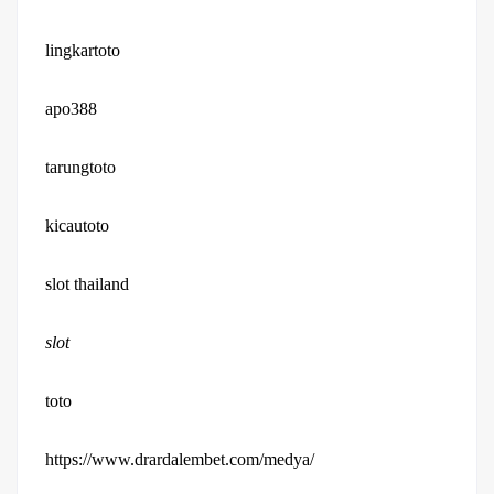
lingkartoto
apo388
tarungtoto
kicautoto
slot thailand
slot
toto
https://www.drardalembet.com/medya/