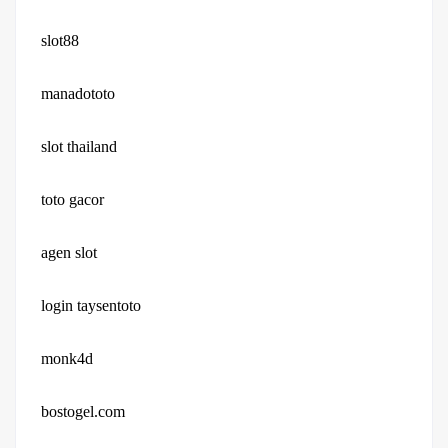
slot88
manadototo
slot thailand
toto gacor
agen slot
login taysentoto
monk4d
bostogel.com