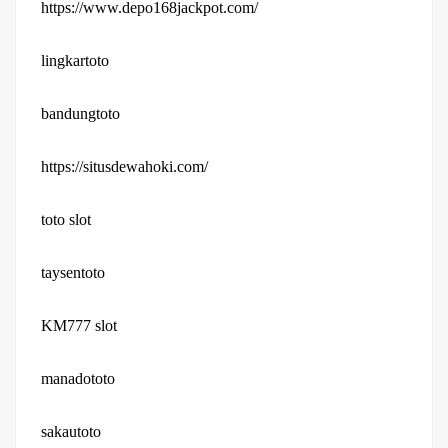
https://www.depo168jackpot.com/
lingkartoto
bandungtoto
https://situsdewahoki.com/
toto slot
taysentoto
KM777 slot
manadototo
sakautoto