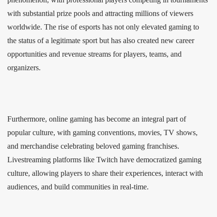
with substantial prize pools and attracting millions of viewers
worldwide. The rise of esports has not only elevated gaming to
the status of a legitimate sport but has also created new career
opportunities and revenue streams for players, teams, and
organizers.
Furthermore, online gaming has become an integral part of
popular culture, with gaming conventions, movies, TV shows,
and merchandise celebrating beloved gaming franchises.
Livestreaming platforms like Twitch have democratized gaming
culture, allowing players to share their experiences, interact with
audiences, and build communities in real-time.