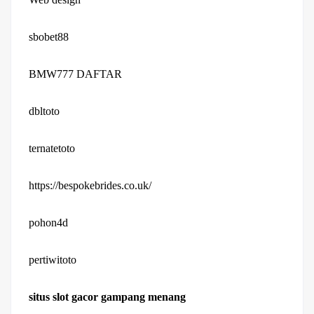
sbobet88
BMW777 DAFTAR
dbltoto
ternatetoto
https://bespokebrides.co.uk/
pohon4d
pertiwitoto
situs slot gacor gampang menang