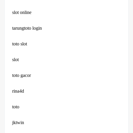
slot online
tarungtoto login
toto slot
slot
toto gacor
rina4d
toto
jktwin