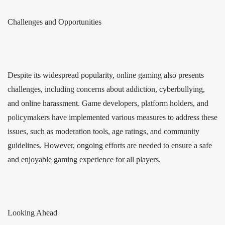
Challenges and Opportunities
Despite its widespread popularity, online gaming also presents
challenges, including concerns about addiction, cyberbullying,
and online harassment. Game developers, platform holders, and
policymakers have implemented various measures to address these
issues, such as moderation tools, age ratings, and community
guidelines. However, ongoing efforts are needed to ensure a safe
and enjoyable gaming experience for all players.
Looking Ahead