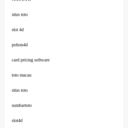
situs toto
slot 4d
pohon4d
card pricing software
toto macau
situs toto
sumbartoto
slot4d