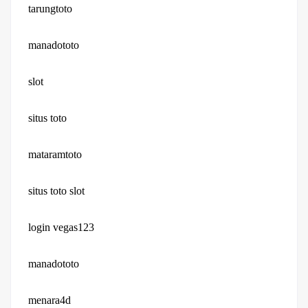
tarungtoto
manadototo
slot
situs toto
mataramtoto
situs toto slot
login vegas123
manadototo
menara4d