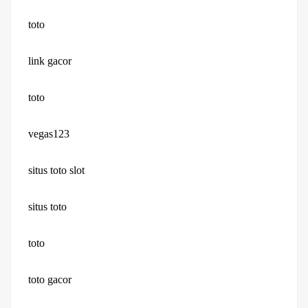
toto
link gacor
toto
vegas123
situs toto slot
situs toto
toto
toto gacor