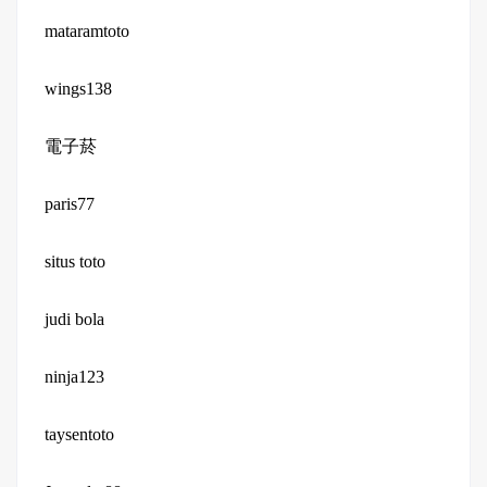
mataramtoto
wings138
電子菸
paris77
situs toto
judi bola
ninja123
taysentoto