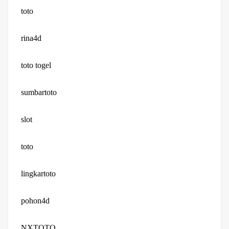
toto
rina4d
toto togel
sumbartoto
slot
toto
lingkartoto
pohon4d
NXTOTO