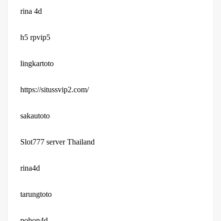
rina 4d
h5 rpvip5
lingkartoto
https://situssvip2.com/
sakautoto
Slot777 server Thailand
rina4d
tarungtoto
pohon4d