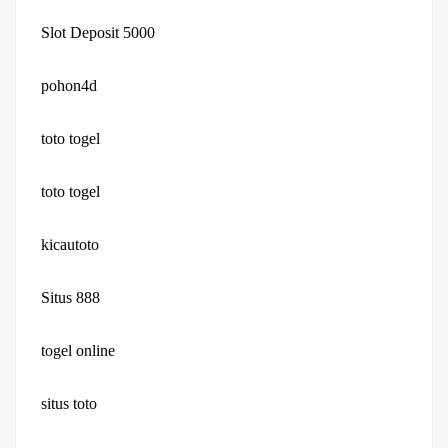
Slot Deposit 5000
pohon4d
toto togel
toto togel
kicautoto
Situs 888
togel online
situs toto