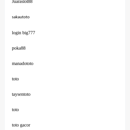
Juaraslot88
sakautoto
login big777
poka88
manadototo
toto
taysentoto
toto
toto gacor