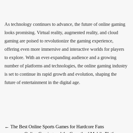
As technology continues to advance, the future of online gaming
looks promising. Virtual reality, augmented reality, and cloud
gaming are poised to revolutionize the gaming experience,
offering even more immersive and interactive worlds for players
to explore. With an ever-expanding audience and a growing
number of platforms and technologies, the online gaming industry
is set to continue its rapid growth and evolution, shaping the
future of entertainment in the digital age.
Post
←
The Best Online Sports Games for Hardcore Fans