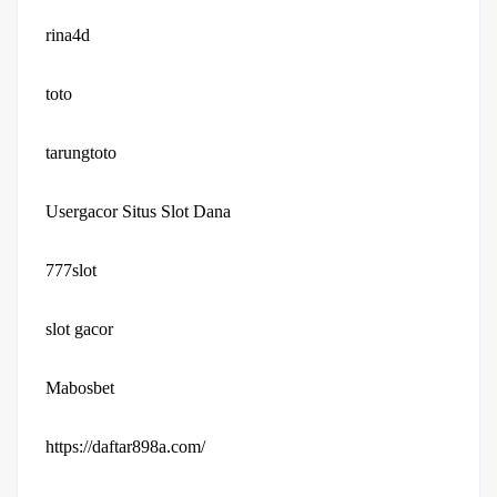
rina4d
toto
tarungtoto
Usergacor Situs Slot Dana
777slot
slot gacor
Mabosbet
https://daftar898a.com/