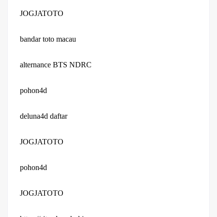
JOGJATOTO
bandar toto macau
alternance BTS NDRC
pohon4d
deluna4d daftar
JOGJATOTO
pohon4d
JOGJATOTO