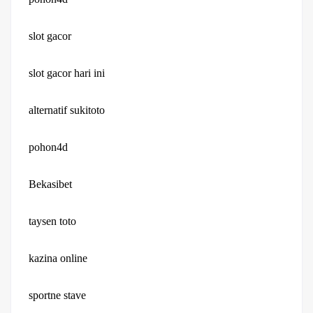
slot gacor
slot gacor hari ini
alternatif sukitoto
pohon4d
Bekasibet
taysen toto
kazina online
sportne stave