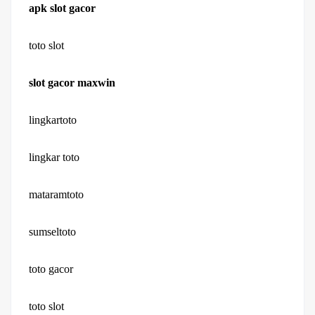
apk slot gacor
toto slot
slot gacor maxwin
lingkartoto
lingkar toto
mataramtoto
sumseltoto
toto gacor
toto slot