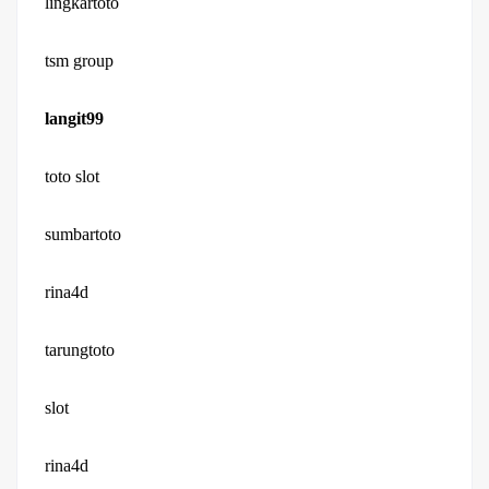
lingkartoto
tsm group
langit99
toto slot
sumbartoto
rina4d
tarungtoto
slot
rina4d