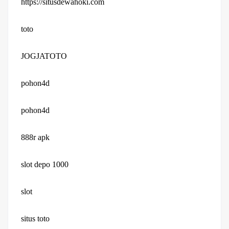
https://situsdewahoki.com
toto
JOGJATOTO
pohon4d
pohon4d
888r apk
slot depo 1000
slot
situs toto