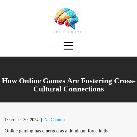
Skip
to
content
How Online Games Are Fostering Cross-
Cultural Connections
December 30, 2024
|
No Comments
Online gaming has emerged as a dominant force in the