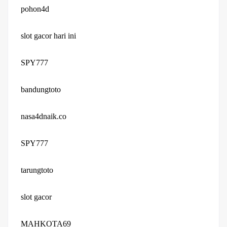
pohon4d
slot gacor hari ini
SPY777
bandungtoto
nasa4dnaik.co
SPY777
tarungtoto
slot gacor
MAHKOTA69