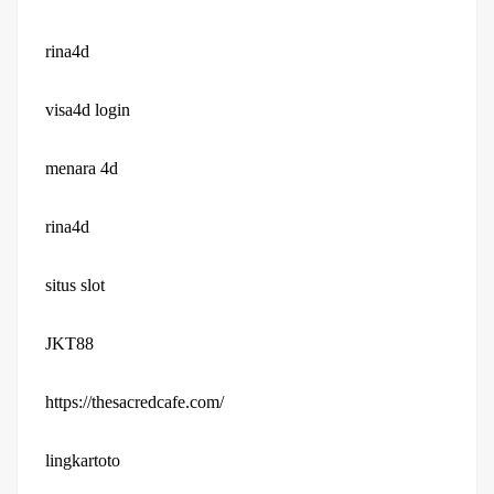
rina4d
visa4d login
menara 4d
rina4d
situs slot
JKT88
https://thesacredcafe.com/
lingkartoto