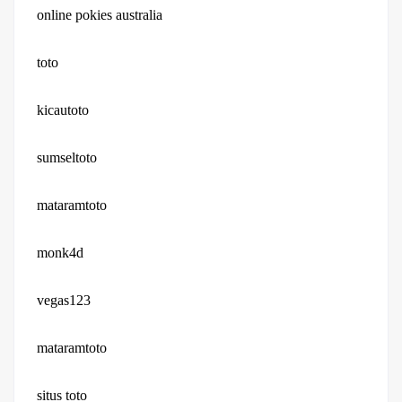
online pokies australia
toto
kicautoto
sumseltoto
mataramtoto
monk4d
vegas123
mataramtoto
situs toto