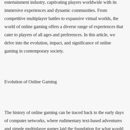
entertainment industry, captivating players worldwide with its
immersive experiences and dynamic communities. From
competitive multiplayer battles to expansive virtual worlds, the
world of online gaming offers a diverse range of experiences that
cater to players of all ages and preferences. In this article, we
delve into the evolution, impact, and significance of online
gaming in contemporary society.
Evolution of Online Gaming
The history of online gaming can be traced back to the early days
of computer networks, where rudimentary text-based adventures
and simple multiplayer games laid the foundation for what would