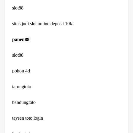
slot88
situs judi slot online deposit 10k
panen88
slot88
pohon 4d
tarungtoto
bandungtoto
taysen toto login