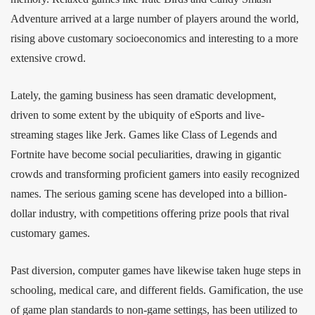
Adventure arrived at a large number of players around the world,
rising above customary socioeconomics and interesting to a more
extensive crowd.
Lately, the gaming business has seen dramatic development,
driven to some extent by the ubiquity of eSports and live-
streaming stages like Jerk. Games like Class of Legends and
Fortnite have become social peculiarities, drawing in gigantic
crowds and transforming proficient gamers into easily recognized
names. The serious gaming scene has developed into a billion-
dollar industry, with competitions offering prize pools that rival
customary games.
Past diversion, computer games have likewise taken huge steps in
schooling, medical care, and different fields. Gamification, the use
of game plan standards to non-game settings, has been utilized to