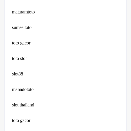
mataramtoto
sumseltoto
toto gacor
toto slot
slot88
manadototo
slot thailand
toto gacor