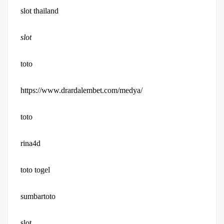
slot thailand
slot
toto
https://www.drardalembet.com/medya/
toto
rina4d
toto togel
sumbartoto
slot