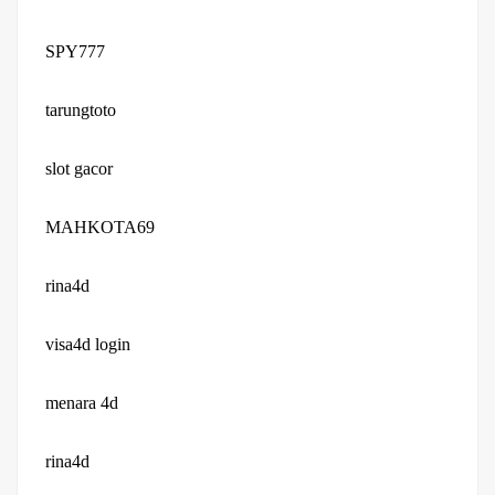
SPY777
tarungtoto
slot gacor
MAHKOTA69
rina4d
visa4d login
menara 4d
rina4d