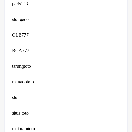
paris123
slot gacor
OLE777
BCA777
tarungtoto
manadototo
slot
situs toto
mataramtoto