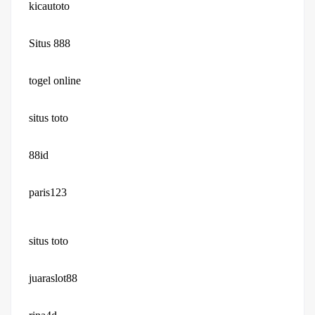
kicautoto
Situs 888
togel online
situs toto
88id
paris123
situs toto
juaraslot88