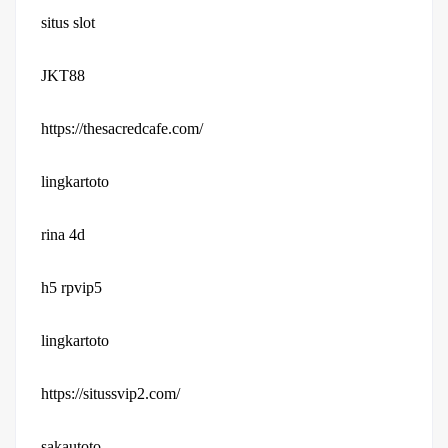
situs slot
JKT88
https://thesacredcafe.com/
lingkartoto
rina 4d
h5 rpvip5
lingkartoto
https://situssvip2.com/
sakautoto