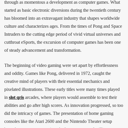
through as momentous a development as computer games. What
started as basic electronic diversions during the twentieth century
has bloomed into an extravagant industry that shapes worldwide
culture and characterizes ages. From the times of Pong and Space
Intruders to the cutting edge period of vivid virtual universes and
cutthroat eSports, the excursion of computer games has been one
of steady advancement and transformation.
The beginning of video gaming were set apart by effortlessness
and oddity. Games like Pong, delivered in 1972, caught the
creative mind of players with their essential mechanics and
pixelated illustrations. These early titles were many times played
in
slot qris
arcades, where players would assemble to test their
abilities and go after high scores. As innovation progressed, so too
did the intricacy of games. The presentation of home gaming
consoles like the Atari 2600 and the Nintendo Theater setup