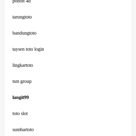
pohon 4d
tarungtoto
bandungtoto
taysen toto login
lingkartoto
tsm group
langit99
toto slot
sumbartoto