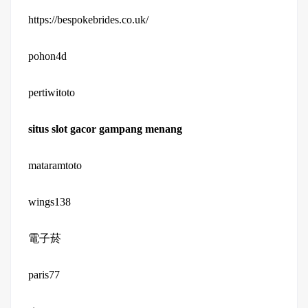
https://bespokebrides.co.uk/
pohon4d
pertiwitoto
situs slot gacor gampang menang
mataramtoto
wings138
電子菸
paris77