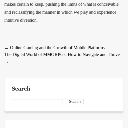
makes certain to keep, pushing the limits of what is conceivable
and reclassifying the manner in which we play and experience
intuitive diversion.
Post
←
Online Gaming and the Growth of Mobile Platforms
The Digital World of MMORPGs: How to Navigate and Thrive
navigation
→
Search
Search