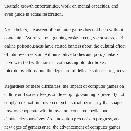
upgrade growth opportunities, work on mental capacities, and
even guide in actual restoration.
Nonetheless, the ascent of computer games has not been without
contention. Worries about gaming enslavement, viciousness, and
online poisonousness have started banters about the cultural effect
of intuitive diversion. Administrative bodies and policymakers
have wrestled with issues encompassing plunder boxes,
microtransactions, and the depiction of delicate subjects in games.
Regardless of these difficulties, the impact of computer games on
culture and society keeps on developing. Gaming is presently not
simply a relaxation movement yet a social peculiarity that shapes
how we cooperate with innovation, consume media, and
characterize ourselves. As innovation proceeds to progress, and
new ages of gamers arise, the advancement of computer games