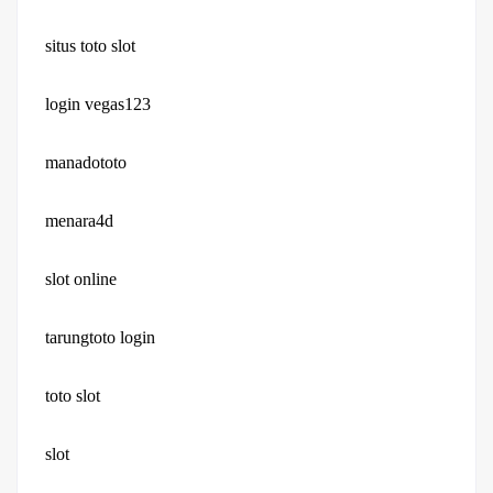
situs toto slot
login vegas123
manadototo
menara4d
slot online
tarungtoto login
toto slot
slot