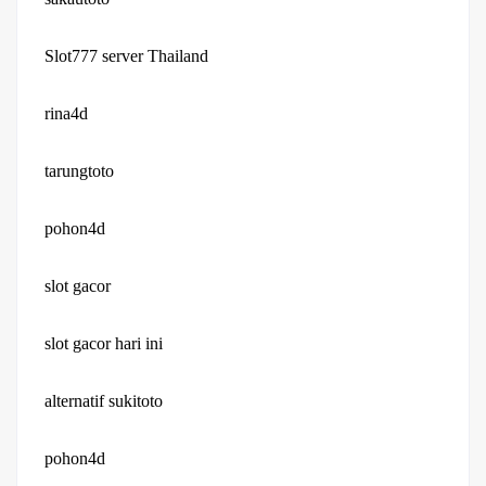
Slot777 server Thailand
rina4d
tarungtoto
pohon4d
slot gacor
slot gacor hari ini
alternatif sukitoto
pohon4d