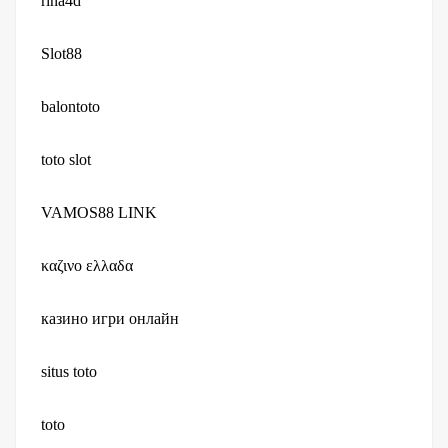
rina4d
Slot88
balontoto
toto slot
VAMOS88 LINK
καζινο ελλαδα
казино игри онлайн
situs toto
toto