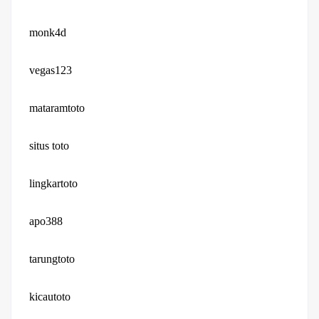
monk4d
vegas123
mataramtoto
situs toto
lingkartoto
apo388
tarungtoto
kicautoto