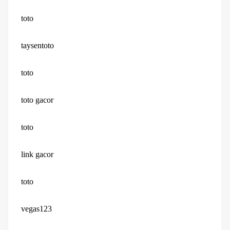
toto
taysentoto
toto
toto gacor
toto
link gacor
toto
vegas123