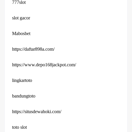
777slot
slot gacor
Mabosbet
https://daftar898a.com/
https://www.depo168jackpot.com/
lingkartoto
bandungtoto
https://situsdewahoki.com/
toto slot