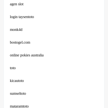
agen slot
login taysentoto
monk4d
bostogel.com
online pokies australia
toto
kicautoto
sumseltoto
mataramtoto