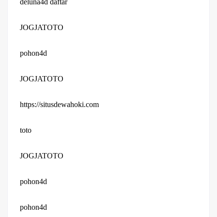
deluna4d daftar
JOGJATOTO
pohon4d
JOGJATOTO
https://situsdewahoki.com
toto
JOGJATOTO
pohon4d
pohon4d