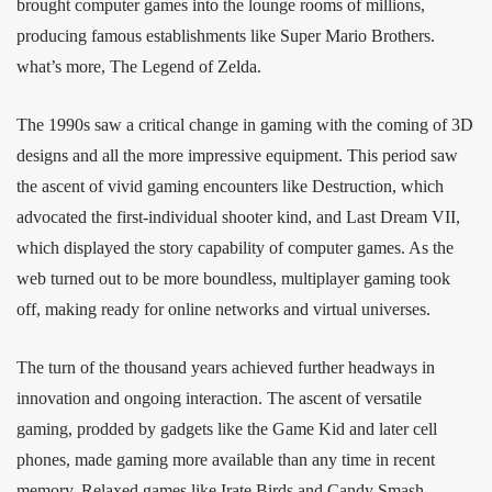
brought computer games into the lounge rooms of millions,
producing famous establishments like Super Mario Brothers.
what’s more, The Legend of Zelda.
The 1990s saw a critical change in gaming with the coming of 3D
designs and all the more impressive equipment. This period saw
the ascent of vivid gaming encounters like Destruction, which
advocated the first-individual shooter kind, and Last Dream VII,
which displayed the story capability of computer games. As the
web turned out to be more boundless, multiplayer gaming took
off, making ready for online networks and virtual universes.
The turn of the thousand years achieved further headways in
innovation and ongoing interaction. The ascent of versatile
gaming, prodded by gadgets like the Game Kid and later cell
phones, made gaming more available than any time in recent
memory. Relaxed games like Irate Birds and Candy Smash