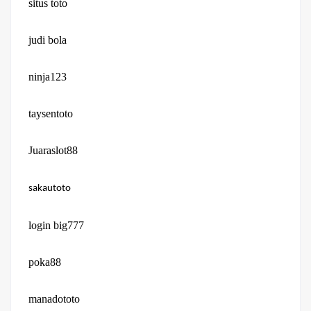
situs toto
judi bola
ninja123
taysentoto
Juaraslot88
sakautoto
login big777
poka88
manadototo