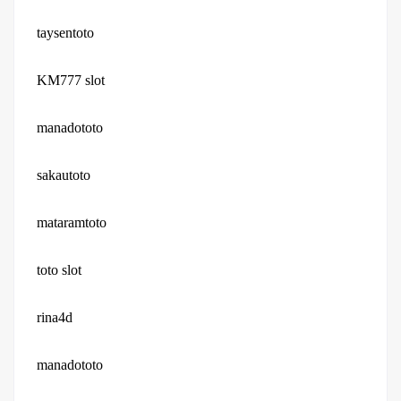
taysentoto
KM777 slot
manadototo
sakautoto
mataramtoto
toto slot
rina4d
manadototo