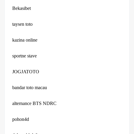
Bekasibet
taysen toto
kazina online
sportne stave
JOGJATOTO
bandar toto macau
alternance BTS NDRC
pohon4d