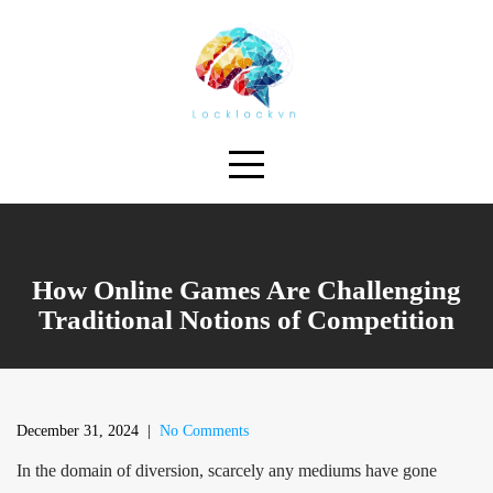
Skip
to
content
How Online Games Are Challenging
Traditional Notions of Competition
December 31, 2024
|
No Comments
In the domain of diversion, scarcely any mediums have gone