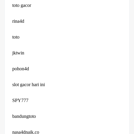
toto gacor
rina4d
toto
jktwin
pohon4d
slot gacor hari ini
SPY777
bandungtoto
nasa4dnaik.co