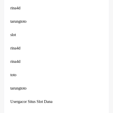
rina4d
tarungtoto
slot
rina4d
rina4d
toto
tarungtoto
Usergacor Situs Slot Dana