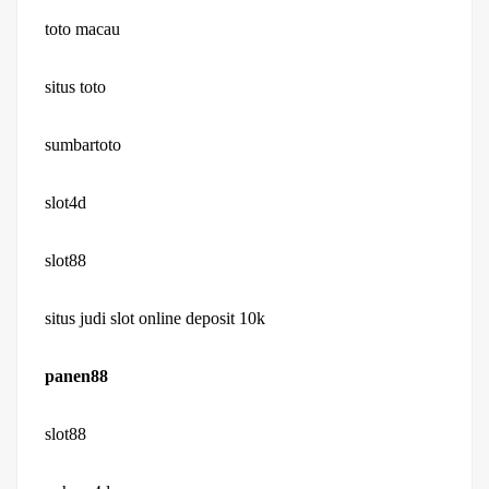
toto macau
situs toto
sumbartoto
slot4d
slot88
situs judi slot online deposit 10k
panen88
slot88