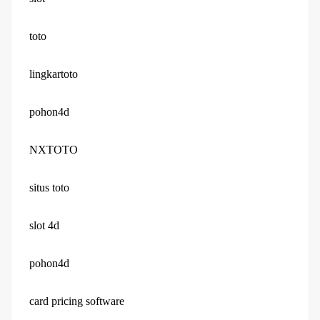
toto
lingkartoto
pohon4d
NXTOTO
situs toto
slot 4d
pohon4d
card pricing software