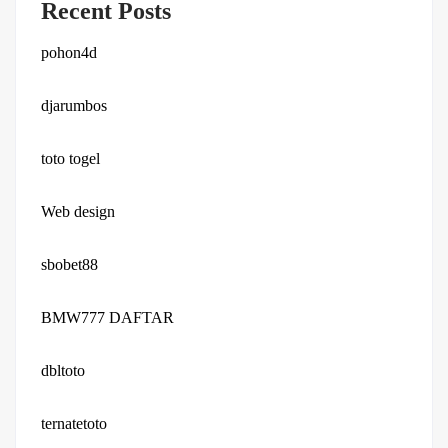
Recent Posts
pohon4d
djarumbos
toto togel
Web design
sbobet88
BMW777 DAFTAR
dbltoto
ternatetoto