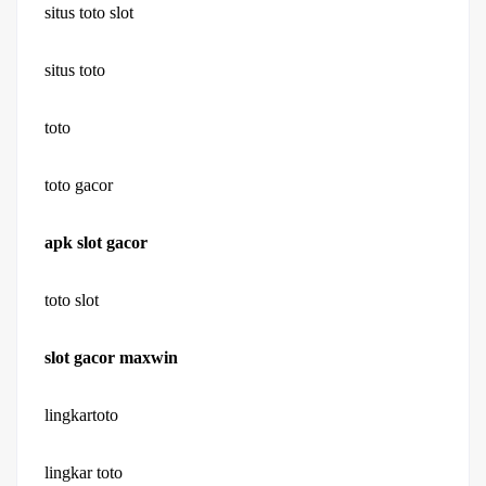
situs toto slot
situs toto
toto
toto gacor
apk slot gacor
toto slot
slot gacor maxwin
lingkartoto
lingkar toto