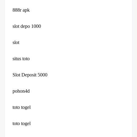
888r apk
slot depo 1000
slot
situs toto
Slot Deposit 5000
pohon4d
toto togel
toto togel