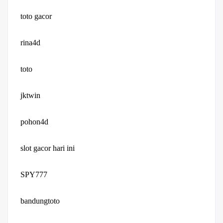
toto gacor
rina4d
toto
jktwin
pohon4d
slot gacor hari ini
SPY777
bandungtoto