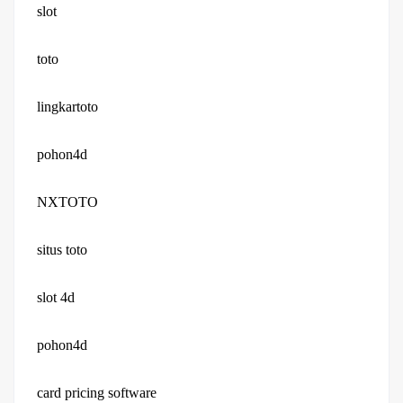
slot
toto
lingkartoto
pohon4d
NXTOTO
situs toto
slot 4d
pohon4d
card pricing software