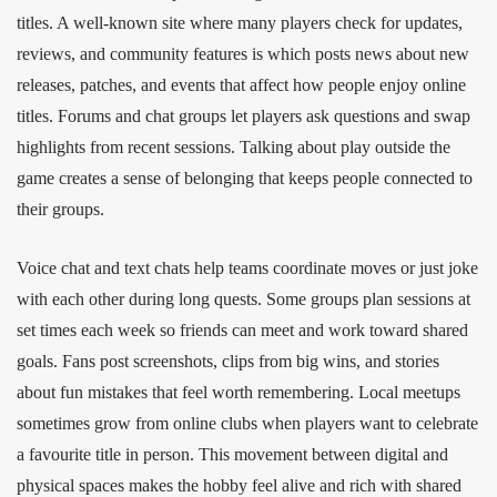
titles. A well‑known site where many players check for updates,
reviews, and community features is which posts news about new
releases, patches, and events that affect how people enjoy online
titles. Forums and chat groups let players ask questions and swap
highlights from recent sessions. Talking about play outside the
game creates a sense of belonging that keeps people connected to
their groups.
Voice chat and text chats help teams coordinate moves or just joke
with each other during long quests. Some groups plan sessions at
set times each week so friends can meet and work toward shared
goals. Fans post screenshots, clips from big wins, and stories
about fun mistakes that feel worth remembering. Local meetups
sometimes grow from online clubs when players want to celebrate
a favourite title in person. This movement between digital and
physical spaces makes the hobby feel alive and rich with shared