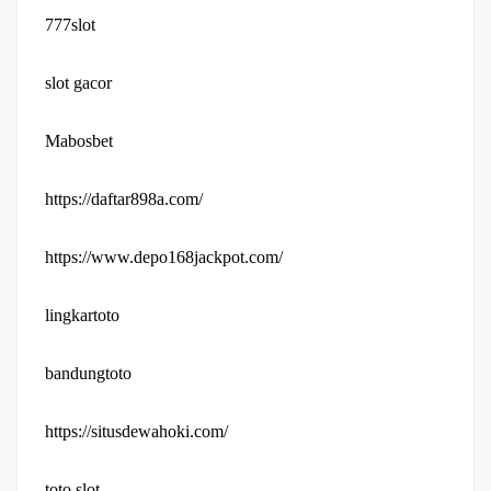
777slot
slot gacor
Mabosbet
https://daftar898a.com/
https://www.depo168jackpot.com/
lingkartoto
bandungtoto
https://situsdewahoki.com/
toto slot