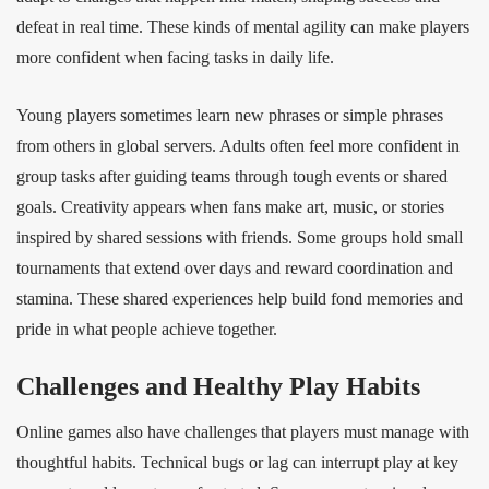
defeat in real time. These kinds of mental agility can make players
more confident when facing tasks in daily life.
Young players sometimes learn new phrases or simple phrases
from others in global servers. Adults often feel more confident in
group tasks after guiding teams through tough events or shared
goals. Creativity appears when fans make art, music, or stories
inspired by shared sessions with friends. Some groups hold small
tournaments that extend over days and reward coordination and
stamina. These shared experiences help build fond memories and
pride in what people achieve together.
Challenges and Healthy Play Habits
Online games also have challenges that players must manage with
thoughtful habits. Technical bugs or lag can interrupt play at key