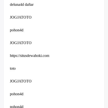
deluna4d daftar
JOGJATOTO
pohon4d
JOGJATOTO
https://situsdewahoki.com
toto
JOGJATOTO
pohon4d
pohon4d