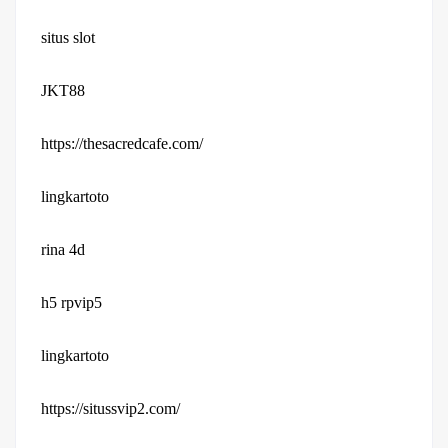
situs slot
JKT88
https://thesacredcafe.com/
lingkartoto
rina 4d
h5 rpvip5
lingkartoto
https://situssvip2.com/