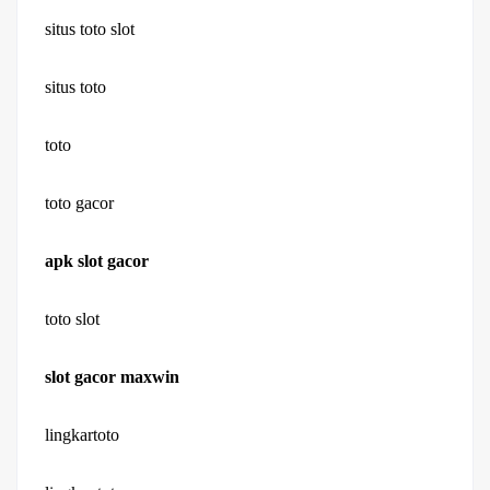
situs toto slot
situs toto
toto
toto gacor
apk slot gacor
toto slot
slot gacor maxwin
lingkartoto