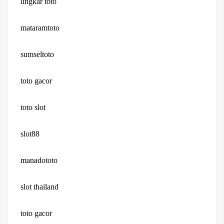
lingkar toto
mataramtoto
sumseltoto
toto gacor
toto slot
slot88
manadototo
slot thailand
toto gacor