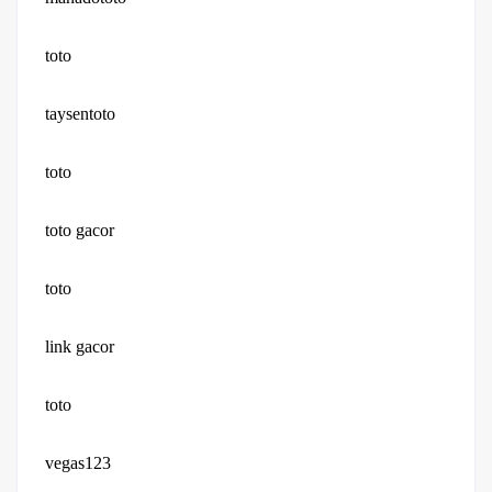
toto
taysentoto
toto
toto gacor
toto
link gacor
toto
vegas123