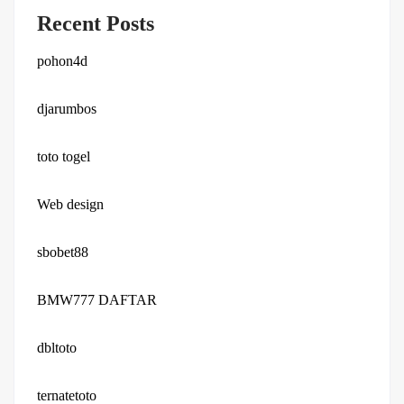
Recent Posts
pohon4d
djarumbos
toto togel
Web design
sbobet88
BMW777 DAFTAR
dbltoto
ternatetoto