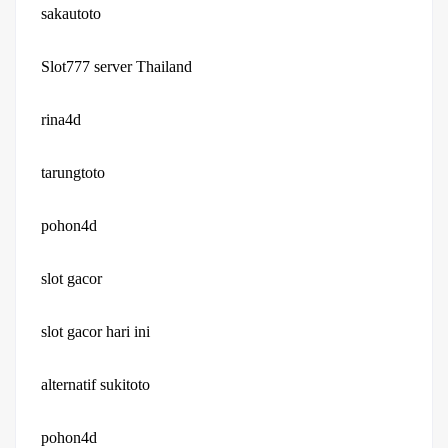
sakautoto
Slot777 server Thailand
rina4d
tarungtoto
pohon4d
slot gacor
slot gacor hari ini
alternatif sukitoto
pohon4d