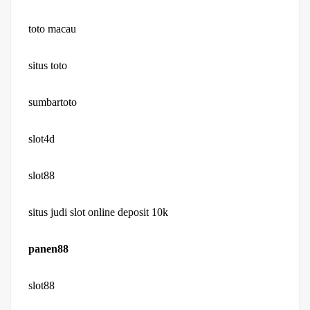
toto macau
situs toto
sumbartoto
slot4d
slot88
situs judi slot online deposit 10k
panen88
slot88