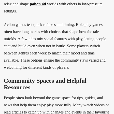
relax and shape
pohon 4d
worlds with others in low‑pressure
settings.
Action games test quick reflexes and timing. Role play games
often have long stories with choices that shape how the tale
unfolds. A few titles mix social features with play, letting people
chat and build even when not in battle. Some players switch
between genres each week to match their mood and time
available. These options ensure the community stays varied and
welcoming for different kinds of players.
Community Spaces and Helpful
Resources
People often look beyond the game space for tips, guides, and
news that help them enjoy play more fully. Many watch videos or
read articles to catch up with changes and events in their favourite