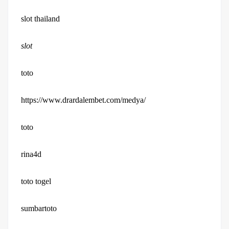
slot thailand
slot
toto
https://www.drardalembet.com/medya/
toto
rina4d
toto togel
sumbartoto