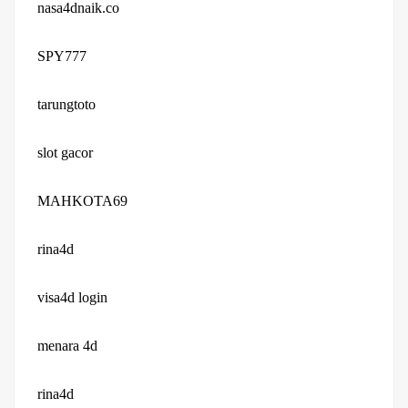
nasa4dnaik.co
SPY777
tarungtoto
slot gacor
MAHKOTA69
rina4d
visa4d login
menara 4d
rina4d