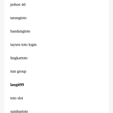
pohon 4d
tarungtoto
bandungtoto
taysen toto login
lingkartoto
tsm group
langit99
toto slot
sumbartoto