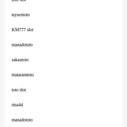
taysentoto
KM777 slot
manadototo
sakautoto
mataramtoto
toto slot
rina4d
manadototo