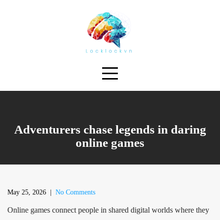
Skip
to
content
Adventurers chase legends in daring
online games
May 25, 2026
|
No Comments
Online games connect people in shared digital worlds where they