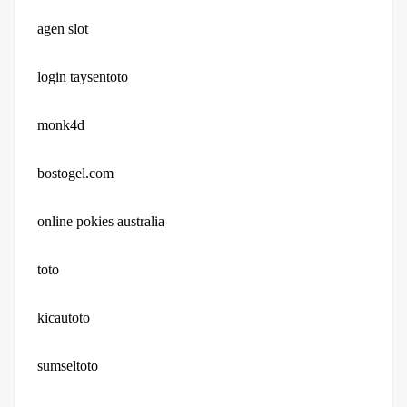
agen slot
login taysentoto
monk4d
bostogel.com
online pokies australia
toto
kicautoto
sumseltoto