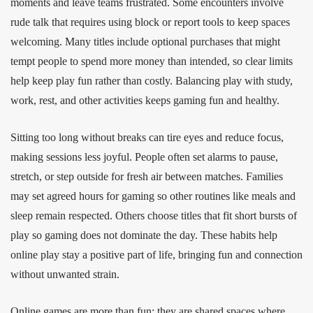
moments and leave teams frustrated. Some encounters involve
rude talk that requires using block or report tools to keep spaces
welcoming. Many titles include optional purchases that might
tempt people to spend more money than intended, so clear limits
help keep play fun rather than costly. Balancing play with study,
work, rest, and other activities keeps gaming fun and healthy.
Sitting too long without breaks can tire eyes and reduce focus,
making sessions less joyful. People often set alarms to pause,
stretch, or step outside for fresh air between matches. Families
may set agreed hours for gaming so other routines like meals and
sleep remain respected. Others choose titles that fit short bursts of
play so gaming does not dominate the day. These habits help
online play stay a positive part of life, bringing fun and connection
without unwanted strain.
Online games are more than fun; they are shared spaces where