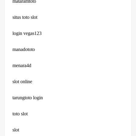
mataramtoto
situs toto slot
login vegas123
manadototo
menara4d
slot online
tarungtoto login
toto slot
slot