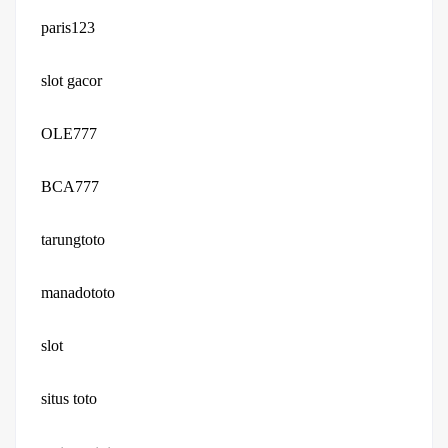
paris123
slot gacor
OLE777
BCA777
tarungtoto
manadototo
slot
situs toto