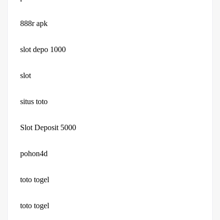
888r apk
slot depo 1000
slot
situs toto
Slot Deposit 5000
pohon4d
toto togel
toto togel