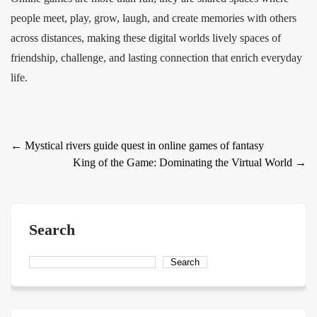
people meet, play, grow, laugh, and create memories with others
across distances, making these digital worlds lively spaces of
friendship, challenge, and lasting connection that enrich everyday
life.
Post
←
Mystical rivers guide quest in online games of fantasy
King of the Game: Dominating the Virtual World
→
navigation
Search
Search