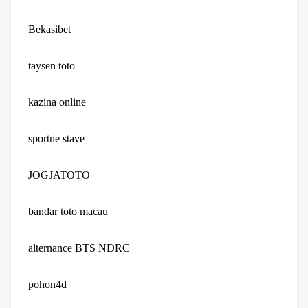
Bekasibet
taysen toto
kazina online
sportne stave
JOGJATOTO
bandar toto macau
alternance BTS NDRC
pohon4d