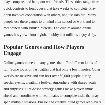
play, compete, and hang out with friends. These titles range from
quick contests to long quests that take weeks to complete. Play
often involves cooperation with others, not just solo fun. Many
people use these games to unwind after school or work and to
meet others with similar interests. The culture around online
games has grown into a global hobby that millions enjoy daily.
Popular Genres and How Players
Engage
Online games come in many genres that offer different kinds of
fun. Some focus on fast battles that last only a few minutes. Other
worlds are massive and can host over 50,000 people during
special events, creating a festival atmosphere with shared goals
and surprises. Turn‑based strategy games make players think
ahead and coordinate with teammates to complete tasks that may
span multiple sessions. Puzzle and creative build games let players