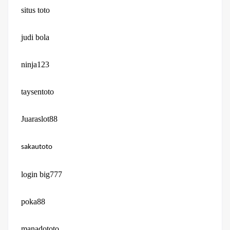
situs toto
judi bola
ninja123
taysentoto
Juaraslot88
sakautoto
login big777
poka88
manadototo