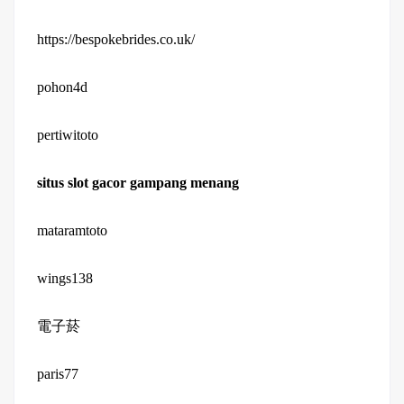
https://bespokebrides.co.uk/
pohon4d
pertiwitoto
situs slot gacor gampang menang
mataramtoto
wings138
電子菸
paris77