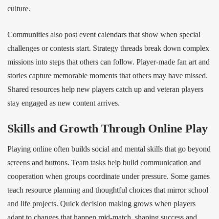
culture.
Communities also post event calendars that show when special
challenges or contests start. Strategy threads break down complex
missions into steps that others can follow. Player‑made fan art and
stories capture memorable moments that others may have missed.
Shared resources help new players catch up and veteran players
stay engaged as new content arrives.
Skills and Growth Through Online Play
Playing online often builds social and mental skills that go beyond
screens and buttons. Team tasks help build communication and
cooperation when groups coordinate under pressure. Some games
teach resource planning and thoughtful choices that mirror school
and life projects. Quick decision making grows when players
adapt to changes that happen mid‑match, shaping success and