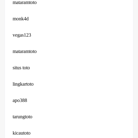
mataramtoto
monk4d
vegas123
mataramtoto
situs toto
lingkartoto
apo388
tarungtoto
kicautoto