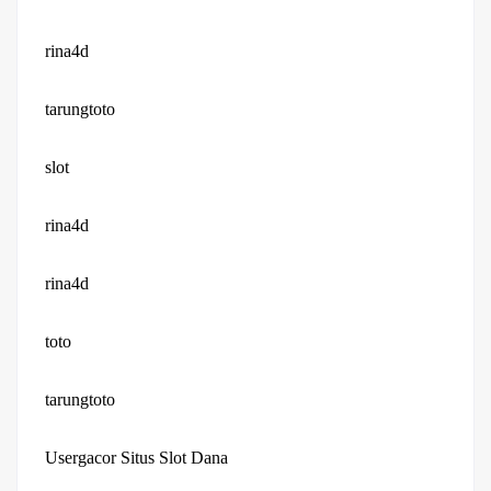
rina4d
tarungtoto
slot
rina4d
rina4d
toto
tarungtoto
Usergacor Situs Slot Dana